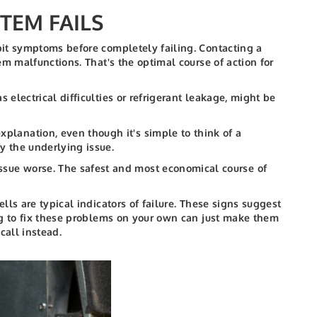
TEM FAILS
bit symptoms before completely failing. Contacting a
m malfunctions. That's the optimal course of action for
s electrical difficulties or refrigerant leakage, might be
planation, even though it's simple to think of a
fy the underlying issue.
sue worse. The safest and most economical course of
ls are typical indicators of failure. These signs suggest
ng to fix these problems on your own can just make them
call instead.