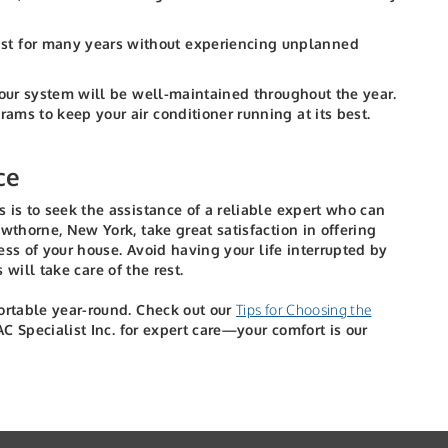
last for many years without experiencing unplanned
your system will be well-maintained throughout the year.
ms to keep your air conditioner running at its best.
ce
 is to seek the assistance of a reliable expert who can
wthorne, New York, take great satisfaction in offering
ess of your house.
Avoid having your life interrupted by
 will take care of the rest.
fortable year-round. Check out our
Tips for Choosing the
 Specialist Inc. for expert care—your comfort is our