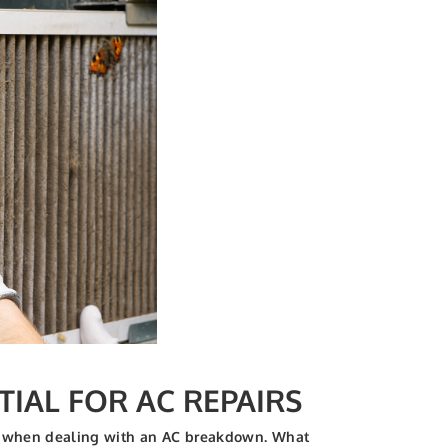
TIAL FOR AC REPAIRS
ices when dealing with an AC breakdown. What