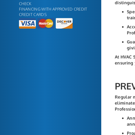
distingui
CHECK
FINANCING WITH APPROVED CREDIT
Spe
CREDIT CARDS
tra
Acc
Pro
Gua
giv
At HVAC S
ensuring 
PRE
Regular m
eliminate
Professio
Ann
ann
Pro