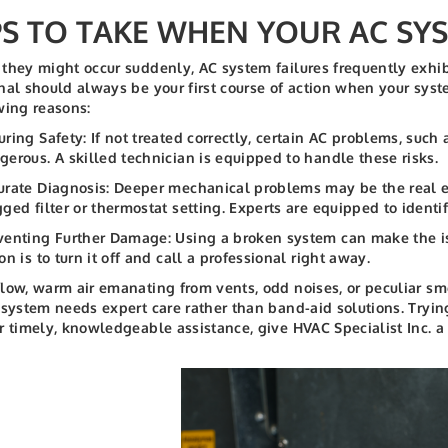
PS TO TAKE WHEN YOUR AC SYS
they might occur suddenly, AC system failures frequently exhi
nal should always be your first course of action when your syste
wing reasons:
uring Safety: If not treated correctly, certain AC problems, such a
gerous. A skilled technician is equipped to handle these risks.
urate Diagnosis: Deeper mechanical problems may be the real ex
gged filter or thermostat setting. Experts are equipped to identi
venting Further Damage: Using a broken system can make the is
on is to turn it off and call a professional right away.
low, warm air emanating from vents, odd noises, or peculiar smel
 system needs expert care rather than band-aid solutions. Tryi
r timely, knowledgeable assistance, give HVAC Specialist Inc. a 