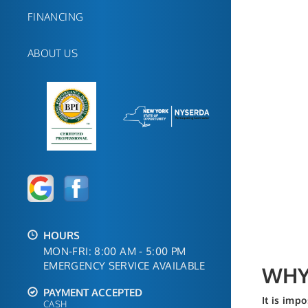
FINANCING
ABOUT US
HOURS
MON-FRI: 8:00 AM - 5:00 PM
EMERGENCY SERVICE AVAILABLE
WHY 
PAYMENT ACCEPTED
It is imp
CASH