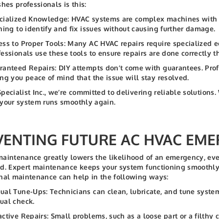
shes professionals is this:
cialized Knowledge: HVAC systems are complex machines with i
ining to identify and fix issues without causing further damage.
ess to Proper Tools: Many AC HVAC repairs require specialized e
fessionals use these tools to ensure repairs are done correctly th
ranteed Repairs: DIY attempts don’t come with guarantees. Profe
ing you peace of mind that the issue will stay resolved.
pecialist Inc., we’re committed to delivering reliable solution
your system runs smoothly again.
VENTING FUTURE AC HVAC EME
aintenance greatly lowers the likelihood of an emergency, even
d. Expert maintenance keeps your system functioning smoothly 
nal maintenance can help in the following ways:
ual Tune-Ups: Technicians can clean, lubricate, and tune syst
ual check.
active Repairs: Small problems, such as a loose part or a filthy