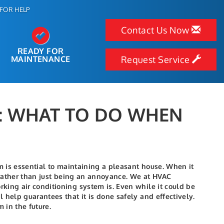
FOR HELP
Contact Us Now
READY FOR
MAINTENANCE
Request Service
R: WHAT TO DO WHEN
m is essential to maintaining a pleasant house. When it
n rather than just being an annoyance. We at HVAC
king air conditioning system is. Even while it could be
 help guarantees that it is done safely and effectively.
 in the future.