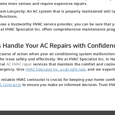
ome more serious and require expensive repairs.
tem Longevity: An AC system that is properly maintained will 
functions.
oose a trustworthy HVAC service provider, you can be sure that 
at HVAC Specialist Inc. offers comprehensive maintenance progra
s Handle Your AC Repairs with Confiden
course of action when your air conditioning system malfunctions
e issue safely and effectively. We at HVAC Specialist Inc. in Ha
onal
AC HVAC repair
services that maintain the comfort and cooln
ergency. Give
HVAC Specialist Inc. a call right now
, and our experts
 reliable HVAC contractor is crucial for keeping your home com
C Contractor
to ensure you make an informed decision. Trust HVAC