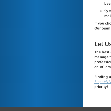
bec
Sys
mal
If you ch
Our team 
Let U
The best 
manage th
professi
an AC em
Finding a
Right HVA
priority!