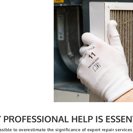
PROFESSIONAL HELP IS ESSEN
ossible to overestimate the significance of expert repair serv