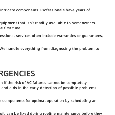
ntricate components. Professionals have years of
quipment that isn’t readily available to homeowners.
e first time.
ssional services often include warranties or guarantees,
s. We handle everything from diagnosing the problem to
RGENCIES
 if the risk of AC failures cannot be completely
and aids in the early detection of possible problems.
em components for optimal operation by scheduling an
 coil, can be fixed during routine maintenance before they