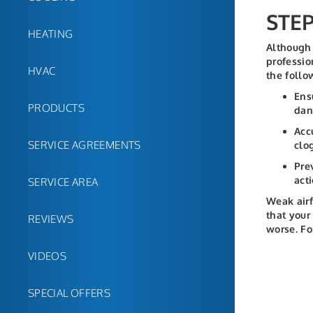
STE
HEATING
Although 
professio
HVAC
the follo
Ens
PRODUCTS
dan
Acc
SERVICE AGREEMENTS
clo
Pre
acti
SERVICE AREA
Weak airf
that your
REVIEWS
worse. Fo
VIDEOS
SPECIAL OFFERS