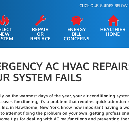
CLICK OUR GUIDES BELOW 
ELECT
REPAIR
ENERGY
HEALTHIER
NEW
OR
BILL
HOME
YSTEM
REPLACE
CONCERNS
RGENCY AC HVAC REPAI
R SYSTEM FAILS
rly on the warmest days of the year, your air conditioning syste
ceases functioning, it's a problem that requires quick attentio
t Inc. in Hawthorne, New York, know how important having a wor
to attempt fixing the problem on your own, getting professional
some tips for dealing with AC malfunctions and preventing them