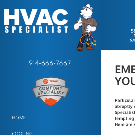
S
S
914-666-7667
EME
YOU
Particula
abruptly 
Specialis
HOME
tempting 
Here are 
COOLING