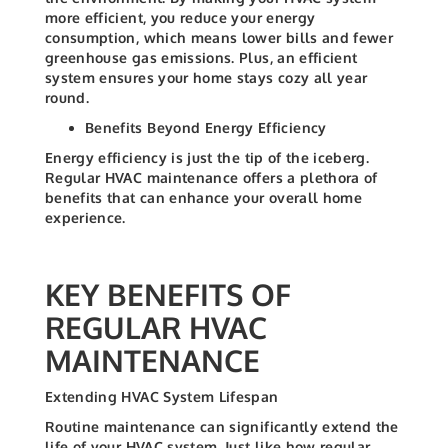
more efficient, you reduce your energy
consumption, which means lower bills and fewer
greenhouse gas emissions. Plus, an efficient
system ensures your home stays cozy all year
round.
Benefits Beyond Energy Efficiency
Energy efficiency is just the tip of the iceberg.
Regular HVAC maintenance offers a plethora of
benefits that can enhance your overall home
experience.
KEY BENEFITS OF
REGULAR HVAC
MAINTENANCE
Extending HVAC System Lifespan
Routine maintenance can significantly extend the
life of your HVAC system. Just like how regular