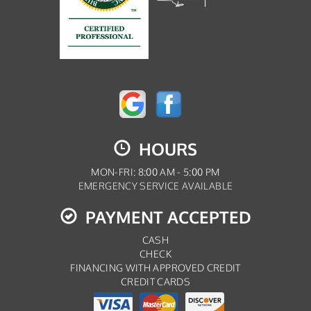
HOURS
MON-FRI: 8:00 AM - 5:00 PM
EMERGENCY SERVICE AVAILABLE
PAYMENT ACCEPTED
CASH
CHECK
FINANCING WITH APPROVED CREDIT
CREDIT CARDS