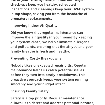
check-ups keep you healthy, scheduled
inspections and cleanings keep your HVAC system
in top shape, saving you from the headache of
premature replacements.
Improving Indoor Air Quality
Did you know that regular maintenance can
improve the air quality in your home? By keeping
your system clean, we help eliminate allergens
and pollutants, ensuring that the air you and your
family breathe is fresh and healthy.
Preventing Costly Breakdowns
Nobody likes unexpected repair bills. Regular
maintenance helps us catch potential issues
before they turn into costly breakdowns. This
proactive approach keeps your system running
smoothly and your budget intact.
Ensuring Family Safety
Safety is a top priority. Regular maintenance
allows us to detect and address potential hazards,