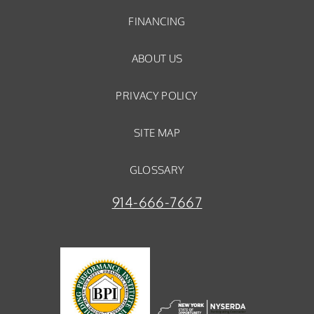
FINANCING
ABOUT US
PRIVACY POLICY
SITE MAP
GLOSSARY
914-666-7667