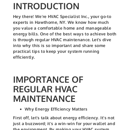
INTRODUCTION
Hey there! We're HVAC Specialist Inc., your go-to
experts in Hawthorne, NY. We know how much
you value a comfortable home and manageable
energy bills. One of the best ways to achieve both
is through regular HVAC maintenance. Let’s dive
into why this is so important and share some
practical tips to keep your system running
efficiently.
IMPORTANCE OF
REGULAR HVAC
MAINTENANCE
Why Energy Efficiency Matters
First off, let’s talk about energy efficiency. It’s not
just a buzzword; it’s a win-win for your wallet and
the environment. By making your HVAC system