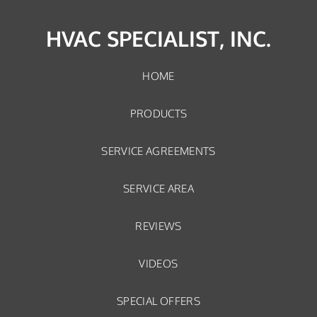
HVAC SPECIALIST, INC.
HOME
PRODUCTS
SERVICE AGREEMENTS
SERVICE AREA
REVIEWS
VIDEOS
SPECIAL OFFERS