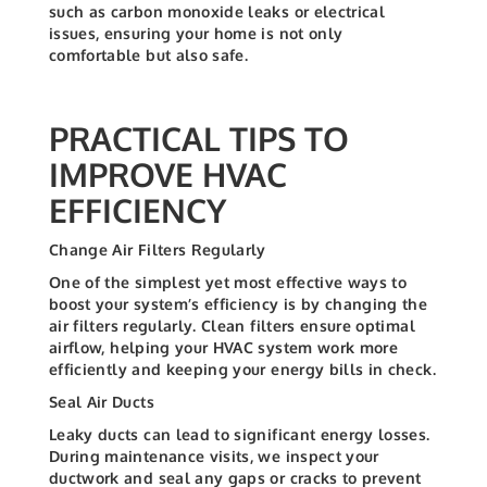
such as carbon monoxide leaks or electrical
issues, ensuring your home is not only
comfortable but also safe.
PRACTICAL TIPS TO
IMPROVE HVAC
EFFICIENCY
Change Air Filters Regularly
One of the simplest yet most effective ways to
boost your system’s efficiency is by changing the
air filters regularly. Clean filters ensure optimal
airflow, helping your HVAC system work more
efficiently and keeping your energy bills in check.
Seal Air Ducts
Leaky ducts can lead to significant energy losses.
During maintenance visits, we inspect your
ductwork and seal any gaps or cracks to prevent