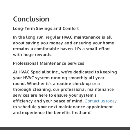
Conclusion
Long-Term Savings and Comfort
In the long run, regular HVAC maintenance is all
about saving you money and ensuring your home
remains a comfortable haven. It’s a small effort
with huge rewards.
Professional Maintenance Services
At HVAC Specialist Inc., we’re dedicated to keeping
your HVAC system running smoothly all year
round. Whether it’s a routine check-up or a
thorough cleaning, our professional maintenance
services are here to ensure your system’s
efficiency and your peace of mind.
Contact us today
to schedule your next maintenance appointment
and experience the benefits firsthand!