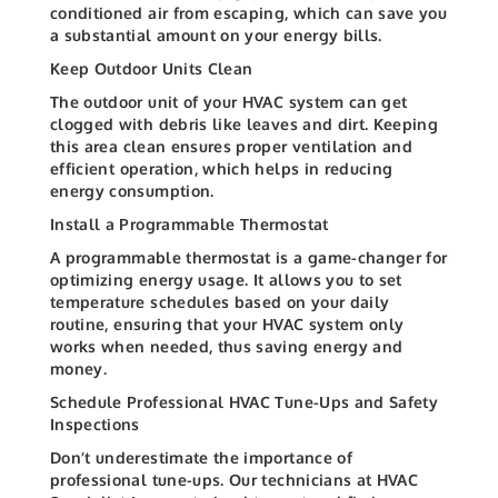
conditioned air from escaping, which can save you
a substantial amount on your energy bills.
Keep Outdoor Units Clean
The outdoor unit of your HVAC system can get
clogged with debris like leaves and dirt. Keeping
this area clean ensures proper ventilation and
efficient operation, which helps in reducing
energy consumption.
Install a Programmable Thermostat
A programmable thermostat is a game-changer for
optimizing energy usage. It allows you to set
temperature schedules based on your daily
routine, ensuring that your HVAC system only
works when needed, thus saving energy and
money.
Schedule Professional HVAC Tune-Ups and Safety
Inspections
Don’t underestimate the importance of
professional tune-ups. Our technicians at HVAC