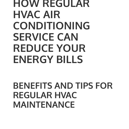
HOW REGULAR
HVAC AIR
CONDITIONING
SERVICE CAN
REDUCE YOUR
ENERGY BILLS
BENEFITS AND TIPS FOR
REGULAR HVAC
MAINTENANCE