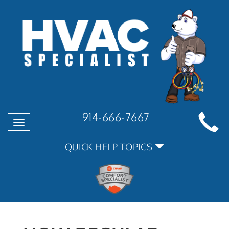
914-666-7667
Toggle
navigation
QUICK HELP TOPICS