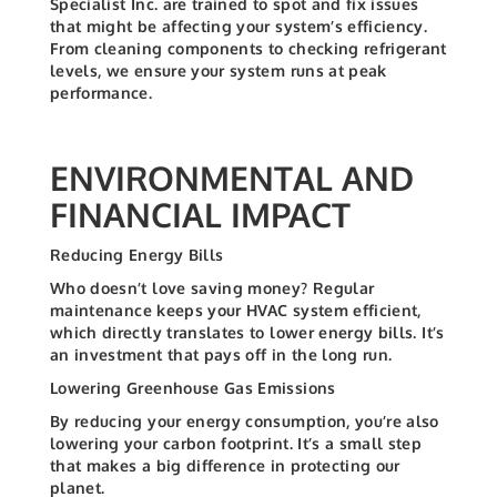
Specialist Inc. are trained to spot and fix issues
that might be affecting your system’s efficiency.
From cleaning components to checking refrigerant
levels, we ensure your system runs at peak
performance.
ENVIRONMENTAL AND
FINANCIAL IMPACT
Reducing Energy Bills
Who doesn’t love saving money? Regular
maintenance keeps your HVAC system efficient,
which directly translates to lower energy bills. It’s
an investment that pays off in the long run.
Lowering Greenhouse Gas Emissions
By reducing your energy consumption, you’re also
lowering your carbon footprint. It’s a small step
that makes a big difference in protecting our
planet.