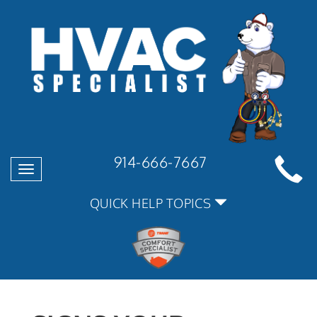
914-666-7667
Toggle
navigation
QUICK HELP TOPICS