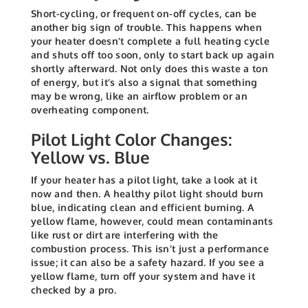
Short-cycling, or frequent on-off cycles, can be
another big sign of trouble. This happens when
your heater doesn’t complete a full heating cycle
and shuts off too soon, only to start back up again
shortly afterward. Not only does this waste a ton
of energy, but it’s also a signal that something
may be wrong, like an airflow problem or an
overheating component.
Pilot Light Color Changes:
Yellow vs. Blue
If your heater has a pilot light, take a look at it
now and then. A healthy pilot light should burn
blue, indicating clean and efficient burning. A
yellow flame, however, could mean contaminants
like rust or dirt are interfering with the
combustion process. This isn’t just a performance
issue; it can also be a safety hazard. If you see a
yellow flame, turn off your system and have it
checked by a pro.