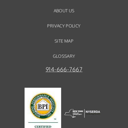
ABOUT US
PRIVACY POLICY
SITE MAP
GLOSSARY
914-666-7667