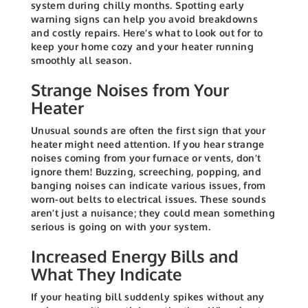
system during chilly months. Spotting early
warning signs can help you avoid breakdowns
and costly repairs. Here’s what to look out for to
keep your home cozy and your heater running
smoothly all season.
Strange Noises from Your
Heater
Unusual sounds are often the first sign that your
heater might need attention. If you hear strange
noises coming from your furnace or vents, don’t
ignore them! Buzzing, screeching, popping, and
banging noises can indicate various issues, from
worn-out belts to electrical issues. These sounds
aren’t just a nuisance; they could mean something
serious is going on with your system.
Increased Energy Bills and
What They Indicate
If your heating bill suddenly spikes without any