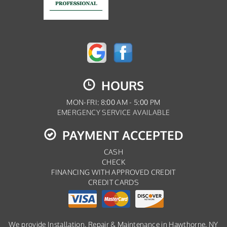
HOURS
MON-FRI: 8:00 AM - 5:00 PM
EMERGENCY SERVICE AVAILABLE
PAYMENT ACCEPTED
CASH
CHECK
FINANCING WITH APPROVED CREDIT
CREDIT CARDS
We provide Installation, Repair & Maintenance in Hawthorne, NY