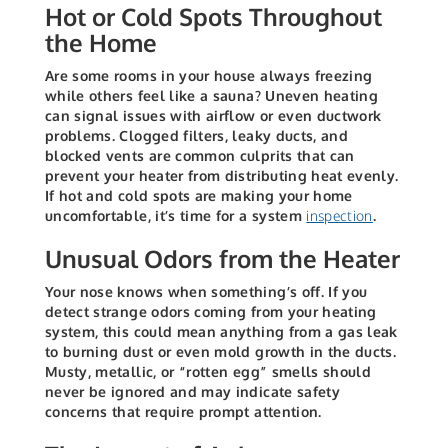
Hot or Cold Spots Throughout
the Home
Are some rooms in your house always freezing
while others feel like a sauna? Uneven heating
can signal issues with airflow or even ductwork
problems. Clogged filters, leaky ducts, and
blocked vents are common culprits that can
prevent your heater from distributing heat evenly.
If hot and cold spots are making your home
uncomfortable, it’s time for a system
inspection
.
Unusual Odors from the Heater
Your nose knows when something’s off. If you
detect strange odors coming from your heating
system, this could mean anything from a gas leak
to burning dust or even mold growth in the ducts.
Musty, metallic, or “rotten egg” smells should
never be ignored and may indicate safety
concerns that require prompt attention.