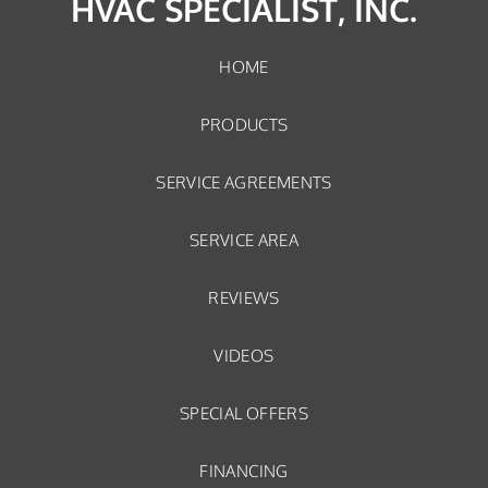
HVAC SPECIALIST, INC.
HOME
PRODUCTS
SERVICE AGREEMENTS
SERVICE AREA
REVIEWS
VIDEOS
SPECIAL OFFERS
FINANCING