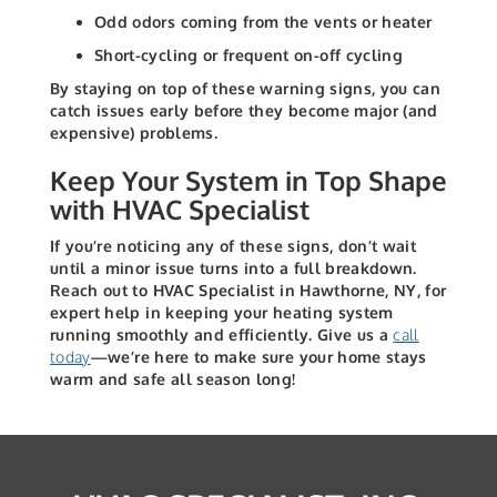
Odd odors coming from the vents or heater
Short-cycling or frequent on-off cycling
By staying on top of these warning signs, you can
catch issues early before they become major (and
expensive) problems.
Keep Your System in Top Shape
with HVAC Specialist
If you’re noticing any of these signs, don’t wait
until a minor issue turns into a full breakdown.
Reach out to HVAC Specialist in Hawthorne, NY, for
expert help in keeping your heating system
running smoothly and efficiently. Give us a
call
today
—we’re here to make sure your home stays
warm and safe all season long!