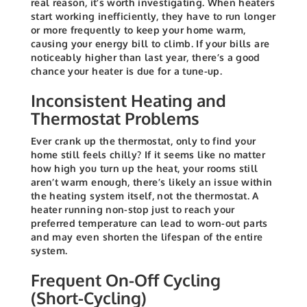
real reason, it’s worth investigating. When heaters
start working inefficiently, they have to run longer
or more frequently to keep your home warm,
causing your energy bill to climb. If your bills are
noticeably higher than last year, there’s a good
chance your heater is due for a tune-up.
Inconsistent Heating and
Thermostat Problems
Ever crank up the thermostat, only to find your
home still feels chilly? If it seems like no matter
how high you turn up the heat, your rooms still
aren’t warm enough, there’s likely an issue within
the heating system itself, not the thermostat. A
heater running non-stop just to reach your
preferred temperature can lead to worn-out parts
and may even shorten the lifespan of the entire
system.
Frequent On-Off Cycling
(Short-Cycling)