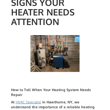
SIGNS YOUR
HEATER NEEDS
ATTENTION
How to Tell When Your Heating System Needs
Repair
At
HVAC Specialist
in Hawthorne, NY, we
understand the importance of a reliable heating