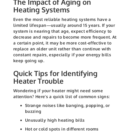
The Impact of Aging on
Heating Systems
Even the most reliable heating systems have a
limited lifespan—usually around 15 years. If your
system is nearing that age, expect efficiency to
decrease and repairs to become more frequent. At
a certain point, it may be more cost-effective to
replace an older unit rather than continue with
constant repairs, especially if your energy bills
keep going up.
Quick Tips for Identifying
Heater Trouble
Wondering if your heater might need some
attention? Here’s a quick list of common signs:
Strange noises like banging, popping, or
buzzing
Unusually high heating bills
Hot or cold spots in different rooms