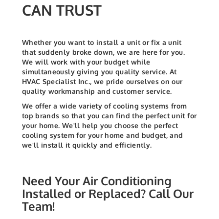
CAN TRUST
Whether you want to install a unit or fix a unit
that suddenly broke down, we are here for you.
We will work with your budget while
simultaneously giving you quality service.
At
HVAC Specialist Inc., we pride ourselves on our
quality workmanship and customer service.
We offer a wide variety of cooling systems from
top brands so that you can find the perfect unit for
your home. We'll help you choose the perfect
cooling system for your home and budget, and
we'll install it quickly and efficiently.
Need Your Air Conditioning
Installed or Replaced? Call Our
Team!