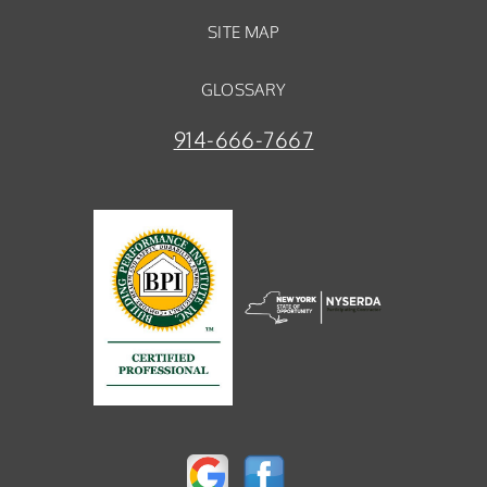
SITE MAP
GLOSSARY
914-666-7667