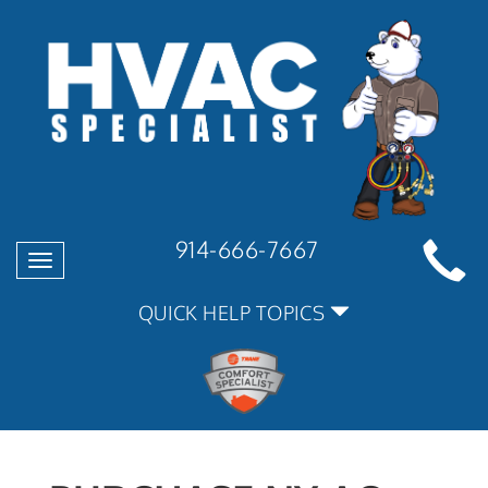
914-666-7667
Toggle
navigation
QUICK HELP TOPICS