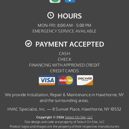
HOURS
MON-FRI: 8:00 AM - 5:00 PM
EMERGENCY SERVICE AVAILABLE
PAYMENT ACCEPTED
CASH
CHECK
FINANCING WITH APPROVED CREDIT
CREDIT CARDS
We provide Installation, Repair & Maintenance in Hawthorne, NY
and the surrounding areas.
HVAC Specialist, Inc. — 8 Sunset Place, Hawthorne, NY 10532
Copyright © 2026
Select On Site, LLC
Site design and code are property of Select On Site, LLC
Product logos and images are the property of their respective manufacturers