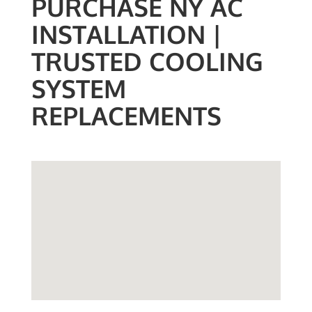
PURCHASE NY AC
INSTALLATION |
TRUSTED COOLING
SYSTEM
REPLACEMENTS