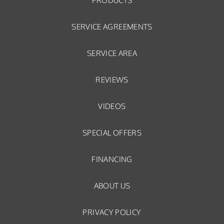
PRODUCTS
SERVICE AGREEMENTS
SERVICE AREA
REVIEWS
VIDEOS
SPECIAL OFFERS
FINANCING
ABOUT US
PRIVACY POLICY