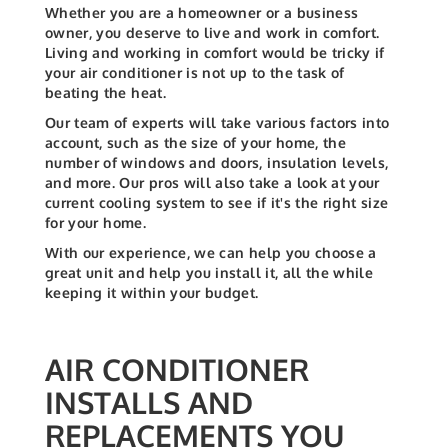
Whether you are a homeowner or a business
owner, you deserve to live and work in comfort.
Living and working in comfort would be tricky if
your air conditioner is not up to the task of
beating the heat.
Our team of experts will take various factors into
account, such as the size of your home, the
number of windows and doors, insulation levels,
and more. Our pros will also take a look at your
current cooling system to see if it's the right size
for your home.
With our experience, we can help you choose a
great unit and help you install it, all the while
keeping it within your budget.
AIR CONDITIONER
INSTALLS AND
REPLACEMENTS YOU