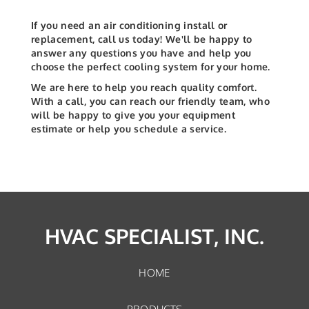
If you need an air conditioning install or
replacement, call us today! We'll be happy to
answer any questions you have and help you
choose the perfect cooling system for your home.
We are here to help you reach quality comfort.
With a call, you can reach our friendly team, who
will be happy to give you your equipment
estimate or help you schedule a service.
HVAC SPECIALIST, INC.
HOME