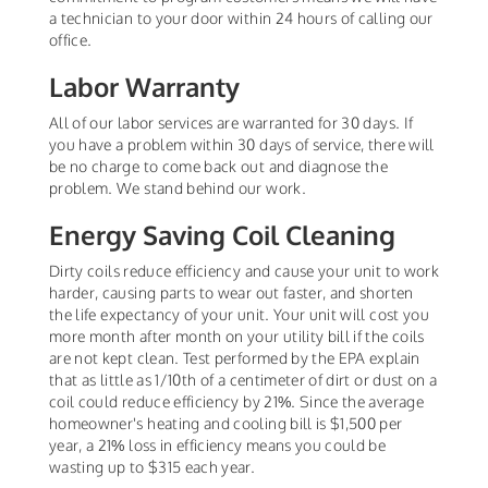
a technician to your door within 24 hours of calling our
office.
Labor Warranty
All of our labor services are warranted for 30 days. If
you have a problem within 30 days of service, there will
be no charge to come back out and diagnose the
problem. We stand behind our work.
Energy Saving Coil Cleaning
Dirty coils reduce efficiency and cause your unit to work
harder, causing parts to wear out faster, and shorten
the life expectancy of your unit. Your unit will cost you
more month after month on your utility bill if the coils
are not kept clean. Test performed by the EPA explain
that as little as 1/10th of a centimeter of dirt or dust on a
coil could reduce efficiency by 21%. Since the average
homeowner's heating and cooling bill is $1,500 per
year, a 21% loss in efficiency means you could be
wasting up to $315 each year.