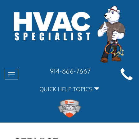
914-666-7667
Toggle
navigation
QUICK HELP TOPICS