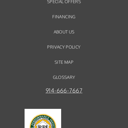
SPECIAL OFFERS
FINANCING
ABOUT US
PRIVACY POLICY
SITE MAP
GLOSSARY
914-666-7667