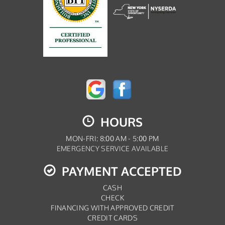
HOURS
MON-FRI: 8:00 AM - 5:00 PM
EMERGENCY SERVICE AVAILABLE
PAYMENT ACCEPTED
CASH
CHECK
FINANCING WITH APPROVED CREDIT
CREDIT CARDS