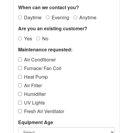
When can we contact you?
Daytime
Evening
Anytime
Are you an existing customer?
Yes
No
Maintenance requested:
Air Conditioner
Furnace/ Fan Coil
Heat Pump
Air Filter
Humidifier
UV Lights
Fresh Air Ventilator
Equipment Age