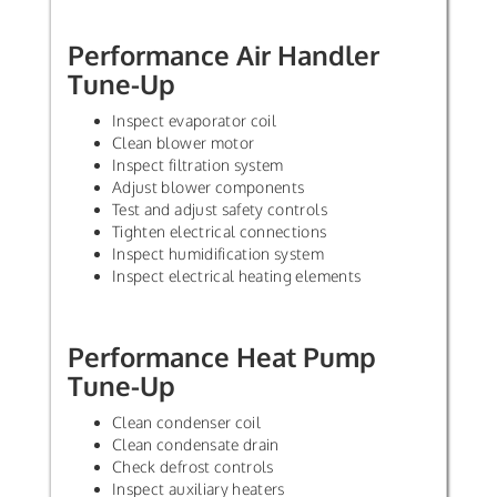
Performance Air Handler
Tune-Up
Inspect evaporator coil
Clean blower motor
Inspect filtration system
Adjust blower components
Test and adjust safety controls
Tighten electrical connections
Inspect humidification system
Inspect electrical heating elements
Performance Heat Pump
Tune-Up
Clean condenser coil
Clean condensate drain
Check defrost controls
Inspect auxiliary heaters