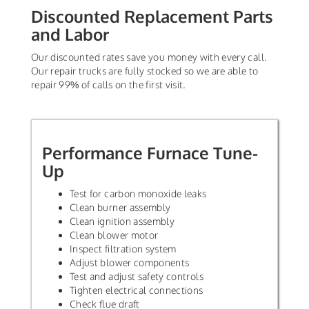
Discounted Replacement Parts
and Labor
Our discounted rates save you money with every call.
Our repair trucks are fully stocked so we are able to
repair 99% of calls on the first visit.
Performance Furnace Tune-
Up
Test for carbon monoxide leaks
Clean burner assembly
Clean ignition assembly
Clean blower motor
Inspect filtration system
Adjust blower components
Test and adjust safety controls
Tighten electrical connections
Check flue draft