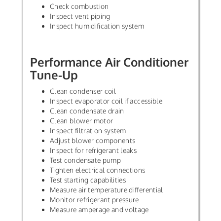
Check combustion
Inspect vent piping
Inspect humidification system
Performance Air Conditioner
Tune-Up
Clean condenser coil
Inspect evaporator coil if accessible
Clean condensate drain
Clean blower motor
Inspect filtration system
Adjust blower components
Inspect for refrigerant leaks
Test condensate pump
Tighten electrical connections
Test starting capabilities
Measure air temperature differential
Monitor refrigerant pressure
Measure amperage and voltage