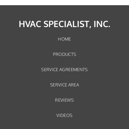
HVAC SPECIALIST, INC.
HOME
PRODUCTS
SERVICE AGREEMENTS
SERVICE AREA
REVIEWS
VIDEOS