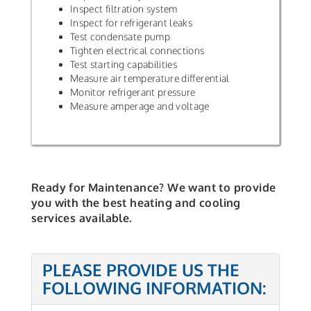
Inspect filtration system
Inspect for refrigerant leaks
Test condensate pump
Tighten electrical connections
Test starting capabilities
Measure air temperature differential
Monitor refrigerant pressure
Measure amperage and voltage
Ready for Maintenance? We want to provide
you with the best heating and cooling
services available.
PLEASE PROVIDE US THE
FOLLOWING INFORMATION: