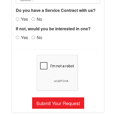
Do you have a Service Contract with us?
Yes
No
If not, would you be interested in one?
Yes
No