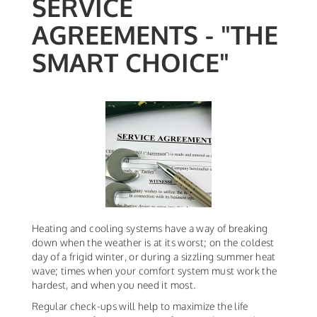
SERVICE
AGREEMENTS - "THE
SMART CHOICE"
Heating and cooling systems have a way of breaking
down when the weather is at its worst; on the coldest
day of a frigid winter, or during a sizzling summer heat
wave; times when your comfort system must work the
hardest, and when you need it most.
Regular check-ups will help to maximize the life