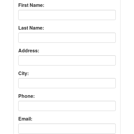
First Name:
Last Name:
Address:
City:
Phone:
Email: