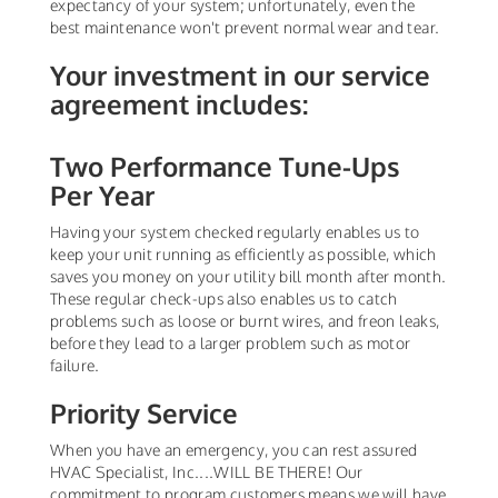
expectancy of your system; unfortunately, even the
best maintenance won't prevent normal wear and tear.
Your investment in our service
agreement includes:
Two Performance Tune-Ups
Per Year
Having your system checked regularly enables us to
keep your unit running as efficiently as possible, which
saves you money on your utility bill month after month.
These regular check-ups also enables us to catch
problems such as loose or burnt wires, and freon leaks,
before they lead to a larger problem such as motor
failure.
Priority Service
When you have an emergency, you can rest assured
HVAC Specialist, Inc....WILL BE THERE! Our
commitment to program customers means we will have