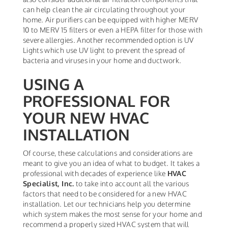
can help clean the air circulating throughout your
home. Air purifiers can be equipped with higher MERV
10 to MERV 15 filters or even a HEPA filter for those with
severe allergies. Another recommended option is UV
Lights which use UV light to prevent the spread of
bacteria and viruses in your home and ductwork.
USING A
PROFESSIONAL FOR
YOUR NEW HVAC
INSTALLATION
Of course, these calculations and considerations are
meant to give you an idea of what to budget. It takes a
professional with decades of experience like
HVAC
Specialist, Inc.
to take into account all the various
factors that need to be considered for a new HVAC
installation. Let our technicians help you determine
which system makes the most sense for your home and
recommend a properly sized HVAC system that will