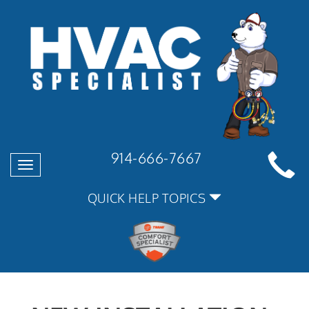
914-666-7667
Toggle
navigation
QUICK HELP TOPICS