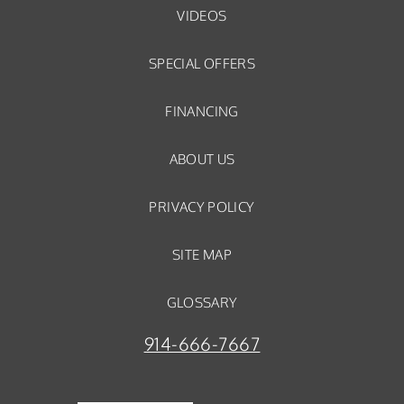
VIDEOS
SPECIAL OFFERS
FINANCING
ABOUT US
PRIVACY POLICY
SITE MAP
GLOSSARY
914-666-7667