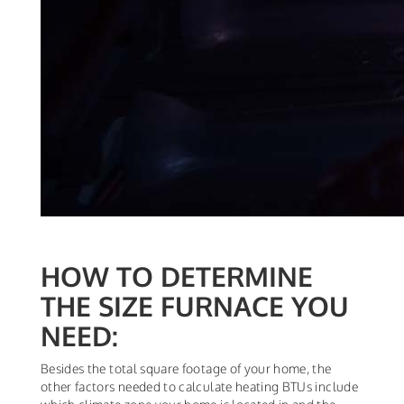
HOW TO DETERMINE
THE SIZE FURNACE YOU
NEED:
Besides the total square footage of your home, the
other factors needed to calculate heating BTUs include