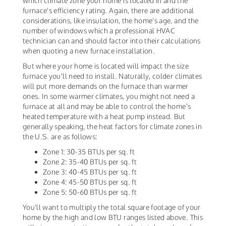
which climate zone your home is located in and the
furnace's efficiency rating. Again, there are additional
considerations, like insulation, the home's age, and the
number of windows which a professional HVAC
technician can and should factor into their calculations
when quoting a new furnace installation.
But where your home is located will impact the size
furnace you'll need to install. Naturally, colder climates
will put more demands on the furnace than warmer
ones. In some warmer climates, you might not need a
furnace at all and may be able to control the home's
heated temperature with a heat pump instead. But
generally speaking, the heat factors for climate zones in
the U.S. are as follows:
Zone 1: 30-35 BTUs per sq. ft
Zone 2: 35-40 BTUs per sq. ft
Zone 3: 40-45 BTUs per sq. ft
Zone 4: 45-50 BTUs per sq. ft
Zone 5: 50-60 BTUs per sq. ft
You'll want to multiply the total square footage of your
home by the high and low BTU ranges listed above. This