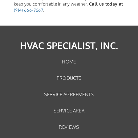
keep you comfortable in any weather.
Call us today at
(914) 666-7667
.
HVAC SPECIALIST, INC.
HOME
PRODUCTS
SERVICE AGREEMENTS
SERVICE AREA
REVIEWS