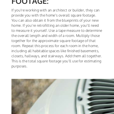
FOOTAGE:
If you're working with an architect or builder, they can
provide you with the home's overall square footage.
You can also obtain it from the blueprints of your new
home. If you're retrofitting an older home, you'll need
to measure it yourself. Use a tape measure to determine
the overall length and width of a room. Multiply those
together for the approximate square footage of that
room. Repeat this process for each room in the home,
including all habitable spaces like finished basements,
closets, hallways, and stairways. Add them all together.
This is the total square footage you'll use for estimating
purposes.