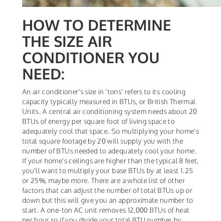
HOW TO DETERMINE
THE SIZE AIR
CONDITIONER YOU
NEED:
An air conditioner's size in 'tons' refers to its cooling
capacity typically measured in BTUs, or British Thermal
Units. A central air conditioning system needs about 20
BTUs of energy per square foot of living space to
adequately cool that space. So multiplying your home's
total square footage by 20 will supply you with the
number of BTUs needed to adequately cool your home.
If your home's ceilings are higher than the typical 8 feet,
you'll want to multiply your base BTUs by at least 1.25
or 25%, maybe more. There are a whole list of other
factors that can adjust the number of total BTUs up or
down but this will give you an approximate number to
start. A one-ton AC unit removes 12,000 BTUs of heat
per hour so if you divide your total BTU number by