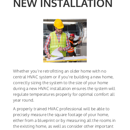
NEW INSTALLATION
Whether you're retrofitting an older home with no
central HVAC system or if you're building a new home,
correctly sizing the system to the size of your home
during a new HVAC installation ensures the system will
regulate temperatures properly for optimal comfort all
year round.
A properly trained HVAC professional will be able to
precisely measure the square footage of your home,
either from a blueprint or by measuring all the rooms in
the existing home, as well as consider other important