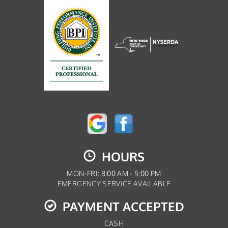
HOURS
MON-FRI: 8:00 AM - 5:00 PM
EMERGENCY SERVICE AVAILABLE
PAYMENT ACCEPTED
CASH