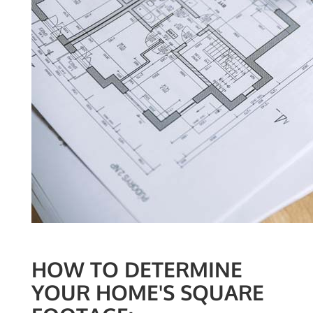
HOW TO DETERMINE
YOUR HOME'S SQUARE