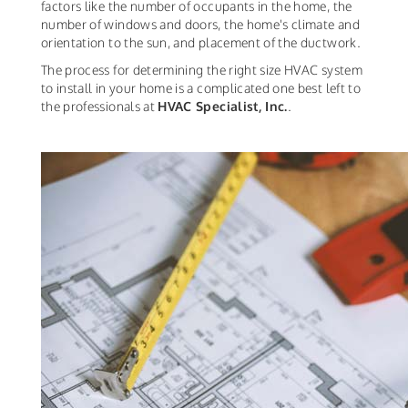
factors like the number of occupants in the home, the
number of windows and doors, the home's climate and
orientation to the sun, and placement of the ductwork.
The process for determining the right size HVAC system
to install in your home is a complicated one best left to
the professionals at
HVAC Specialist, Inc.
.