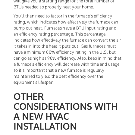
will give you a starting range for the total number of
BTUs needed to properly heat your home.
You'll then need to factor in the furnace's efficiency
rating, which indicates how effectively the furnace can
pump out heat. Furnaces have a BTU input rating and
an efficiency rating percentage. This percentage
indicates how effectively the furnace can convert the air
it takes in into the heat it puts out. Gas furnaces must
have a minimum 80% efficiency rating in the U.S. but
can go as high as 98% efficiency. Also, keep in mind that
a furnace's efficiency will decrease with time and usage
so it's important that a new furnace is regularly
maintained to yield the best efficiency over the
equipment's lifespan.
OTHER
CONSIDERATIONS WITH
A NEW HVAC
INSTALLATION