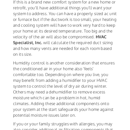
If this is a brand new comfort system for a new home or
retrofit, you'll have additional things you'll want your
system to address. You can have a properly sized ac unit
or furnace but if the ductwork is too small, your heating
and cooling system will have to work very hard to keep
your home at its desired temperature. Too big and the
velocity of the air will also be compromised.
HVAC
Specialist, Inc.
will calculate the required duct sizing
and how many vents are needed for each room based
on its size.
Humidity control is another consideration that ensures
the conditioned air in your home also 'feels'
comfortable too. Depending on where you live, you
may benefit from adding a humidifier to your HVAC
system to control the level of dry air during winter.
Others may need a dehumidifier to remove excess
moisture which can be a problem in hot, humid
climates. Adding these additional components onto
your system at the start safeguards your home against
potential moisture issues later on.
If you or your family struggles with allergies, you may
also consider additional air filtration components that