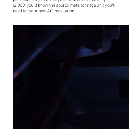
12,000, you'll know the approximate tonnage unit you'll
need for your new AC installation.