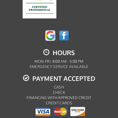
HOURS
MON-FRI: 8:00 AM - 5:00 PM
EMERGENCY SERVICE AVAILABLE
PAYMENT ACCEPTED
CASH
CHECK
FINANCING WITH APPROVED CREDIT
CREDIT CARDS