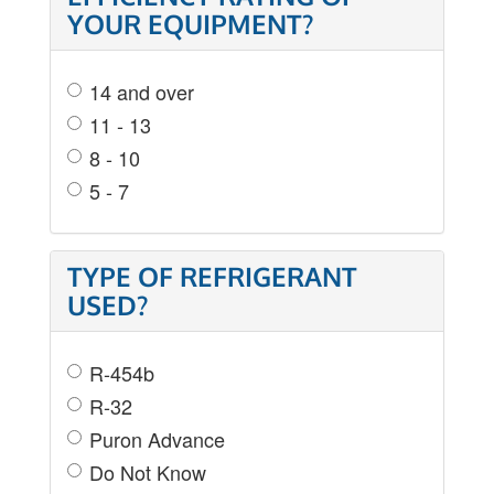
YOUR EQUIPMENT?
14 and over
11 - 13
8 - 10
5 - 7
TYPE OF REFRIGERANT
USED?
R-454b
R-32
Puron Advance
Do Not Know