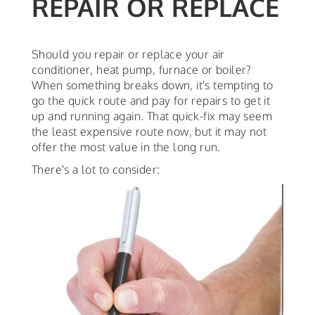
REPAIR OR REPLACE
Should you repair or replace your air
conditioner, heat pump, furnace or boiler?
When something breaks down, it's tempting to
go the quick route and pay for repairs to get it
up and running again. That quick-fix may seem
the least expensive route now, but it may not
offer the most value in the long run.
There's a lot to consider: