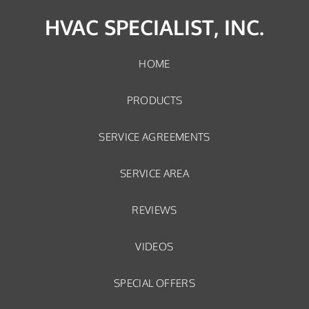
HVAC SPECIALIST, INC.
HOME
PRODUCTS
SERVICE AGREEMENTS
SERVICE AREA
REVIEWS
VIDEOS
SPECIAL OFFERS