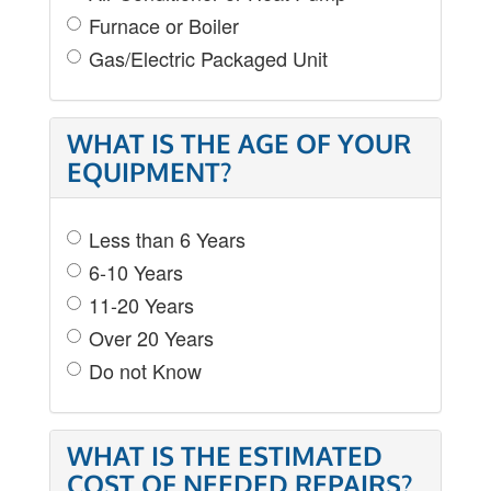
Furnace or Boiler
Gas/Electric Packaged Unit
WHAT IS THE AGE OF YOUR
EQUIPMENT?
Less than 6 Years
6-10 Years
11-20 Years
Over 20 Years
Do not Know
WHAT IS THE ESTIMATED
COST OF NEEDED REPAIRS?