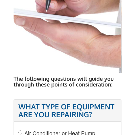
COST OF REPAIR
The following questions will guide you
through these points of consideration:
WHAT TYPE OF EQUIPMENT
ARE YOU REPAIRING?
Air Conditioner or Heat Pump