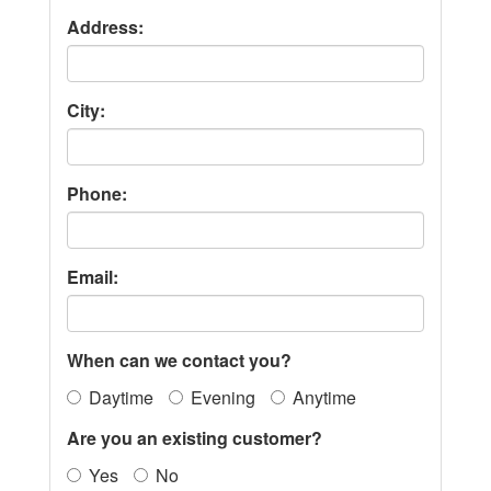
Address:
City:
Phone:
Email:
When can we contact you?
Daytime
Evening
Anytime
Are you an existing customer?
Yes
No