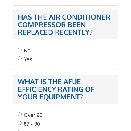
HAS THE AIR CONDITIONER
COMPRESSOR BEEN
REPLACED RECENTLY?
No
Yes
WHAT IS THE AFUE
EFFICIENCY RATING OF
YOUR EQUIPMENT?
Over 90
87 - 90