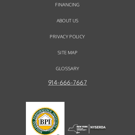
FINANCING
ABOUT US
PRIVACY POLICY
SITE MAP
GLOSSARY
914-666-7667