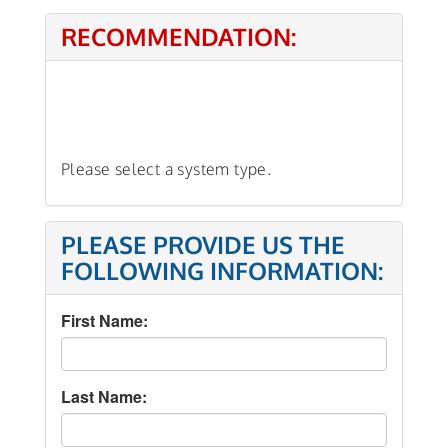
RECOMMENDATION:
Please select a system type.
PLEASE PROVIDE US THE
FOLLOWING INFORMATION:
First Name:
Last Name: