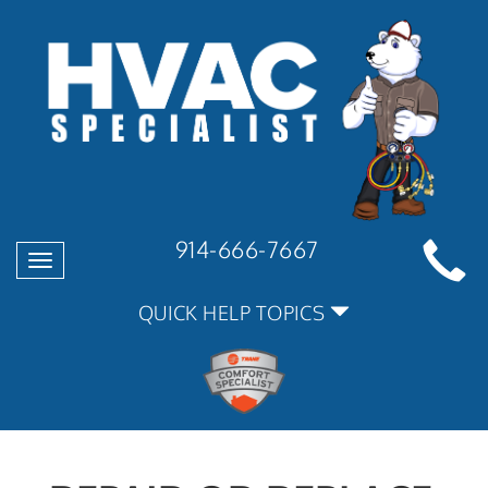
914-666-7667
Toggle
navigation
QUICK HELP TOPICS