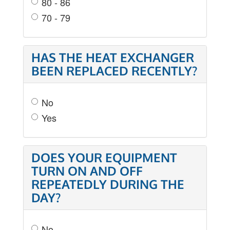
80 - 86
70 - 79
HAS THE HEAT EXCHANGER
BEEN REPLACED RECENTLY?
No
Yes
DOES YOUR EQUIPMENT
TURN ON AND OFF
REPEATEDLY DURING THE
DAY?
No