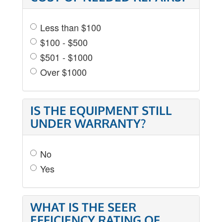
Less than $100
$100 - $500
$501 - $1000
Over $1000
IS THE EQUIPMENT STILL
UNDER WARRANTY?
No
Yes
WHAT IS THE SEER
EFFICIENCY RATING OF