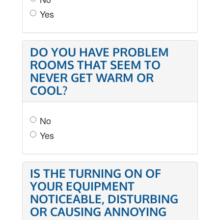
Yes
DO YOU HAVE PROBLEM
ROOMS THAT SEEM TO
NEVER GET WARM OR
COOL?
No
Yes
IS THE TURNING ON OF
YOUR EQUIPMENT
NOTICEABLE, DISTURBING
OR CAUSING ANNOYING