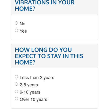
VIBRATIONS IN YOUR
HOME?
No
Yes
HOW LONG DO YOU
EXPECT TO STAY IN THIS
HOME?
Less than 2 years
2-5 years
6-10 years
Over 10 years