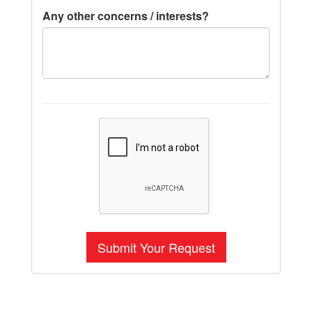
Any other concerns / interests?