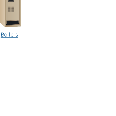
Boilers