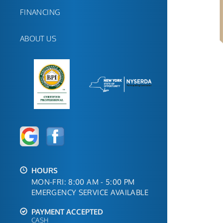
FINANCING
ABOUT US
HOURS
MON-FRI: 8:00 AM - 5:00 PM
EMERGENCY SERVICE AVAILABLE
PAYMENT ACCEPTED
CASH