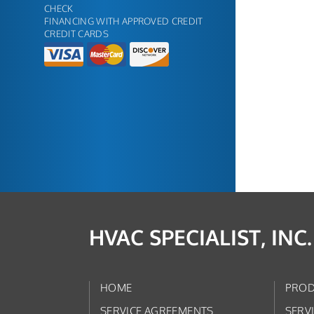
CHECK
FINANCING WITH APPROVED CREDIT
CREDIT CARDS
HVAC SPECIALIST, INC.
HOME
PROD
SERVICE AGREEMENTS
SERV