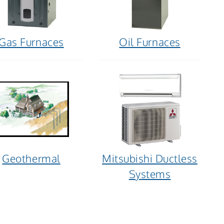
Gas Furnaces
Oil Furnaces
Geothermal
Mitsubishi Ductless
Systems