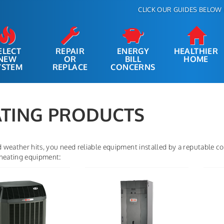
CLICK OUR GUIDES BELOW 
ELECT
REPAIR
ENERGY
HEALTHIER
NEW
OR
BILL
HOME
YSTEM
REPLACE
CONCERNS
TING PRODUCTS
weather hits, you need reliable equipment installed by a reputable com
 heating equipment: