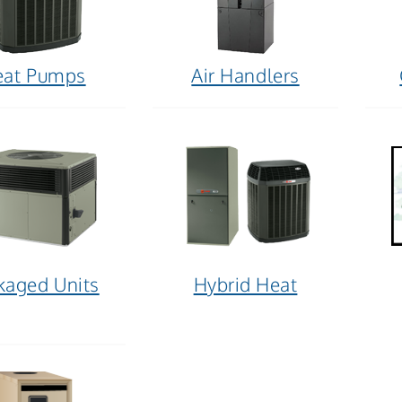
eat Pumps
Air Handlers
kaged Units
Hybrid Heat