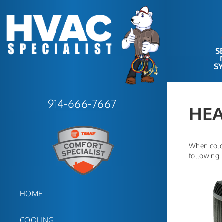
S
S
914-666-7667
HEA
When cold 
following
HOME
COOLING