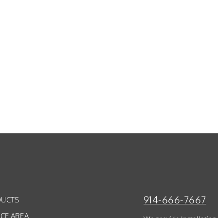
914-666-7667
UCTS
ICE AREA