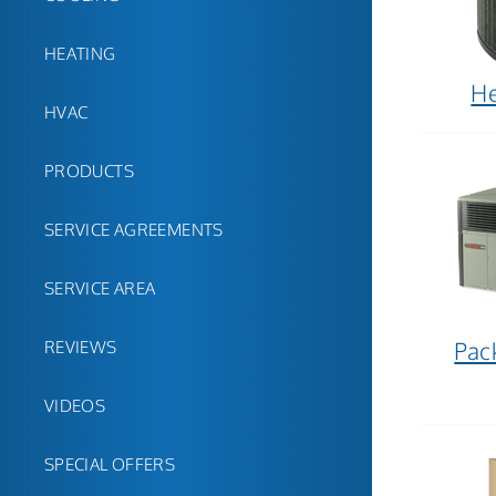
HEATING
H
HVAC
PRODUCTS
SERVICE AGREEMENTS
SERVICE AREA
Pac
REVIEWS
VIDEOS
SPECIAL OFFERS