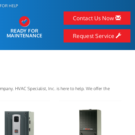
FOR HELP
Contact Us Now
READY FOR
MAINTENANCE
Request Service
pany. HVAC Specialist, Inc. is here to help. We offer the