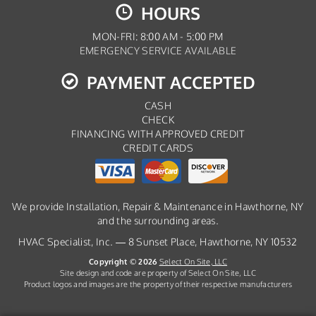
HOURS
MON-FRI: 8:00 AM - 5:00 PM
EMERGENCY SERVICE AVAILABLE
PAYMENT ACCEPTED
CASH
CHECK
FINANCING WITH APPROVED CREDIT
CREDIT CARDS
We provide Installation, Repair & Maintenance in Hawthorne, NY
and the surrounding areas.
HVAC Specialist, Inc. — 8 Sunset Place, Hawthorne, NY 10532
Copyright © 2026
Select On Site, LLC
Site design and code are property of Select On Site, LLC
Product logos and images are the property of their respective manufacturers