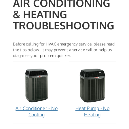
AIR CONDITIONING
& HEATING
TROUBLESHOOTING
Before calling for HVAC emergency service, please read
the tips below. It may prevent a service call or help us
diagnose your problem quicker.
Air Conditioner - No
Heat Pump - No
Cooling
Heating