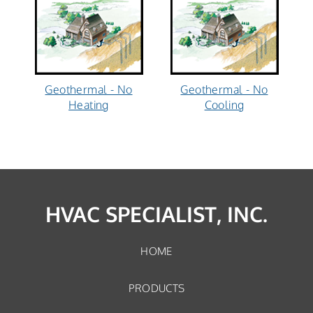
Geothermal - No
Geothermal - No
Heating
Cooling
HVAC SPECIALIST, INC.
HOME
PRODUCTS