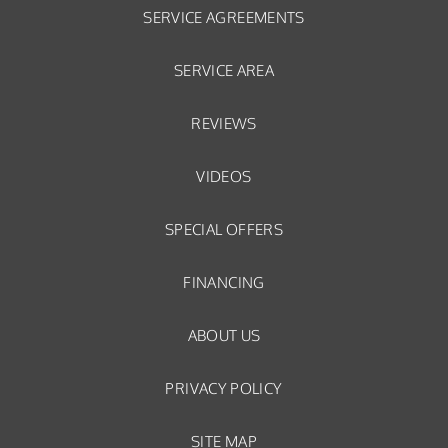
SERVICE AGREEMENTS
SERVICE AREA
REVIEWS
VIDEOS
SPECIAL OFFERS
FINANCING
ABOUT US
PRIVACY POLICY
SITE MAP