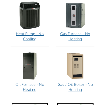
Heat Pump - No
Gas Furnace - No
Cooling
Heating
Oil Furnace - No
Gas / Oil Boiler - No
Heating
Heating