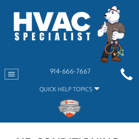
914-666-7667
Toggle
navigation
QUICK HELP TOPICS