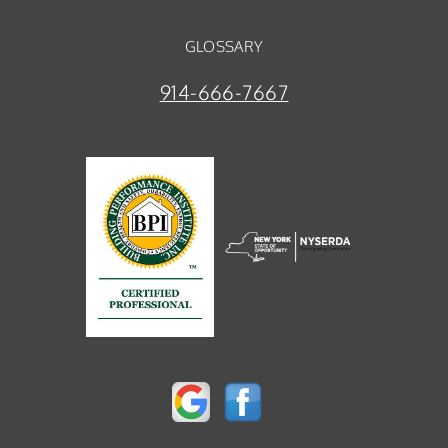
GLOSSARY
914-666-7667