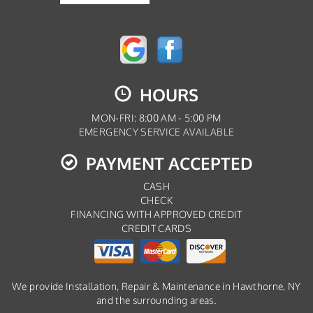
HOURS
MON-FRI: 8:00 AM - 5:00 PM
EMERGENCY SERVICE AVAILABLE
PAYMENT ACCEPTED
CASH
CHECK
FINANCING WITH APPROVED CREDIT
CREDIT CARDS
We provide Installation, Repair & Maintenance in Hawthorne, NY
and the surrounding areas.