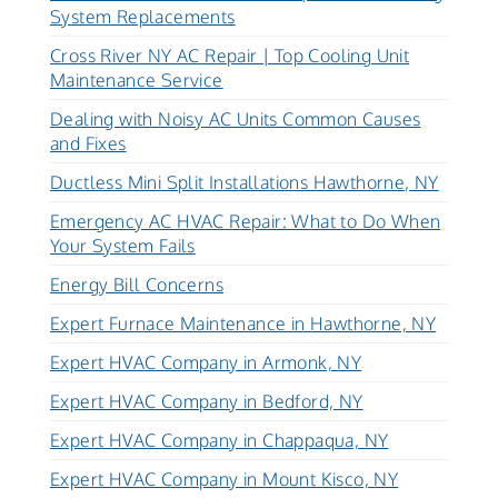
System Replacements
Cross River NY AC Repair | Top Cooling Unit
Maintenance Service
Dealing with Noisy AC Units Common Causes
and Fixes
Ductless Mini Split Installations Hawthorne, NY
Emergency AC HVAC Repair: What to Do When
Your System Fails
Energy Bill Concerns
Expert Furnace Maintenance in Hawthorne, NY
Expert HVAC Company in Armonk, NY
Expert HVAC Company in Bedford, NY
Expert HVAC Company in Chappaqua, NY
Expert HVAC Company in Mount Kisco, NY