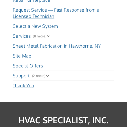
Repair or Replace
Request Service — Fast Response from a
Licensed Technician
Select a New System
Services
(8 more)
Sheet Metal Fabrication in Hawthorne, NY
Site Map
Special Offers
Support
(2 more)
Thank You
HVAC SPECIALIST, INC.