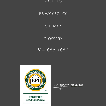
ABOUT US
PRIVACY POLICY
SITE MAP
GLOSSARY
914-666-7667