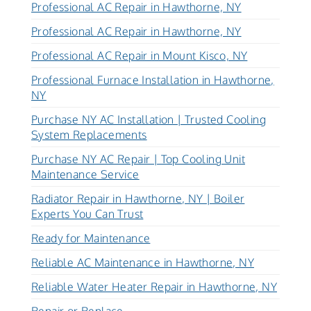
Professional AC Repair in Hawthorne, NY
Professional AC Repair in Hawthorne, NY
Professional AC Repair in Mount Kisco, NY
Professional Furnace Installation in Hawthorne,
NY
Purchase NY AC Installation | Trusted Cooling
System Replacements
Purchase NY AC Repair | Top Cooling Unit
Maintenance Service
Radiator Repair in Hawthorne, NY | Boiler
Experts You Can Trust
Ready for Maintenance
Reliable AC Maintenance in Hawthorne, NY
Reliable Water Heater Repair in Hawthorne, NY