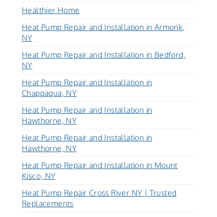
Healthier Home
Heat Pump Repair and Installation in Armonk,
NY
Heat Pump Repair and Installation in Bedford,
NY
Heat Pump Repair and Installation in
Chappaqua, NY
Heat Pump Repair and Installation in
Hawthorne, NY
Heat Pump Repair and Installation in
Hawthorne, NY
Heat Pump Repair and Installation in Mount
Kisco, NY
Heat Pump Repair Cross River NY | Trusted
Replacements