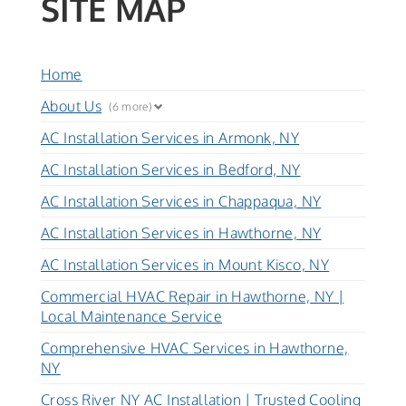
SITE MAP
Home
About Us
(6 more)
AC Installation Services in Armonk, NY
AC Installation Services in Bedford, NY
AC Installation Services in Chappaqua, NY
AC Installation Services in Hawthorne, NY
AC Installation Services in Mount Kisco, NY
Commercial HVAC Repair in Hawthorne, NY |
Local Maintenance Service
Comprehensive HVAC Services in Hawthorne,
NY
Cross River NY AC Installation | Trusted Cooling