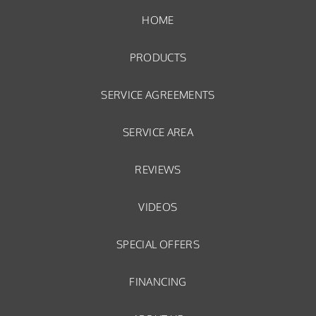
HOME
PRODUCTS
SERVICE AGREEMENTS
SERVICE AREA
REVIEWS
VIDEOS
SPECIAL OFFERS
FINANCING