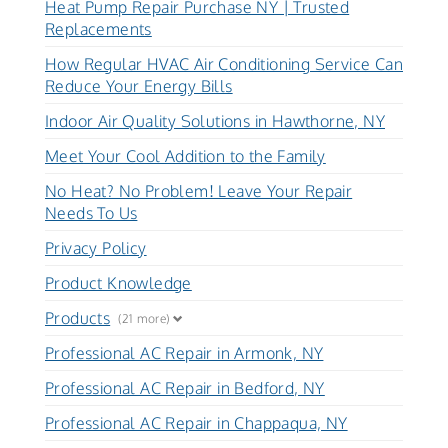
Heat Pump Repair Purchase NY | Trusted
Replacements
How Regular HVAC Air Conditioning Service Can
Reduce Your Energy Bills
Indoor Air Quality Solutions in Hawthorne, NY
Meet Your Cool Addition to the Family
No Heat? No Problem! Leave Your Repair
Needs To Us
Privacy Policy
Product Knowledge
Products
(21 more)
Professional AC Repair in Armonk, NY
Professional AC Repair in Bedford, NY
Professional AC Repair in Chappaqua, NY