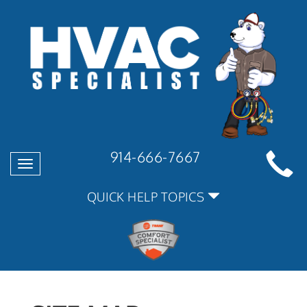
914-666-7667
Toggle
navigation
QUICK HELP TOPICS