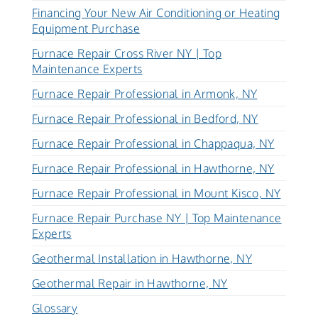
Financing Your New Air Conditioning or Heating
Equipment Purchase
Furnace Repair Cross River NY | Top
Maintenance Experts
Furnace Repair Professional in Armonk, NY
Furnace Repair Professional in Bedford, NY
Furnace Repair Professional in Chappaqua, NY
Furnace Repair Professional in Hawthorne, NY
Furnace Repair Professional in Mount Kisco, NY
Furnace Repair Purchase NY | Top Maintenance
Experts
Geothermal Installation in Hawthorne, NY
Geothermal Repair in Hawthorne, NY
Glossary