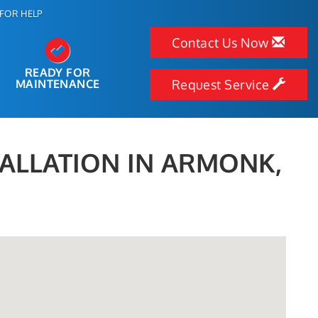
FOR HELP
Contact Us Now
READY FOR
MAINTENANCE
Request Service
TALLATION IN ARMONK,