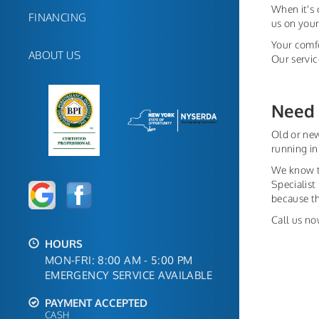
When it's 
FINANCING
us on your
Your comfo
ABOUT US
Our servic
Need 
Old or new
running in
We know th
Specialist
because t
Call us no
HOURS
MON-FRI: 8:00 AM - 5:00 PM
EMERGENCY SERVICE AVAILABLE
PAYMENT ACCEPTED
CASH