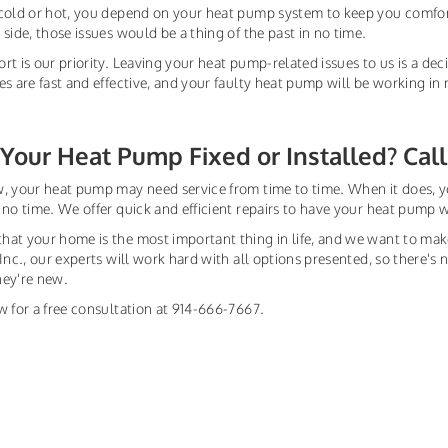
cold or hot, you depend on your heat pump system to keep you comfor
 side, those issues would be a thing of the past in no time.
rt is our priority. Leaving your heat pump-related issues to us is a dec
es are fast and effective, and your faulty heat pump will be working in 
Your Heat Pump Fixed or Installed? Call
, your heat pump may need service from time to time. When it does, y
 no time. We offer quick and efficient repairs to have your heat pump 
at your home is the most important thing in life, and we want to ma
 Inc., our experts will work hard with all options presented, so there'
hey're new.
w for a free consultation at 914-666-7667.