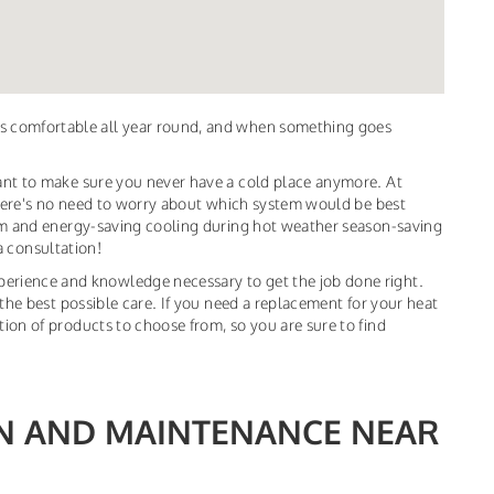
s comfortable all year round, and when something goes
ant to make sure you never have a cold place anymore. At
 there's no need to worry about which system would be best
oom and energy-saving cooling during hot weather season-saving
 a consultation!
erience and knowledge necessary to get the job done right.
the best possible care. If you need a replacement for your heat
ion of products to choose from, so you are sure to find
ON AND MAINTENANCE NEAR