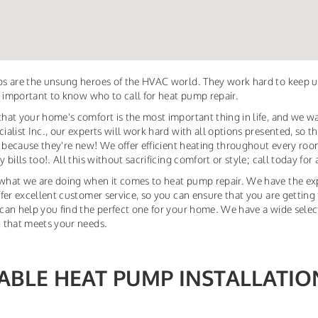
s are the unsung heroes of the HVAC world. They work hard to keep u
s important to know who to call for heat pump repair.
at your home's comfort is the most important thing in life, and we w
alist Inc., our experts will work hard with all options presented, so
t because they're new! We offer efficient heating throughout every r
bills too!. All this without sacrificing comfort or style; call today for
hat we are doing when it comes to heat pump repair. We have the exp
fer excellent customer service, so you can ensure that you are getting 
an help you find the perfect one for your home. We have a wide select
 that meets your needs.
IABLE HEAT PUMP INSTALLATI