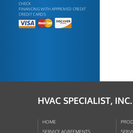
CHECK
FINANCING WITH APPROVED CREDIT
CREDIT CARDS
HVAC SPECIALIST, INC.
HOME
PROD
SERVICE AGREEMENTS
SERV