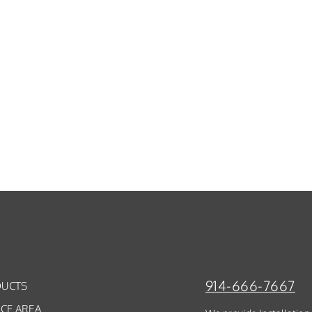
914-666-7667
UCTS
ICE AREA