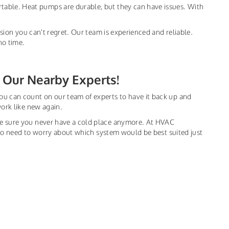
table. Heat pumps are durable, but they can have issues. With
ision you can't regret. Our team is experienced and reliable.
no time.
 Our Nearby Experts!
ou can count on our team of experts to have it back up and
work like new again.
ke sure you never have a cold place anymore. At HVAC
s no need to worry about which system would be best suited just