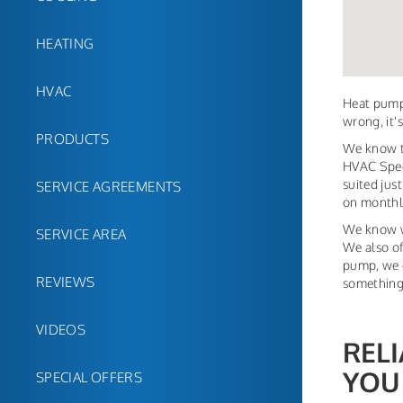
HEATING
HVAC
Heat pump
wrong, it'
PRODUCTS
We know th
HVAC Speci
suited jus
SERVICE AGREEMENTS
on monthly 
We know w
SERVICE AREA
We also of
pump, we c
REVIEWS
something
VIDEOS
REL
YOU
SPECIAL OFFERS