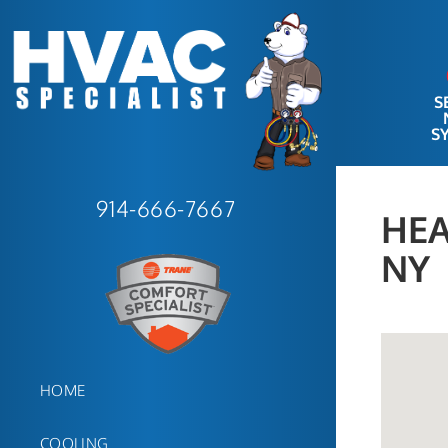
S
S
914-666-7667
HEA
NY
HOME
COOLING