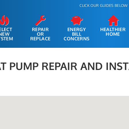
CLICK OUR GUIDES BELOW 
ELECT
REPAIR
ENERGY
HEALTHIER
NEW
OR
BILL
HOME
YSTEM
REPLACE
CONCERNS
T PUMP REPAIR AND INS