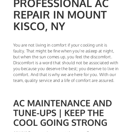
PROFESSIONAL AC
REPAIR IN MOUNT
KISCO, NY
You are not living in comfort if your cooling unit is
faulty. That might be fine when you're asleep at night,
but when the sun comes up, you feel the discomfort.
Discomfort is a word that should not be associated with
you because you deserve the best; you deserve to live in
comfort. And that is why we are here for you. With our
team, quality service and a life of comfort are assured.
AC MAINTENANCE AND
TUNE-UPS | KEEP THE
COOL GOING STRONG