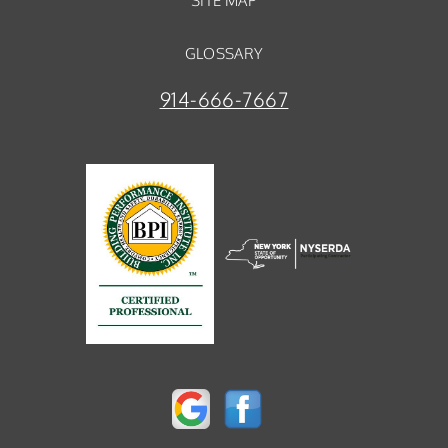
SITE MAP
GLOSSARY
914-666-7667