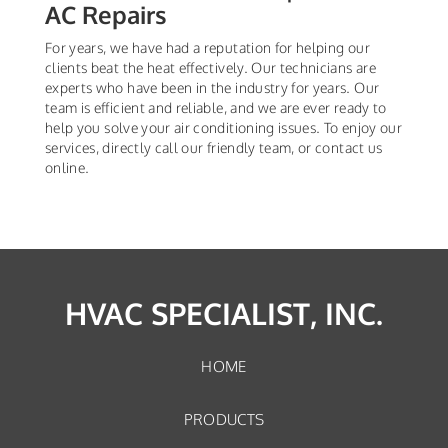
AC Repairs
For years, we have had a reputation for helping our
clients beat the heat effectively. Our technicians are
experts who have been in the industry for years. Our
team is efficient and reliable, and we are ever ready to
help you solve your air conditioning issues. To enjoy our
services, directly call our friendly team, or contact us
online.
HVAC SPECIALIST, INC.
HOME
PRODUCTS