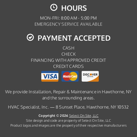
HOURS
MON-FRI: 8:00 AM - 5:00 PM
EMERGENCY SERVICE AVAILABLE
PAYMENT ACCEPTED
CASH
CHECK
FINANCING WITH APPROVED CREDIT
CREDIT CARDS
We provide Installation, Repair & Maintenance in Hawthorne, NY
and the surrounding areas.
HVAC Specialist, Inc. — 8 Sunset Place, Hawthorne, NY 10532
Copyright © 2026
Select On Site, LLC
Site design and code are property of Select On Site, LLC
Product logos and images are the property of their respective manufacturers