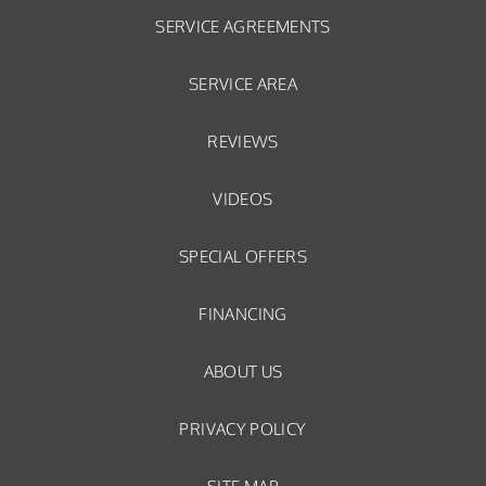
SERVICE AGREEMENTS
SERVICE AREA
REVIEWS
VIDEOS
SPECIAL OFFERS
FINANCING
ABOUT US
PRIVACY POLICY