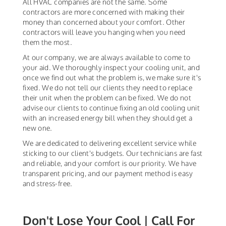
All HVAC companies are not the same. Some
contractors are more concerned with making their
money than concerned about your comfort. Other
contractors will leave you hanging when you need
them the most.
At our company, we are always available to come to
your aid. We thoroughly inspect your cooling unit, and
once we find out what the problem is, we make sure it's
fixed. We do not tell our clients they need to replace
their unit when the problem can be fixed. We do not
advise our clients to continue fixing an old cooling unit
with an increased energy bill when they should get a
new one.
We are dedicated to delivering excellent service while
sticking to our client's budgets. Our technicians are fast
and reliable, and your comfort is our priority. We have
transparent pricing, and our payment method is easy
and stress-free.
Don't Lose Your Cool | Call For