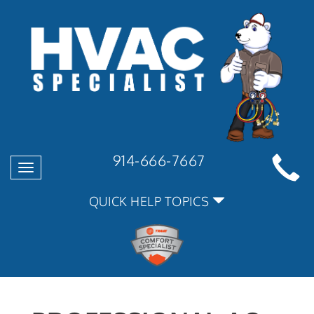
914-666-7667
Toggle
navigation
QUICK HELP TOPICS