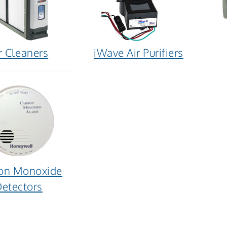
r Cleaners
iWave Air Purifiers
on Monoxide
etectors