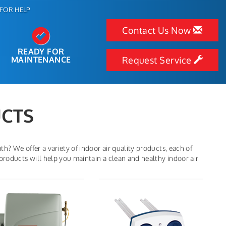
FOR HELP
Contact Us Now
READY FOR
MAINTENANCE
Request Service
UCTS
h? We offer a variety of indoor air quality products, each of
products will help you maintain a clean and healthy indoor air