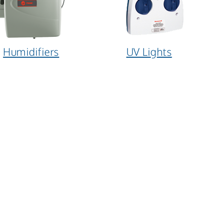
Humidifiers
UV Lights