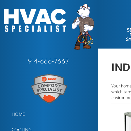
S
S
914-666-7667
IND
Your home 
which targ
environmen
HOME
COOLING