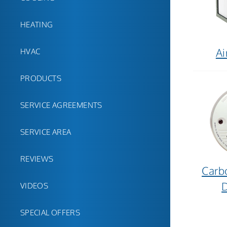
HEATING
Ai
HVAC
PRODUCTS
SERVICE AGREEMENTS
SERVICE AREA
REVIEWS
Carb
D
VIDEOS
SPECIAL OFFERS