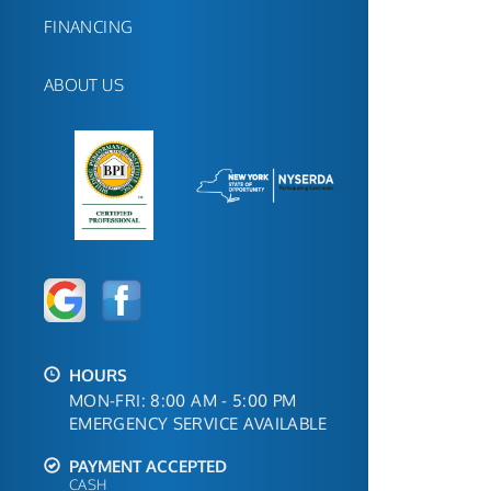
FINANCING
ABOUT US
HOURS
MON-FRI: 8:00 AM - 5:00 PM
EMERGENCY SERVICE AVAILABLE
PAYMENT ACCEPTED
CASH