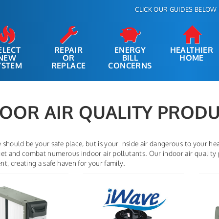
CLICK OUR GUIDES BELOW 
ELECT
REPAIR
ENERGY
HEALTHIER
NEW
OR
BILL
HOME
YSTEM
REPLACE
CONCERNS
OOR AIR QUALITY PROD
should be your safe place, but is your inside air dangerous to your heat
et and combat numerous indoor air pollutants. Our indoor air quality 
t, creating a safe haven for your family.