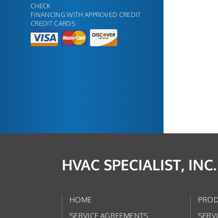
CHECK
FINANCING WITH APPROVED CREDIT
CREDIT CARDS
HVAC SPECIALIST, INC.
HOME
PROD
SERVICE AGREEMENTS
SERV