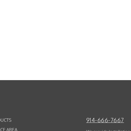
914-666-7667
UCTS
ICE AREA