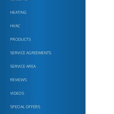
HEATING
HVAC
PRODUCTS
SERVICE AGREEMENTS
SERVICE AREA
REVIEWS
VIDEOS
SPECIAL OFFERS