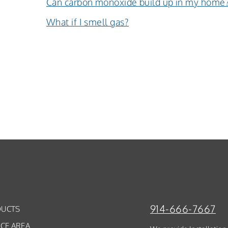
Can carbon monoxide build up in my home
What if I smell gas?
914-666-7667
UCTS
ICE AREA