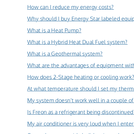
How can I reduce my energy costs?
Why should I buy Energy Star labeled equ
What is a Heat Pump?
What is a Hybrid Heat Dual Fuel system?
What is a Geothermal system?
What are the advantages of equipment with
How does 2-Stage heating or cooling work
At what temperature should I set my therm
My system doesn't work well in a couple of
Is Freon as a refrigerant being discontinued
My air conditioner is very loud when I enter