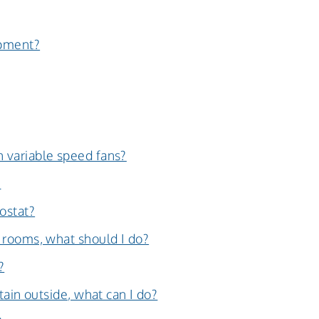
ipment?
 variable speed fans?
?
ostat?
 rooms, what should I do?
?
tain outside, what can I do?