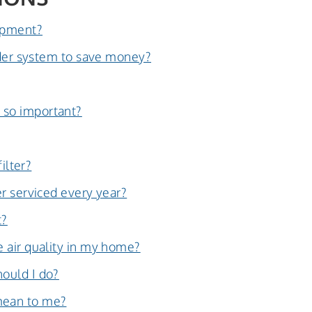
uipment?
older system to save money?
 so important?
ilter?
r serviced every year?
t?
 air quality in my home?
ould I do?
mean to me?