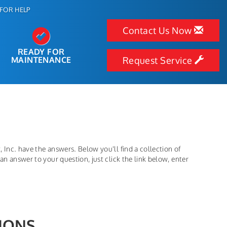
FOR HELP
Contact Us Now
READY FOR
MAINTENANCE
Request Service
 Inc. have the answers. Below you'll find a collection of
an answer to your question, just click the link below, enter
IONS