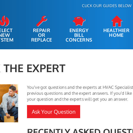
CLICK OUR GUIDES BELOW 
ELECT
REPAIR
ENERGY
HEALTHIER
NEW
OR
BILL
HOME
YSTEM
REPLACE
CONCERNS
 THE EXPERT
You've got questions and the experts at HVAC Specialist,
previous questions and the expert answers. If you'd like 
your question and the experts will get you an answer.
Ask Your Question
RECENTLY ASKED QUEST