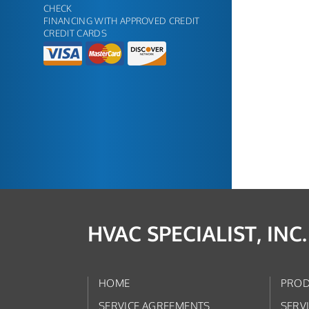
CHECK
FINANCING WITH APPROVED CREDIT
CREDIT CARDS
HVAC SPECIALIST, INC.
HOME
PROD
SERVICE AGREEMENTS
SERV