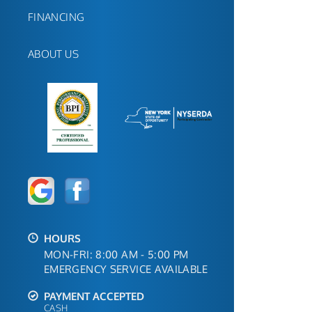
FINANCING
ABOUT US
HOURS
MON-FRI: 8:00 AM - 5:00 PM
EMERGENCY SERVICE AVAILABLE
PAYMENT ACCEPTED
CASH