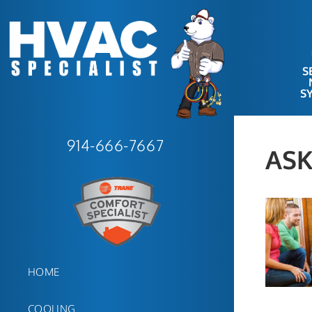
S
S
914-666-7667
ASK
HOME
COOLING