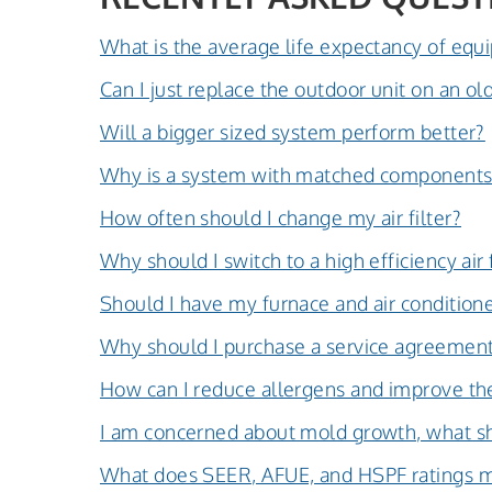
What is the average life expectancy of eq
Can I just replace the outdoor unit on an 
Will a bigger sized system perform better?
Why is a system with matched components
How often should I change my air filter?
Why should I switch to a high efficiency air f
Should I have my furnace and air conditione
Why should I purchase a service agreemen
How can I reduce allergens and improve the
I am concerned about mold growth, what sh
What does SEER, AFUE, and HSPF ratings 