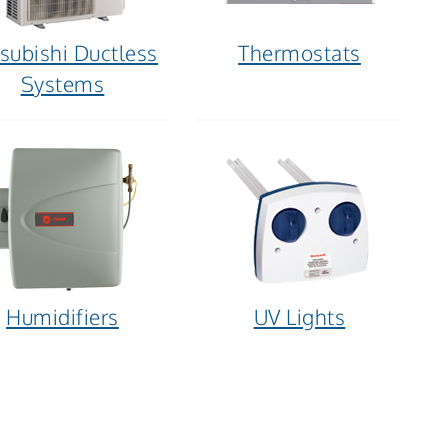
subishi Ductless
Thermostats
Systems
Humidifiers
UV Lights