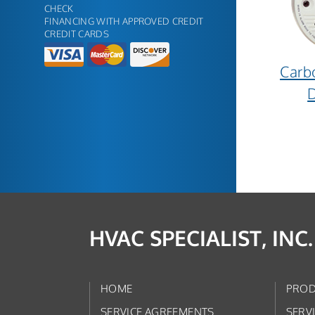
CHECK
FINANCING WITH APPROVED CREDIT
CREDIT CARDS
Carb
D
HVAC SPECIALIST, INC.
HOME
PROD
SERVICE AGREEMENTS
SERV