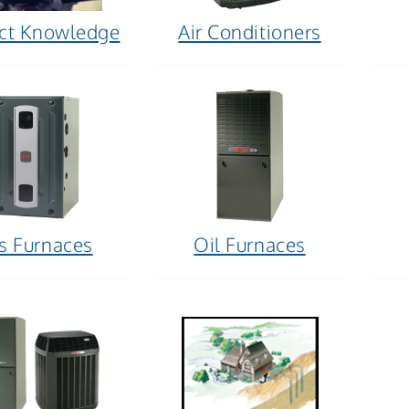
ct Knowledge
Air Conditioners
s Furnaces
Oil Furnaces