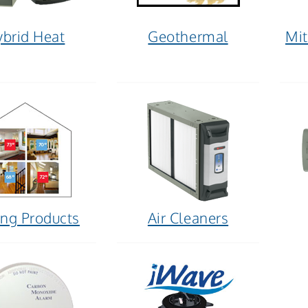
brid Heat
Geothermal
Mit
ng Products
Air Cleaners