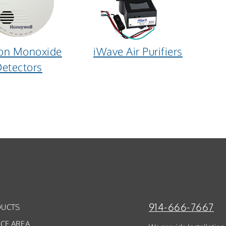
on Monoxide
iWave Air Purifiers
etectors
914-666-7667
UCTS
ICE AREA