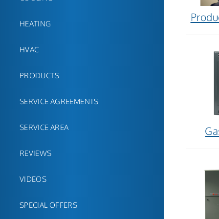
Produ
HEATING
HVAC
PRODUCTS
SERVICE AGREEMENTS
SERVICE AREA
Ga
REVIEWS
VIDEOS
SPECIAL OFFERS