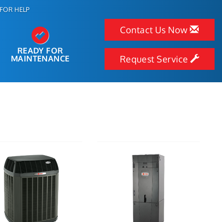
FOR HELP
Contact Us Now
READY FOR
MAINTENANCE
Request Service