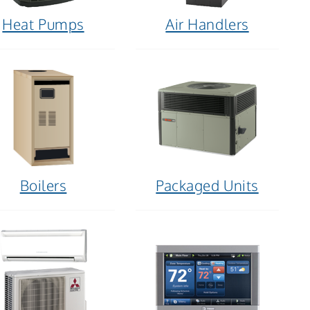
Heat Pumps
Air Handlers
Boilers
Packaged Units