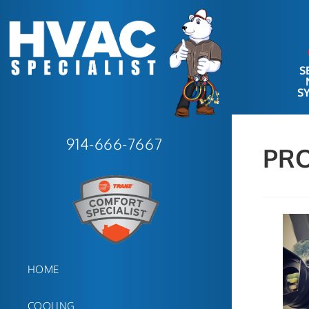
S
S
914-666-7667
PR
HOME
COOLING