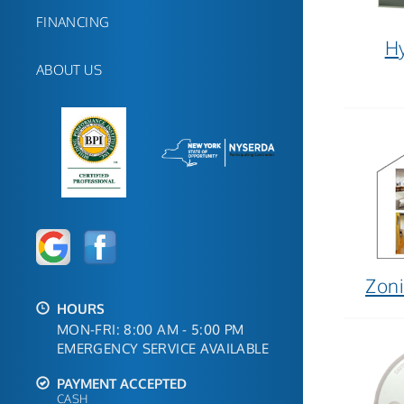
FINANCING
Hy
ABOUT US
Zoni
HOURS
MON-FRI: 8:00 AM - 5:00 PM
EMERGENCY SERVICE AVAILABLE
PAYMENT ACCEPTED
CASH