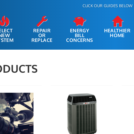
CLICK OUR GUIDES BELOW 
ELECT
REPAIR
ENERGY
HEALTHIER
NEW
OR
BILL
HOME
YSTEM
REPLACE
CONCERNS
ODUCTS