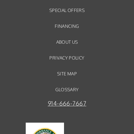
SPECIAL OFFERS
FINANCING
ABOUT US
PRIVACY POLICY
SITE MAP
GLOSSARY
914-666-7667