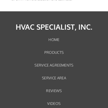
HVAC SPECIALIST, INC.
HOME
PRODUCTS
SERVICE AGREEMENTS
SERVICE AREA
REVIEWS
VIDEOS