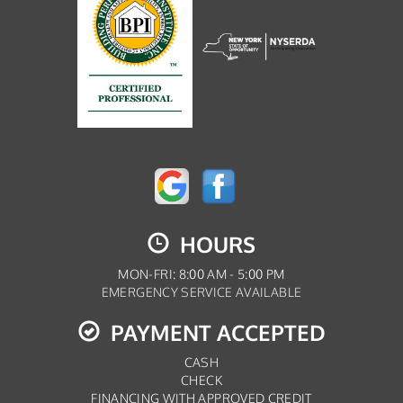
HOURS
MON-FRI: 8:00 AM - 5:00 PM
EMERGENCY SERVICE AVAILABLE
PAYMENT ACCEPTED
CASH
CHECK
FINANCING WITH APPROVED CREDIT