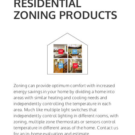
RESIDENTIAL
ZONING PRODUCTS
Zoning can provide optimum comfort with increased
energy savings in your home by dividing a home into
areas with similar heating and cooling needs and
independently controlling the temperature in each
area. Much like multiple light switches that
independently control lighting in different rooms, with
zoning, multiple zone thermostats or sensors control
temperature in different areas of the home. Contact us
for an in-home evaluation and estimate.