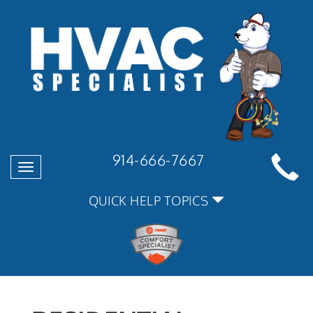
914-666-7667
Toggle
navigation
QUICK HELP TOPICS