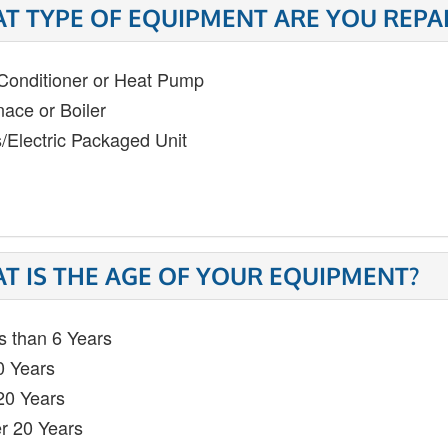
T TYPE OF EQUIPMENT ARE YOU REPA
 Conditioner or Heat Pump
nace or Boiler
/Electric Packaged Unit
T IS THE AGE OF YOUR EQUIPMENT?
s than 6 Years
0 Years
20 Years
r 20 Years