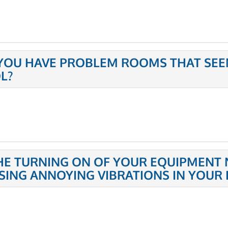
YOU HAVE PROBLEM ROOMS THAT SEE
L?
THE TURNING ON OF YOUR EQUIPMENT 
SING ANNOYING VIBRATIONS IN YOUR