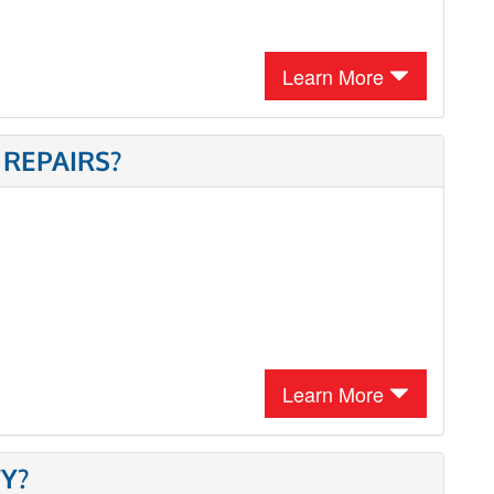
Learn More
 REPAIRS?
Learn More
Y?