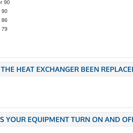
r 90
- 90
- 86
- 79
 THE HEAT EXCHANGER BEEN REPLACE
S YOUR EQUIPMENT TURN ON AND OFF