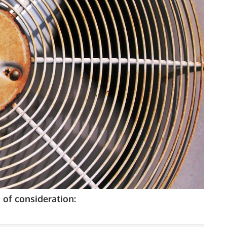
AGE OF
QUIPMENT
 of consideration: