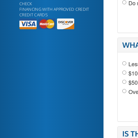
Do 
CHECK
FINANCING WITH APPROVED CREDIT
CREDIT CARDS
WHA
Les
$10
$50
Ove
IS 