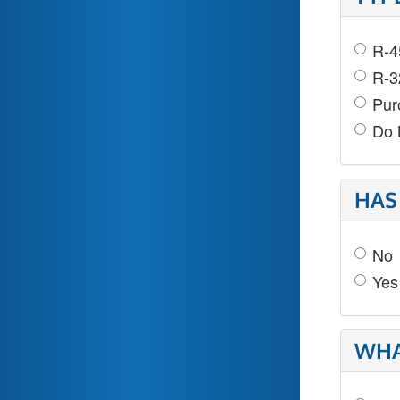
R-4
R-3
Pur
Do 
HAS
No
Yes
WHA