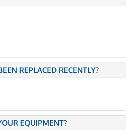
BEEN REPLACED RECENTLY?
 YOUR EQUIPMENT?