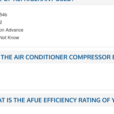
54b
2
on Advance
Not Know
 THE AIR CONDITIONER COMPRESSOR 
T IS THE AFUE EFFICIENCY RATING OF