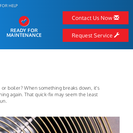
FOR HELP
Contact Us Now
READY FOR
MAINTENANCE
Request Service
e or boiler? When something breaks down, it's
nning again. That quick-fix may seem the least
run.