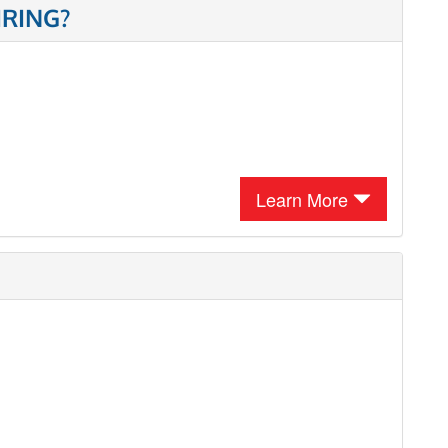
IRING?
Learn More