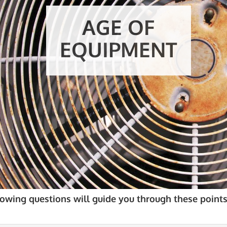
E
lowing questions will guide you through these points