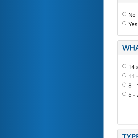
No
Yes
WHA
14 
11 
8 - 
5 - 
TYP