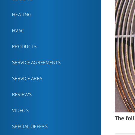
HEATING
HVAC
PRODUCTS
SERVICE AGREEMENTS
SERVICE AREA
REVIEWS
VIDEOS
The fol
SPECIAL OFFERS