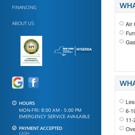
WHA
FINANCING
Air
ABOUT US
Fur
Gas
WHA
Les
HOURS
6-1
MON-FRI: 8:00 AM - 5:00 PM
EMERGENCY SERVICE AVAILABLE
11-
Ove
PAYMENT ACCEPTED
CASH