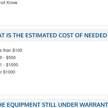
not Know
T IS THE ESTIMATED COST OF NEEDED
s than $100
0 - $500
1 - $1000
r $1000
THE EQUIPMENT STILL UNDER WARRANT