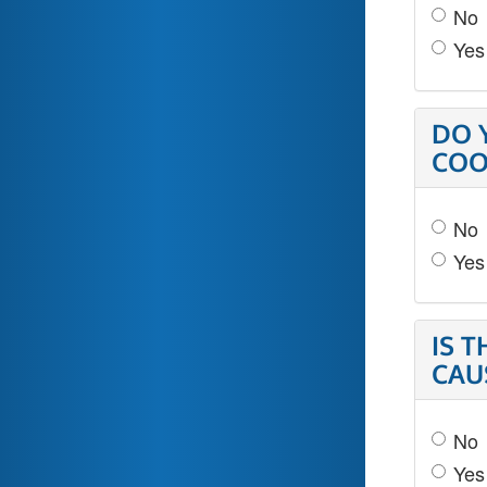
No
Yes
DO 
COO
No
Yes
IS 
CAU
No
Yes