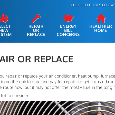
CLICK OUR GUIDES BELOW 
ELECT
REPAIR
ENERGY
HEALTHIER
NEW
OR
BILL
HOME
YSTEM
REPLACE
CONCERNS
AIR OR REPLACE
ou repair or replace your air conditioner, heat pump, furnac
to go the quick route and pay for repairs to get it up and ru
 route now, but it may not offer the most value in the long 
 lot to consider: