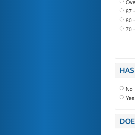
Ove
87 
80 
70 
HAS
No
Yes
DOE