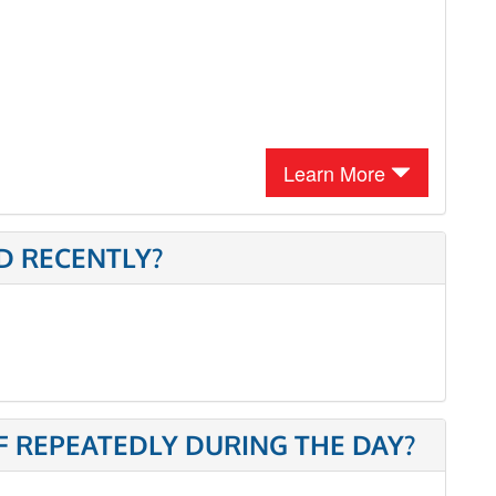
Learn More
D RECENTLY?
 REPEATEDLY DURING THE DAY?