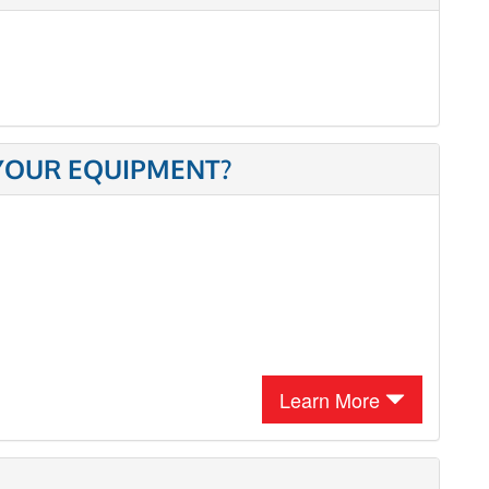
 YOUR EQUIPMENT?
Learn More