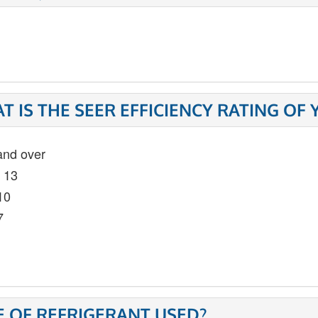
T IS THE SEER EFFICIENCY RATING OF
and over
- 13
10
7
E OF REFRIGERANT USED?