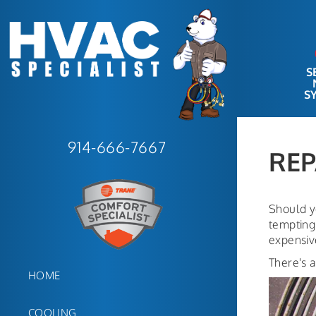
S
S
COST OF
914-666-7667
REPAIR
REP
Should y
tempting 
expensive
There's a
HOME
COOLING