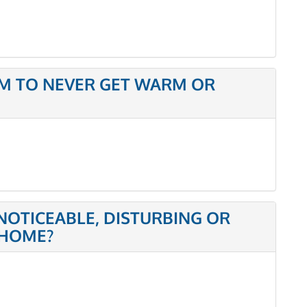
M TO NEVER GET WARM OR
NOTICEABLE, DISTURBING OR
 HOME?