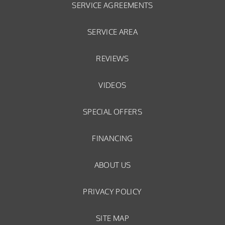
SERVICE AGREEMENTS
SERVICE AREA
REVIEWS
VIDEOS
SPECIAL OFFERS
FINANCING
ABOUT US
PRIVACY POLICY
SITE MAP