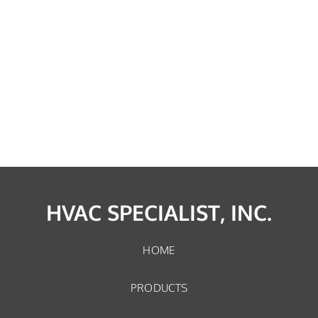
HVAC SPECIALIST, INC.
HOME
PRODUCTS