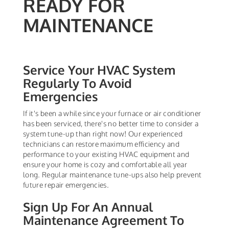
READY FOR
MAINTENANCE
Service Your HVAC System
Regularly To Avoid
Emergencies
If it's been a while since your furnace or air conditioner
has been serviced, there's no better time to consider a
system tune-up than right now! Our experienced
technicians can restore maximum efficiency and
performance to your existing HVAC equipment and
ensure your home is cozy and comfortable all year
long. Regular maintenance tune-ups also help prevent
future repair emergencies.
Sign Up For An Annual
Maintenance Agreement To