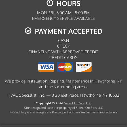
HOURS
MON-FRI: 8:00 AM - 5:00 PM
EMERGENCY SERVICE AVAILABLE
PAYMENT ACCEPTED
CASH
CHECK
FINANCING WITH APPROVED CREDIT
CREDIT CARDS
We provide Installation, Repair & Maintenance in Hawthorne, NY
and the surrounding areas.
HVAC Specialist, Inc. — 8 Sunset Place, Hawthorne, NY 10532
Copyright © 2026
Select On Site, LLC
Site design and code are property of Select On Site, LLC
Product logos and images are the property of their respective manufacturers