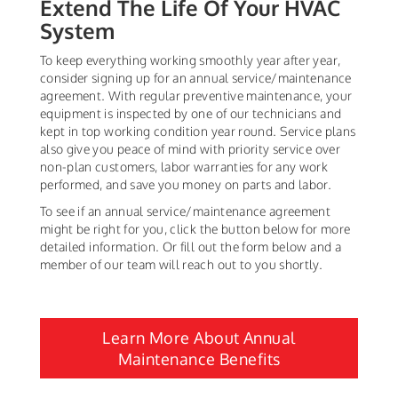
Extend The Life Of Your HVAC
System
To keep everything working smoothly year after year,
consider signing up for an annual service/maintenance
agreement. With regular preventive maintenance, your
equipment is inspected by one of our technicians and
kept in top working condition year round. Service plans
also give you peace of mind with priority service over
non-plan customers, labor warranties for any work
performed, and save you money on parts and labor.
To see if an annual service/maintenance agreement
might be right for you, click the button below for more
detailed information. Or fill out the form below and a
member of our team will reach out to you shortly.
Learn More About Annual
Maintenance Benefits