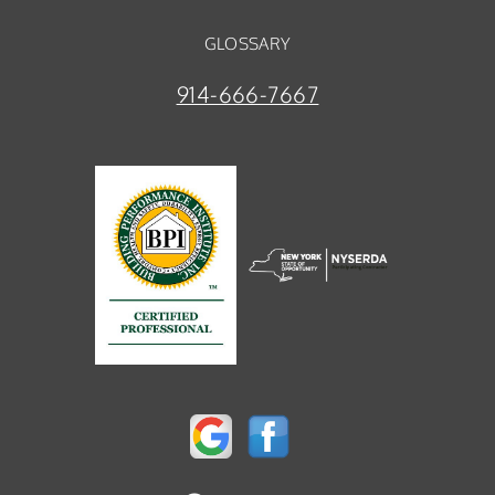
GLOSSARY
914-666-7667