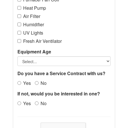
Heat Pump
Air Filter
Humidifier
UV Lights
Fresh Air Ventilator
Equipment Age
Do you have a Service Contract with us?
Yes
No
If not, would you be interested in one?
Yes
No