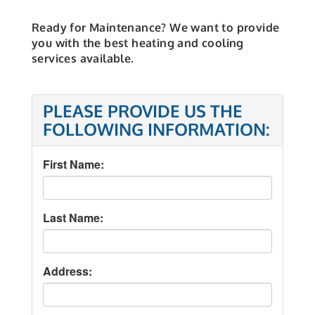
Ready for Maintenance? We want to provide
you with the best heating and cooling
services available.
PLEASE PROVIDE US THE
FOLLOWING INFORMATION:
First Name:
Last Name:
Address: