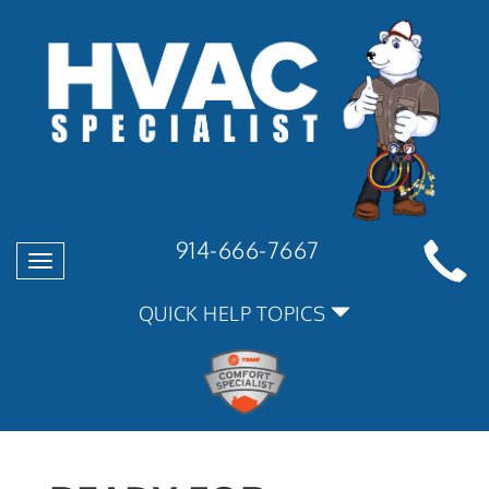
914-666-7667
Toggle
navigation
QUICK HELP TOPICS