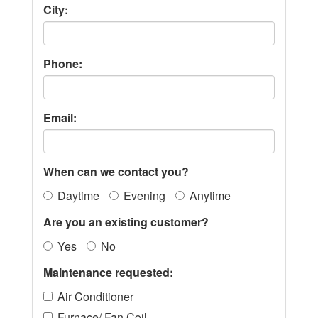
City:
Phone:
Email:
When can we contact you?
Daytime
Evening
Anytime
Are you an existing customer?
Yes
No
Maintenance requested:
Air Conditioner
Furnace/ Fan Coil