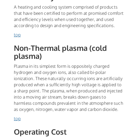
A heating and cooling system comprised of products
that have been certified to perform at promised comfort
and efficiency levels when used together, and used
according to design and engineering specifications.
top
Non-Thermal plasma (cold
plasma)
Plasma in its simplest form is oppositely charged
hydrogen and oxygen ions, also called bi-polar
ionization. These naturally occurring ions are artificially
produced when a sufficiently high voltage is applied to
a sharp point. The plasma, when produced and injected
into a moving air stream, breaks down gases to
harmless compounds prevalent in the atmosphere such
as oxygen, nitrogen, water vapor and carbon dioxide.
top
Operating Cost