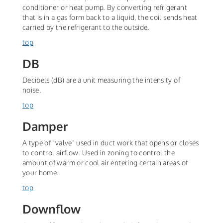
conditioner or heat pump. By converting refrigerant
that is in a gas form back to a liquid, the coil sends heat
carried by the refrigerant to the outside.
top
DB
Decibels (dB) are a unit measuring the intensity of
noise.
top
Damper
A type of "valve" used in duct work that opens or closes
to control airflow. Used in zoning to control the
amount of warm or cool air entering certain areas of
your home.
top
Downflow