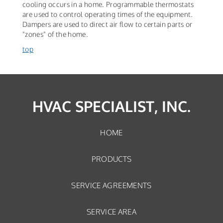
cooling occurs in a home. Programmable thermostats
are used to control operating times of the equipment.
Dampers are used to direct air flow to certain parts or
"zones" of the home.
top
HVAC SPECIALIST, INC.
HOME
PRODUCTS
SERVICE AGREEMENTS
SERVICE AREA