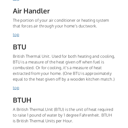
Air Handler
The portion of your air conditioner or heating system
that forces air through your home's ductwork.
top
BTU
British Thermal Unit. Used for both heating and cooling,
BTU is a measure of the heat given off when fuel is
combusted. Or for cooling, it's a measure of heat
extracted from your home. (One BTU is approximately
equal to the heat given off by a wooden kitchen match.)
top
BTUH
A British Thermal Unit (BTU) is the unit of heat required
to raise 1 pound of water by 1 degree Fahrenheit. BTUH
is British Thermal Units per Hour.