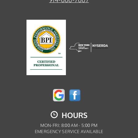
HOURS
MON-FRI: 8:00 AM - 5:00 PM
EMERGENCY SERVICE AVAILABLE