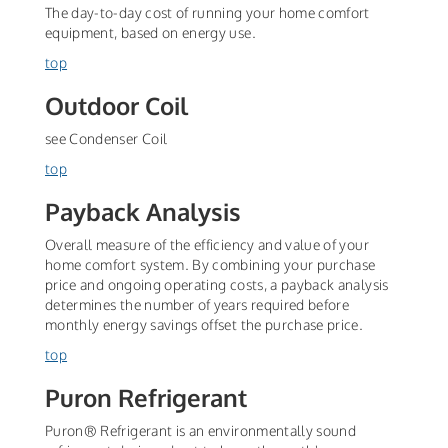
The day-to-day cost of running your home comfort
equipment, based on energy use.
top
Outdoor Coil
see Condenser Coil
top
Payback Analysis
Overall measure of the efficiency and value of your
home comfort system. By combining your purchase
price and ongoing operating costs, a payback analysis
determines the number of years required before
monthly energy savings offset the purchase price.
top
Puron Refrigerant
Puron® Refrigerant is an environmentally sound