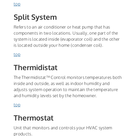
top
Split System
Refers to an air conditioner or heat pump that has
components in two locations. Usually, one part of the
system is located inside (evaporator coil) and the other
is located outside your home (condenser coil).
top
Thermidistat
The Thermidistat™ Control monitors temperatures both
inside and outside, as well as indoor humidity and
adjusts system operation to maintain the temperature
and humidity levels set by the homeowner.
top
Thermostat
Unit that monitors and controls your HVAC system
products.