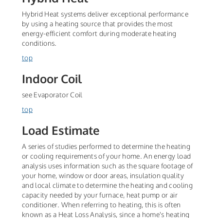
Hybrid Heat systems deliver exceptional performance
by using a heating source that provides the most
energy-efficient comfort during moderate heating
conditions.
top
Indoor Coil
see Evaporator Coil
top
Load Estimate
A series of studies performed to determine the heating
or cooling requirements of your home. An energy load
analysis uses information such as the square footage of
your home, window or door areas, insulation quality
and local climate to determine the heating and cooling
capacity needed by your furnace, heat pump or air
conditioner. When referring to heating, this is often
known as a Heat Loss Analysis, since a home's heating