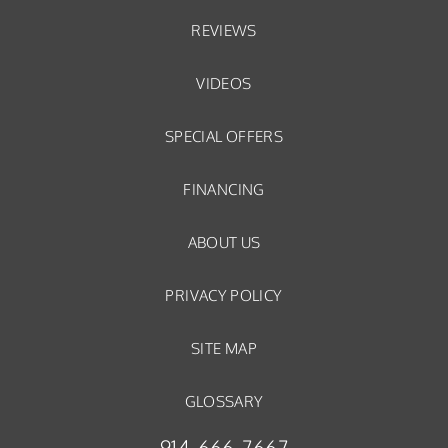
REVIEWS
VIDEOS
SPECIAL OFFERS
FINANCING
ABOUT US
PRIVACY POLICY
SITE MAP
GLOSSARY
914-666-7667