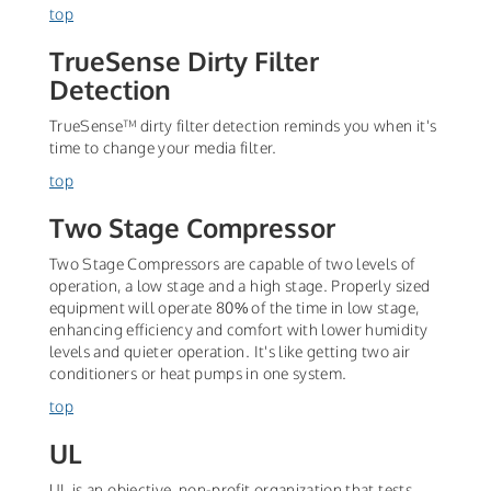
top
TrueSense Dirty Filter
Detection
TrueSense™ dirty filter detection reminds you when it's
time to change your media filter.
top
Two Stage Compressor
Two Stage Compressors are capable of two levels of
operation, a low stage and a high stage. Properly sized
equipment will operate 80% of the time in low stage,
enhancing efficiency and comfort with lower humidity
levels and quieter operation. It's like getting two air
conditioners or heat pumps in one system.
top
UL
UL is an objective, non-profit organization that tests