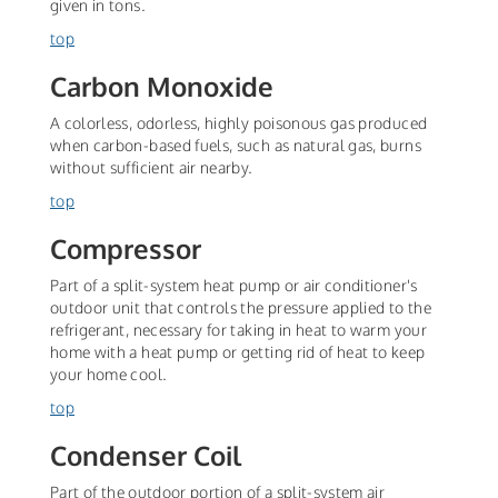
given in tons.
top
Carbon Monoxide
A colorless, odorless, highly poisonous gas produced
when carbon-based fuels, such as natural gas, burns
without sufficient air nearby.
top
Compressor
Part of a split-system heat pump or air conditioner's
outdoor unit that controls the pressure applied to the
refrigerant, necessary for taking in heat to warm your
home with a heat pump or getting rid of heat to keep
your home cool.
top
Condenser Coil
Part of the outdoor portion of a split-system air