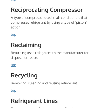
Reciprocating Compressor
A type of compressor used in air conditioners that
compresses refrigerant by using a type of "piston"
action.
top
Reclaiming
Returning used refrigerant to the manufacturer for
disposal or reuse.
top
Recycling
Removing, cleaning and reusing refrigerant.
top
Refrigerant Lines