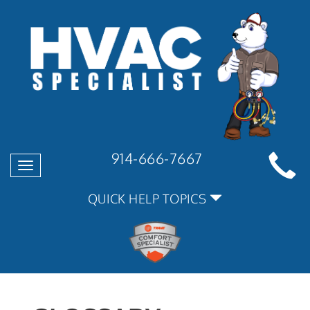
914-666-7667
Toggle
navigation
QUICK HELP TOPICS