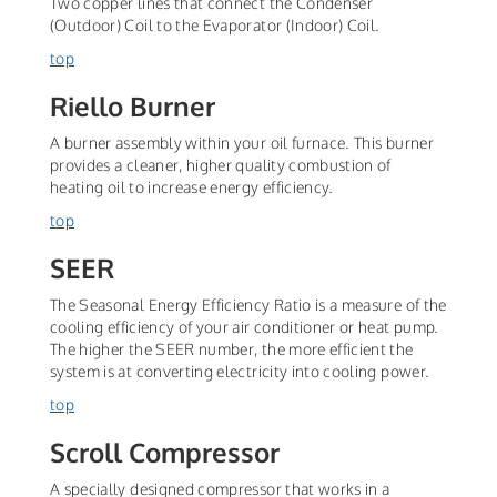
Two copper lines that connect the Condenser
(Outdoor) Coil to the Evaporator (Indoor) Coil.
top
Riello Burner
A burner assembly within your oil furnace. This burner
provides a cleaner, higher quality combustion of
heating oil to increase energy efficiency.
top
SEER
The Seasonal Energy Efficiency Ratio is a measure of the
cooling efficiency of your air conditioner or heat pump.
The higher the SEER number, the more efficient the
system is at converting electricity into cooling power.
top
Scroll Compressor
A specially designed compressor that works in a