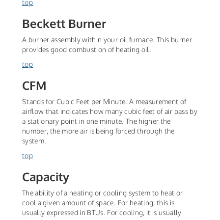
top
Beckett Burner
A burner assembly within your oil furnace. This burner
provides good combustion of heating oil.
top
CFM
Stands for Cubic Feet per Minute. A measurement of
airflow that indicates how many cubic feet of air pass by
a stationary point in one minute. The higher the
number, the more air is being forced through the
system.
top
Capacity
The ability of a heating or cooling system to heat or
cool a given amount of space. For heating, this is
usually expressed in BTUs. For cooling, it is usually