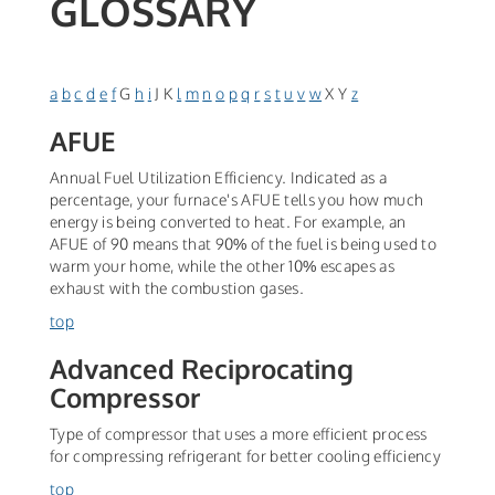
GLOSSARY
a
b
c
d
e
f
G
h
i
J K
l
m
n
o
p
q
r
s
t
u
v
w
X Y
z
AFUE
Annual Fuel Utilization Efficiency. Indicated as a
percentage, your furnace's AFUE tells you how much
energy is being converted to heat. For example, an
AFUE of 90 means that 90% of the fuel is being used to
warm your home, while the other 10% escapes as
exhaust with the combustion gases.
top
Advanced Reciprocating
Compressor
Type of compressor that uses a more efficient process
for compressing refrigerant for better cooling efficiency
top