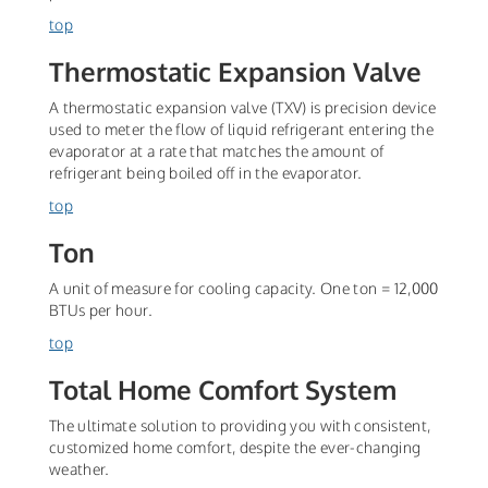
top
Thermostatic Expansion Valve
A thermostatic expansion valve (TXV) is precision device
used to meter the flow of liquid refrigerant entering the
evaporator at a rate that matches the amount of
refrigerant being boiled off in the evaporator.
top
Ton
A unit of measure for cooling capacity. One ton = 12,000
BTUs per hour.
top
Total Home Comfort System
The ultimate solution to providing you with consistent,
customized home comfort, despite the ever-changing
weather.