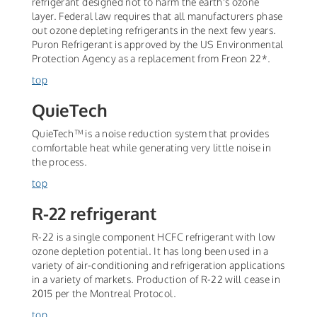
refrigerant designed not to harm the earth's ozone
layer. Federal law requires that all manufacturers phase
out ozone depleting refrigerants in the next few years.
Puron Refrigerant is approved by the US Environmental
Protection Agency as a replacement from Freon 22*.
top
QuieTech
QuieTech™ is a noise reduction system that provides
comfortable heat while generating very little noise in
the process.
top
R-22 refrigerant
R-22 is a single component HCFC refrigerant with low
ozone depletion potential. It has long been used in a
variety of air-conditioning and refrigeration applications
in a variety of markets. Production of R-22 will cease in
2015 per the Montreal Protocol.
top