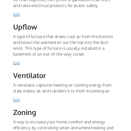
and rates electrical products for public safety.
top
Upflow
A type of furnace that draws cool air from the bottom
and blows the warmed air out the top into the duct
work. This type of furnace is usually installed in a
basement or an out-of-the-way closet.
top
Ventilator
A ventilator captures heating or cooling energy from
stale indoor air and transfers it to fresh incoming air.
top
Zoning
A way to increase your home comfort and energy
efficiency by controlling when and where heating and