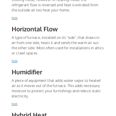
refrigerant flow is reversed and heat is extrated from
the outside air too heat your home.
top
Horizontal Flow
A type of furnace, installed on its "side", that draws in
air from one side, heats it and sends the warm air out
the other side. Most often used for installations in attics
or crawl spaces
top
Humidifier
A piece of equipment that adds water vapor to heated
air as it moves out of the furnace. This adds necessary
moisture to protect your furnishings and reduce static
electricity.
top
Hybrid Heat