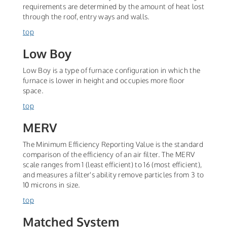
requirements are determined by the amount of heat lost
through the roof, entry ways and walls.
top
Low Boy
Low Boy is a type of furnace configuration in which the
furnace is lower in height and occupies more floor
space.
top
MERV
The Minimum Efficiency Reporting Value is the standard
comparison of the efficiency of an air filter. The MERV
scale ranges from 1 (least efficient) to 16 (most efficient),
and measures a filter's ability remove particles from 3 to
10 microns in size.
top
Matched System