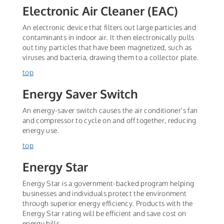
Electronic Air Cleaner (EAC)
An electronic device that filters out large particles and
contaminants in indoor air. It then electronically pulls
out tiny particles that have been magnetized, such as
viruses and bacteria, drawing them to a collector plate.
top
Energy Saver Switch
An energy-saver switch causes the air conditioner's fan
and compressor to cycle on and off together, reducing
energy use.
top
Energy Star
Energy Star is a government-backed program helping
businesses and individuals protect the environment
through superior energy efficiency. Products with the
Energy Star rating will be efficient and save cost on
energy bills.