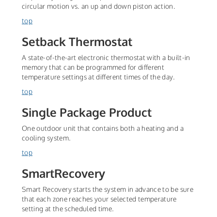
circular motion vs. an up and down piston action.
top
Setback Thermostat
A state-of-the-art electronic thermostat with a built-in
memory that can be programmed for different
temperature settings at different times of the day.
top
Single Package Product
One outdoor unit that contains both a heating and a
cooling system.
top
SmartRecovery
Smart Recovery starts the system in advance to be sure
that each zone reaches your selected temperature
setting at the scheduled time.