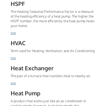
HSPF
The Heating Seasonal Performance Factor is a measure
of the heating efficiency of a heat pump. The higher the
HSPF number, the more efficiently the heat pump heats
your home.
top
HVAC
Term used for Heating, Ventilation, and Air Conditioning
top
Heat Exchanger
The part of a furnace that transfers heat to nearby air.
top
Heat Pump
A product that works just like an air conditioner in
cooling mode; however, in heating mode, the