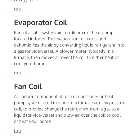
top
Evaporator Coil
Part of a split-system air conditioner or heat pump
located indoors. The evaporator coil cools and
dehumidifies the air by converting liquid refrigerant into
a gas (or vice-versa). A blower moter, typically in a
furnace, then moves air over the coil to either heat or
cool your home.
top
Fan Coil
An indoor component of an air conditioner or heat
pump system, used in place of a furnace and evaporator
coil, to provide change the refrigerant from a gas to a
liquid (or vice-versa) and blow air over the coil to cool
or heat your home.
top