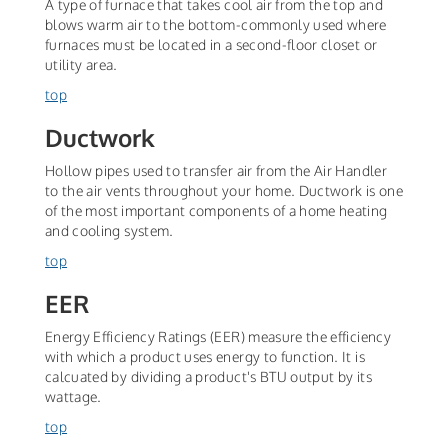
A type of furnace that takes cool air from the top and
blows warm air to the bottom-commonly used where
furnaces must be located in a second-floor closet or
utility area.
top
Ductwork
Hollow pipes used to transfer air from the Air Handler
to the air vents throughout your home. Ductwork is one
of the most important components of a home heating
and cooling system.
top
EER
Energy Efficiency Ratings (EER) measure the efficiency
with which a product uses energy to function. It is
calcuated by dividing a product's BTU output by its
wattage.
top