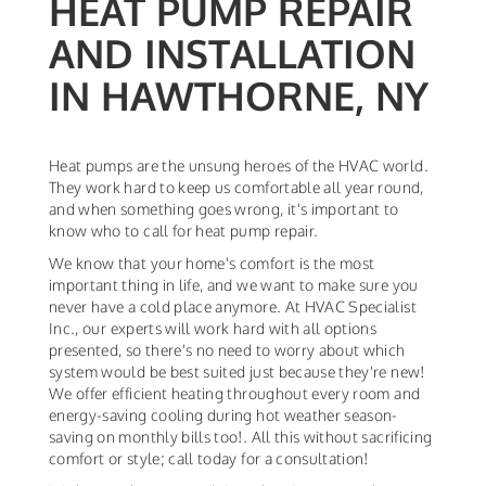
HEAT PUMP REPAIR
AND INSTALLATION
IN HAWTHORNE, NY
Heat pumps are the unsung heroes of the HVAC world.
They work hard to keep us comfortable all year round,
and when something goes wrong, it's important to
know who to call for heat pump repair.
We know that your home's comfort is the most
important thing in life, and we want to make sure you
never have a cold place anymore. At HVAC Specialist
Inc., our experts will work hard with all options
presented, so there's no need to worry about which
system would be best suited just because they're new!
We offer efficient heating throughout every room and
energy-saving cooling during hot weather season-
saving on monthly bills too!. All this without sacrificing
comfort or style; call today for a consultation!