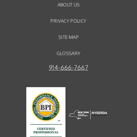
ABOUT US
PRIVACY POLICY
SITE MAP
GLOSSARY
914-666-7667