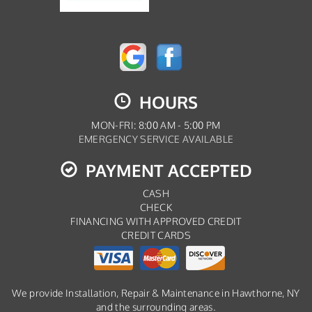
HOURS
MON-FRI: 8:00 AM - 5:00 PM
EMERGENCY SERVICE AVAILABLE
PAYMENT ACCEPTED
CASH
CHECK
FINANCING WITH APPROVED CREDIT
CREDIT CARDS
We provide Installation, Repair & Maintenance in Hawthorne, NY
and the surrounding areas.