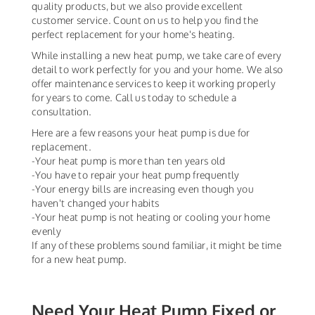
quality products, but we also provide excellent
customer service. Count on us to help you find the
perfect replacement for your home's heating.
While installing a new heat pump, we take care of every
detail to work perfectly for you and your home. We also
offer maintenance services to keep it working properly
for years to come. Call us today to schedule a
consultation.
Here are a few reasons your heat pump is due for
replacement.
-Your heat pump is more than ten years old
-You have to repair your heat pump frequently
-Your energy bills are increasing even though you
haven't changed your habits
-Your heat pump is not heating or cooling your home
evenly
If any of these problems sound familiar, it might be time
for a new heat pump.
Need Your Heat Pump Fixed or