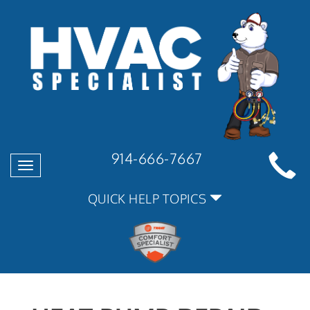
914-666-7667
Toggle
navigation
QUICK HELP TOPICS