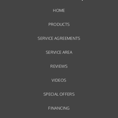
HOME
PRODUCTS
SERVICE AGREEMENTS
SERVICE AREA
REVIEWS
VIDEOS
SPECIAL OFFERS
FINANCING