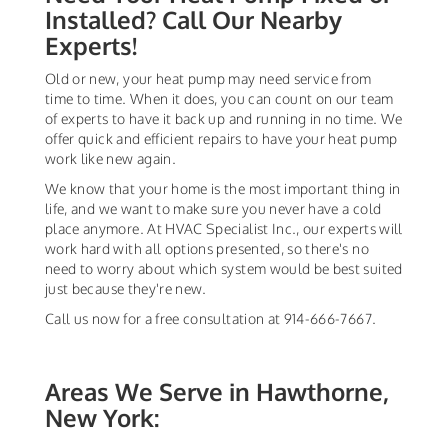
Installed? Call Our Nearby
Experts!
Old or new, your heat pump may need service from
time to time. When it does, you can count on our team
of experts to have it back up and running in no time. We
offer quick and efficient repairs to have your heat pump
work like new again.
We know that your home is the most important thing in
life, and we want to make sure you never have a cold
place anymore. At HVAC Specialist Inc., our experts will
work hard with all options presented, so there's no
need to worry about which system would be best suited
just because they're new.
Call us now for a free consultation at 914-666-7667.
Areas We Serve in Hawthorne,
New York: