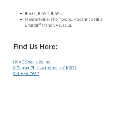
10532, 10594, 10595
Pleasantville, Thornwood, Pocantico Hills,
Briarcliff Manor, Valhalla.
Find Us Here:
HVAC Specialist Inc.
8 Sunset Pl, Hawthorne, NY 10532
914-666-7667