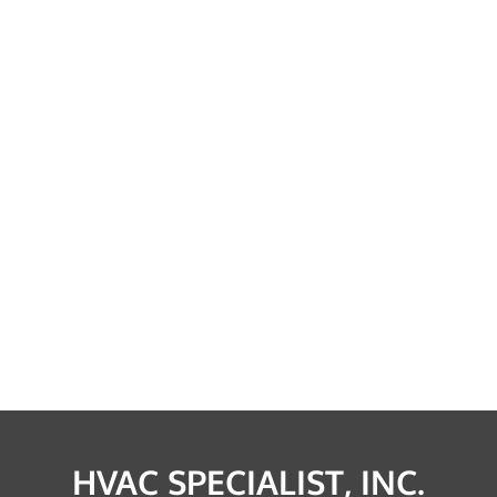
HVAC SPECIALIST, INC.