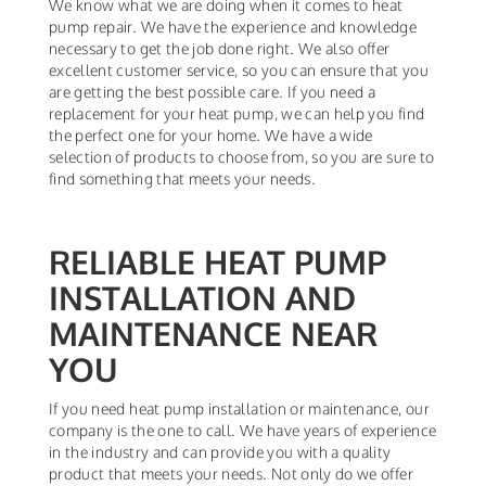
We know what we are doing when it comes to heat
pump repair. We have the experience and knowledge
necessary to get the job done right. We also offer
excellent customer service, so you can ensure that you
are getting the best possible care. If you need a
replacement for your heat pump, we can help you find
the perfect one for your home. We have a wide
selection of products to choose from, so you are sure to
find something that meets your needs.
RELIABLE HEAT PUMP
INSTALLATION AND
MAINTENANCE NEAR
YOU
If you need heat pump installation or maintenance, our
company is the one to call. We have years of experience
in the industry and can provide you with a quality
product that meets your needs. Not only do we offer