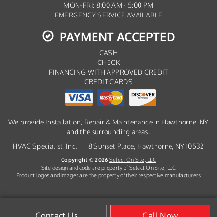
MON-FRI: 8:00 AM - 5:00 PM
EMERGENCY SERVICE AVAILABLE
PAYMENT ACCEPTED
CASH
CHECK
FINANCING WITH APPROVED CREDIT
CREDIT CARDS
We provide Installation, Repair & Maintenance in Hawthorne, NY
and the surrounding areas.
HVAC Specialist, Inc. — 8 Sunset Place, Hawthorne, NY 10532
Copyright © 2026
Select On Site, LLC
Site design and code are property of Select On Site, LLC
Product logos and images are the property of their respective manufacturers
Contact Us
Call Now