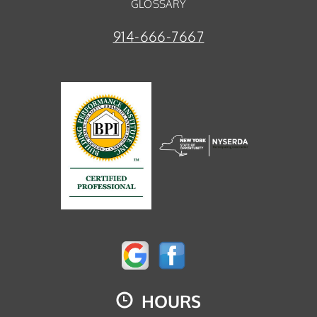
GLOSSARY
914-666-7667
HOURS