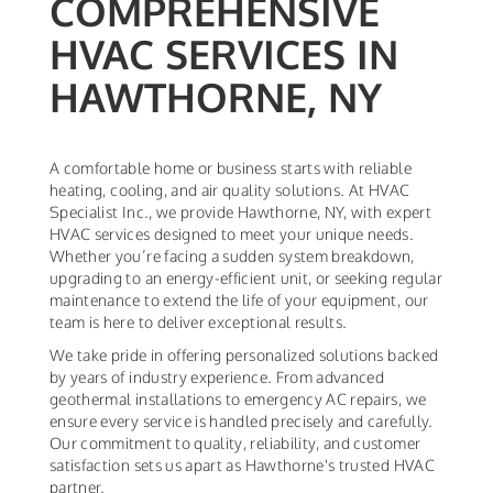
COMPREHENSIVE
HVAC SERVICES IN
HAWTHORNE, NY
A comfortable home or business starts with reliable
heating, cooling, and air quality solutions. At HVAC
Specialist Inc., we provide Hawthorne, NY, with expert
HVAC services designed to meet your unique needs.
Whether you’re facing a sudden system breakdown,
upgrading to an energy-efficient unit, or seeking regular
maintenance to extend the life of your equipment, our
team is here to deliver exceptional results.
We take pride in offering personalized solutions backed
by years of industry experience. From advanced
geothermal installations to emergency AC repairs, we
ensure every service is handled precisely and carefully.
Our commitment to quality, reliability, and customer
satisfaction sets us apart as Hawthorne's trusted HVAC
partner.