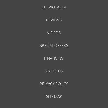
SERVICE AREA
REVIEWS
VIDEOS
SPECIAL OFFERS
FINANCING
ABOUT US
PRIVACY POLICY
SITE MAP