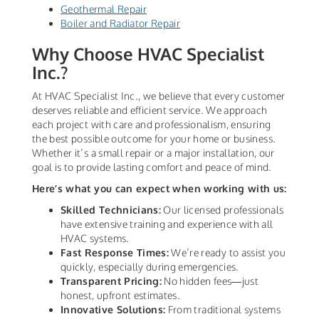
Geothermal Repair
Boiler and Radiator Repair
Why Choose HVAC Specialist
Inc.?
At HVAC Specialist Inc., we believe that every customer
deserves reliable and efficient service. We approach
each project with care and professionalism, ensuring
the best possible outcome for your home or business.
Whether it’s a small repair or a major installation, our
goal is to provide lasting comfort and peace of mind.
Here’s what you can expect when working with us:
Skilled Technicians:
Our licensed professionals
have extensive training and experience with all
HVAC systems.
Fast Response Times:
We’re ready to assist you
quickly, especially during emergencies.
Transparent Pricing:
No hidden fees—just
honest, upfront estimates.
Innovative Solutions:
From traditional systems