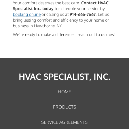
Your comfort deserves the best care.
Contact HVAC
Specialist Inc. today
to schedule your service by
booking online
or calling us at
914-666-7667
. Let us
bring lasting comfort and efficiency to your home or
business in Hawthorne, NY.
We’re ready to make a difference—reach out to us now!
HVAC SPECIALIST, INC.
HOME
PRODUCTS
SERVICE AGREEMENTS