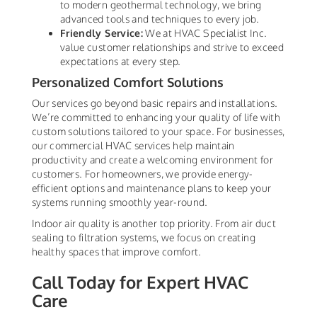
to modern geothermal technology, we bring
advanced tools and techniques to every job.
Friendly Service:
We at HVAC Specialist Inc.
value customer relationships and strive to exceed
expectations at every step.
Personalized Comfort Solutions
Our services go beyond basic repairs and installations.
We’re committed to enhancing your quality of life with
custom solutions tailored to your space. For businesses,
our commercial HVAC services help maintain
productivity and create a welcoming environment for
customers. For homeowners, we provide energy-
efficient options and maintenance plans to keep your
systems running smoothly year-round.
Indoor air quality is another top priority. From air duct
sealing to filtration systems, we focus on creating
healthy spaces that improve comfort.
Call Today for Expert HVAC
Care