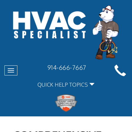
914-666-7667
Toggle
navigation
QUICK HELP TOPICS