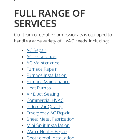
FULL RANGE OF
SERVICES
Our team of certified professionals is equipped to
handle a wide variety of HVAC needs, including:
AC Repair
AC Installation
AC Maintenance
Furnace Repair
Furnace Installation
Furnace Maintenance
Heat Pumps
Air Duct Sealing
Commercial HVAC
Indoor Air Quality
Emergency AC Repair
Sheet Metal Fabrication
Mini Split Installation
Water Heater Repair
Geothermal Installation