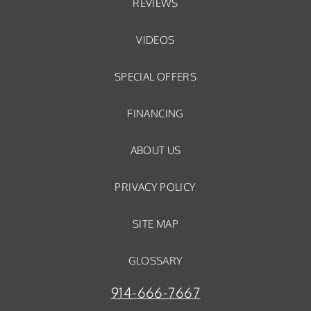
REVIEWS
VIDEOS
SPECIAL OFFERS
FINANCING
ABOUT US
PRIVACY POLICY
SITE MAP
GLOSSARY
914-666-7667