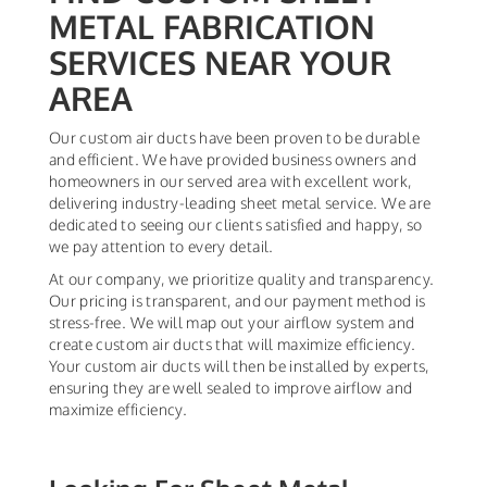
METAL FABRICATION
SERVICES NEAR YOUR
AREA
Our custom air ducts have been proven to be durable
and efficient. We have provided business owners and
homeowners in our served area with excellent work,
delivering industry-leading sheet metal service. We are
dedicated to seeing our clients satisfied and happy, so
we pay attention to every detail.
At our company, we prioritize quality and transparency.
Our pricing is transparent, and our payment method is
stress-free. We will map out your airflow system and
create custom air ducts that will maximize efficiency.
Your custom air ducts will then be installed by experts,
ensuring they are well sealed to improve airflow and
maximize efficiency.