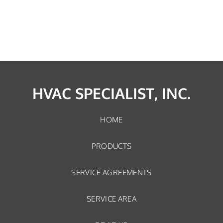
HVAC SPECIALIST, INC.
HOME
PRODUCTS
SERVICE AGREEMENTS
SERVICE AREA