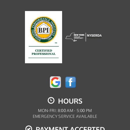
HOURS
MON-FRI: 8:00 AM - 5:00 PM
EMERGENCY SERVICE AVAILABLE
PAYMENT ACCEPTED