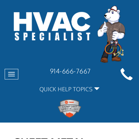
914-666-7667
Toggle
navigation
QUICK HELP TOPICS