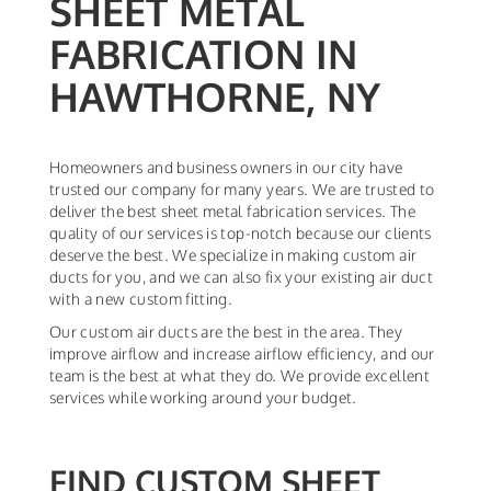
SHEET METAL
FABRICATION IN
HAWTHORNE, NY
Homeowners and business owners in our city have
trusted our company for many years. We are trusted to
deliver the best sheet metal fabrication services. The
quality of our services is top-notch because our clients
deserve the best. We specialize in making custom air
ducts for you, and we can also fix your existing air duct
with a new custom fitting.
Our custom air ducts are the best in the area. They
improve airflow and increase airflow efficiency, and our
team is the best at what they do. We provide excellent
services while working around your budget.
FIND CUSTOM SHEET