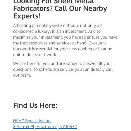
Looking For Sheet Metal
Fabricators? Call Our Nearby
Experts!
A heating or cooling system should not only be
considered a luxury; it is an investment. And to
maximize your investment, you have to ensure you have
the best resources and services at hand. Excellent
ductwork is essential for your new cooling or heating
unit to do its best work.
We are here for you and are happy to answer all your
questions. To schedule a service, you can directly call
our team.
Find Us Here:
HVAC Specialist Inc.
8 Sunset Pl, Hawthorne, NY 10532