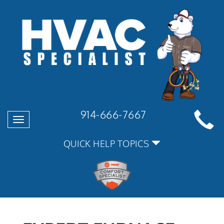
914-666-7667
Toggle
navigation
QUICK HELP TOPICS