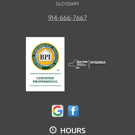
GLOSSARY
914-666-7667
HOURS