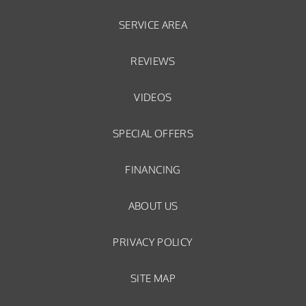
SERVICE AREA
REVIEWS
VIDEOS
SPECIAL OFFERS
FINANCING
ABOUT US
PRIVACY POLICY
SITE MAP