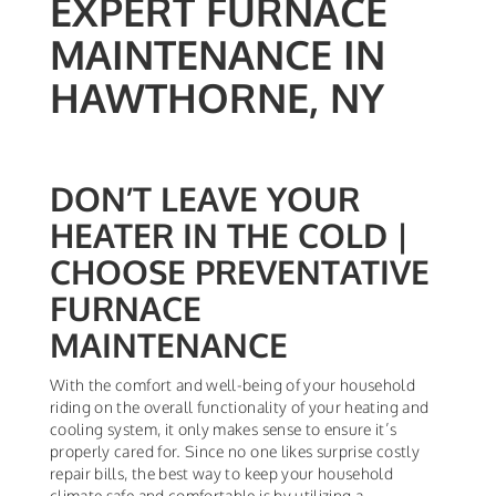
EXPERT FURNACE
MAINTENANCE IN
HAWTHORNE, NY
DON’T LEAVE YOUR
HEATER IN THE COLD |
CHOOSE PREVENTATIVE
FURNACE
MAINTENANCE
With the comfort and well-being of your household
riding on the overall functionality of your heating and
cooling system, it only makes sense to ensure it’s
properly cared for. Since no one likes surprise costly
repair bills, the best way to keep your household
climate safe and comfortable is by utilizing a