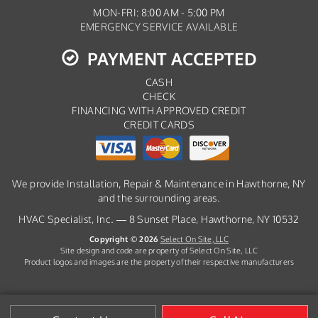
MON-FRI: 8:00 AM - 5:00 PM
EMERGENCY SERVICE AVAILABLE
PAYMENT ACCEPTED
CASH
CHECK
FINANCING WITH APPROVED CREDIT
CREDIT CARDS
We provide Installation, Repair & Maintenance in Hawthorne, NY
and the surrounding areas.
HVAC Specialist, Inc. — 8 Sunset Place, Hawthorne, NY 10532
Copyright © 2026
Select On Site, LLC
Site design and code are property of Select On Site, LLC
Product logos and images are the property of their respective manufacturers