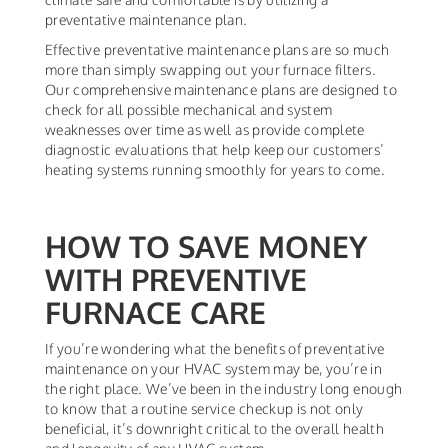
preventative maintenance plan.
Effective preventative maintenance plans are so much
more than simply swapping out your furnace filters.
Our comprehensive maintenance plans are designed to
check for all possible mechanical and system
weaknesses over time as well as provide complete
diagnostic evaluations that help keep our customers’
heating systems running smoothly for years to come.
HOW TO SAVE MONEY
WITH PREVENTIVE
FURNACE CARE
If you’re wondering what the benefits of preventative
maintenance on your HVAC system may be, you’re in
the right place. We’ve been in the industry long enough
to know that a routine service checkup is not only
beneficial, it’s downright critical to the overall health