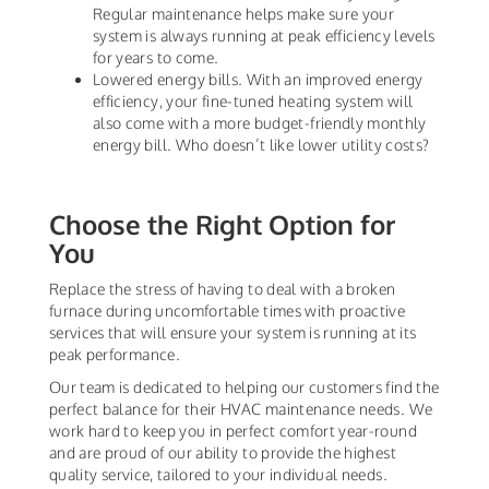
Regular maintenance helps make sure your
system is always running at peak efficiency levels
for years to come.
Lowered energy bills. With an improved energy
efficiency, your fine-tuned heating system will
also come with a more budget-friendly monthly
energy bill. Who doesn’t like lower utility costs?
Choose the Right Option for
You
Replace the stress of having to deal with a broken
furnace during uncomfortable times with proactive
services that will ensure your system is running at its
peak performance.
Our team is dedicated to helping our customers find the
perfect balance for their HVAC maintenance needs. We
work hard to keep you in perfect comfort year-round
and are proud of our ability to provide the highest
quality service, tailored to your individual needs.