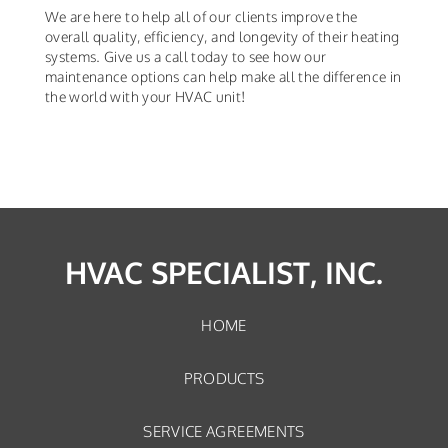
We are here to help all of our clients improve the
overall quality, efficiency, and longevity of their heating
systems. Give us a call today to see how our
maintenance options can help make all the difference in
the world with your HVAC unit!
HVAC SPECIALIST, INC.
HOME
PRODUCTS
SERVICE AGREEMENTS