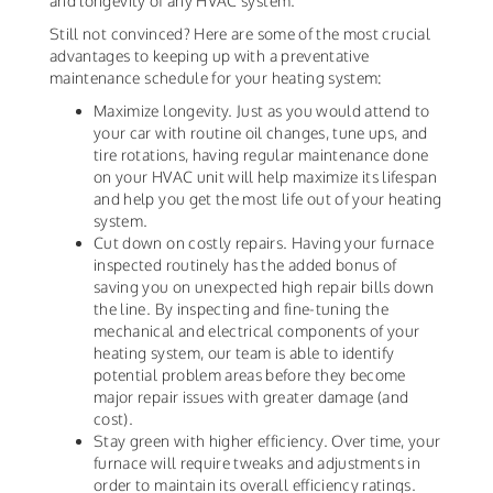
and longevity of any HVAC system.
Still not convinced? Here are some of the most crucial
advantages to keeping up with a preventative
maintenance schedule for your heating system:
Maximize longevity. Just as you would attend to
your car with routine oil changes, tune ups, and
tire rotations, having regular maintenance done
on your HVAC unit will help maximize its lifespan
and help you get the most life out of your heating
system.
Cut down on costly repairs. Having your furnace
inspected routinely has the added bonus of
saving you on unexpected high repair bills down
the line. By inspecting and fine-tuning the
mechanical and electrical components of your
heating system, our team is able to identify
potential problem areas before they become
major repair issues with greater damage (and
cost).
Stay green with higher efficiency. Over time, your
furnace will require tweaks and adjustments in
order to maintain its overall efficiency ratings.