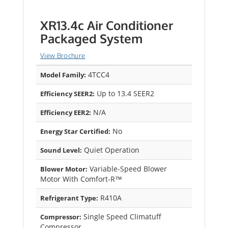
XR13.4c Air Conditioner
Packaged System
View Brochure
4TCC4
Model Family:
Up to 13.4 SEER2
Efficiency SEER2:
N/A
Efficiency EER2:
No
Energy Star Certified:
Quiet Operation
Sound Level:
Variable-Speed Blower
Blower Motor:
Motor With Comfort-R™
R410A
Refrigerant Type:
Single Speed Climatuff
Compressor:
Compressor