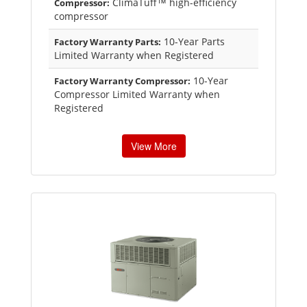
ClimaTuff™ high-efficiency
Compressor:
compressor
10-Year Parts
Factory Warranty Parts:
Limited Warranty when Registered
10-Year
Factory Warranty Compressor:
Compressor Limited Warranty when
Registered
View More