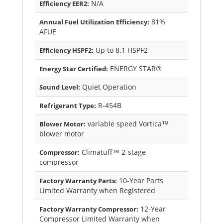
N/A
Efficiency EER2:
81%
Annual Fuel Utilization Efficiency:
AFUE
Up to 8.1 HSPF2
Efficiency HSPF2:
ENERGY STAR®
Energy Star Certified:
Quiet Operation
Sound Level:
R-454B
Refrigerant Type:
variable speed Vortica™
Blower Motor:
blower motor
Climatuff™ 2-stage
Compressor:
compressor
10-Year Parts
Factory Warranty Parts:
Limited Warranty when Registered
12-Year
Factory Warranty Compressor:
Compressor Limited Warranty when