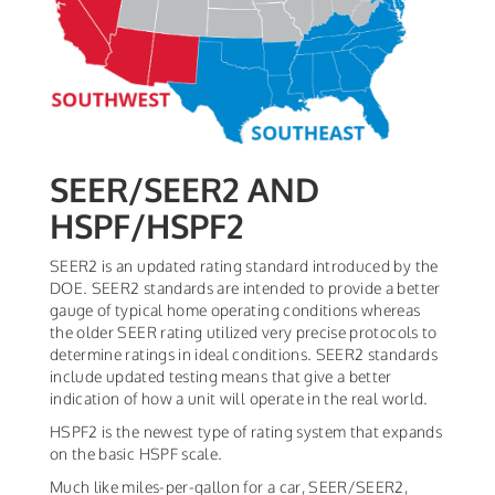
SEER/SEER2 AND
HSPF/HSPF2
SEER2 is an updated rating standard introduced by the
DOE. SEER2 standards are intended to provide a better
gauge of typical home operating conditions whereas
the older SEER rating utilized very precise protocols to
determine ratings in ideal conditions. SEER2 standards
include updated testing means that give a better
indication of how a unit will operate in the real world.
HSPF2 is the newest type of rating system that expands
on the basic HSPF scale.
Much like miles-per-gallon for a car, SEER/SEER2,