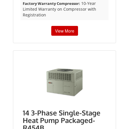
10-Year
Factory Warranty Compressor:
Limited Warranty on Compressor with
Registration
View More
14 3-Phase Single-Stage
Heat Pump Packaged-
R454B