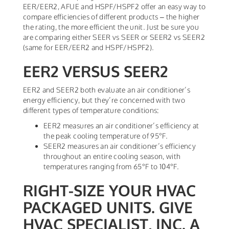
EER/EER2, AFUE and HSPF/HSPF2 offer an easy way to
compare efficiencies of different products – the higher
the rating, the more efficient the unit. Just be sure you
are comparing either SEER vs SEER or SEER2 vs SEER2
(same for EER/EER2 and HSPF/HSPF2).
EER2 VERSUS SEER2
EER2 and SEER2 both evaluate an air conditioner’s
energy efficiency, but they’re concerned with two
different types of temperature conditions:
EER2 measures an air conditioner’s efficiency at
the peak cooling temperature of 95°F.
SEER2 measures an air conditioner’s efficiency
throughout an entire cooling season, with
temperatures ranging from 65°F to 104°F.
RIGHT-SIZE YOUR HVAC
PACKAGED UNITS. GIVE
HVAC SPECIALIST, INC. A