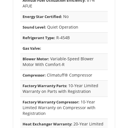
81%
Annual Fuel Utilization Efficiency:
AFUE
No
Energy Star Certified:
Quiet Operation
Sound Level:
R-454B
Refrigerant Type:
Gas Valve:
Variable-Speed Blower
Blower Motor:
Motor With Comfort-R
Climatuff® Compressor
Compressor:
10-Year Limited
Factory Warranty Parts:
Warranty on Parts with Registration
10-Year
Factory Warranty Compressor:
Limited Warranty on Compressor with
Registration
20-Year Limited
Heat Exchanger Warranty: