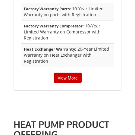
10-Year Limited
Factory Warranty Parts:
Warranty on parts with Registration
10-Year
Factory Warranty Compressor:
Limited Warranty on Compressor with
Registration
20-Year Limited
Heat Exchanger Warranty:
Warranty on Heat Exchanger with
Registration
View More
HEAT PUMP PRODUCT
OFFERING