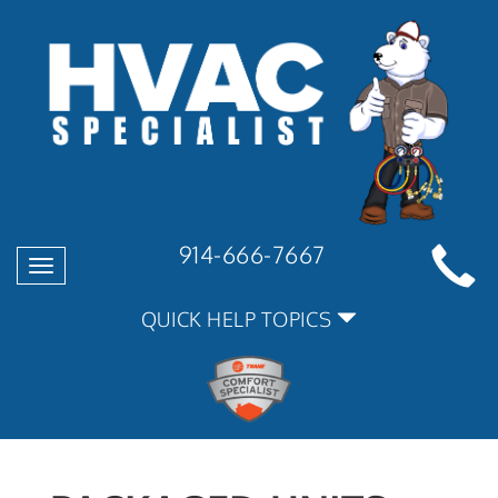
914-666-7667
Toggle
navigation
QUICK HELP TOPICS