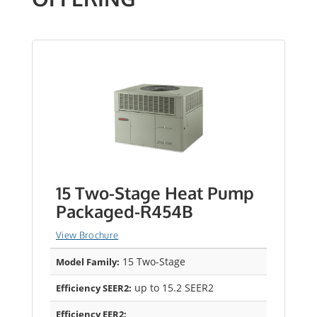
15 Two-Stage Heat Pump
Packaged-R454B
View Brochure
15 Two-Stage
Model Family:
up to 15.2 SEER2
Efficiency SEER2:
Efficiency EER2: