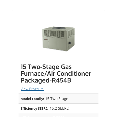
15 Two-Stage Gas
Furnace/Air Conditioner
Packaged-R454B
View Brochure
15 Two Stage
Model Family:
15.2 SEER2
Efficiency SEER2: