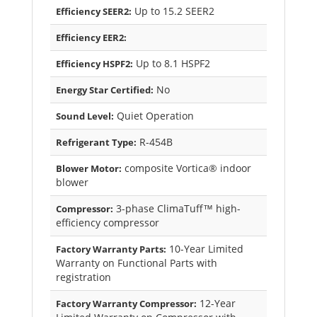
Up to 15.2 SEER2
Efficiency SEER2:
Efficiency EER2:
Up to 8.1 HSPF2
Efficiency HSPF2:
No
Energy Star Certified:
Quiet Operation
Sound Level:
R-454B
Refrigerant Type:
composite Vortica® indoor
Blower Motor:
blower
3-phase ClimaTuff™ high-
Compressor:
efficiency compressor
10-Year Limited
Factory Warranty Parts:
Warranty on Functional Parts with
registration
12-Year
Factory Warranty Compressor: