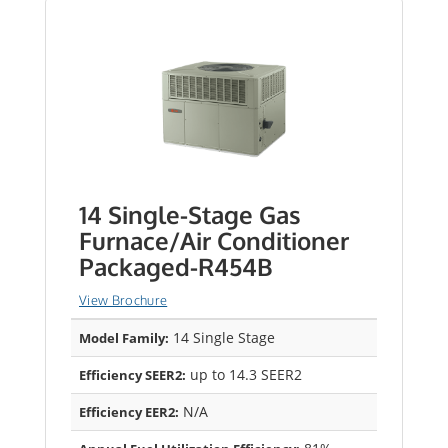
14 Single-Stage Gas
Furnace/Air Conditioner
Packaged-R454B
View Brochure
14 Single Stage
Model Family:
up to 14.3 SEER2
Efficiency SEER2:
N/A
Efficiency EER2: