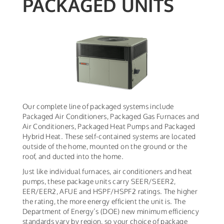
PACKAGED UNITS
Our complete line of packaged systems include
Packaged Air Conditioners, Packaged Gas Furnaces and
Air Conditioners, Packaged Heat Pumps and Packaged
Hybrid Heat. These self-contained systems are located
outside of the home, mounted on the ground or the
roof, and ducted into the home.
Just like individual furnaces, air conditioners and heat
pumps, these package units carry SEER/SEER2,
EER/EER2, AFUE and HSPF/HSPF2 ratings. The higher
the rating, the more energy efficient the unit is. The
Department of Energy’s (DOE) new minimum efficiency
standards vary by region, so your choice of package