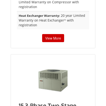
Limited Warranty on Compressor with
registration
20 year Limited
Heat Exchanger Warranty:
Warranty on Heat Exchanger^ with
registration
View More
15 3-Phase Two-Stage