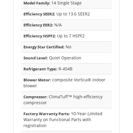
14 Single Stage
Model Family:
Up to 13.6 SEER2
Efficiency SEER2:
N/A
Efficiency EER2:
Up to 7 HSPF2
Efficiency HSPF2:
No
Energy Star Certified:
Quiet Operation
Sound Level:
R-454B
Refrigerant Type:
composite Vortica® indoor
Blower Motor:
blower
ClimaTuff™ high-efficiency
Compressor:
compressor
10-Year-Limited
Factory Warranty Parts:
Warranty on Functional Parts with
registration