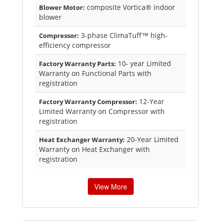
composite Vortica® indoor
Blower Motor:
blower
3-phase ClimaTuff™ high-
Compressor:
efficiency compressor
10- year Limited
Factory Warranty Parts:
Warranty on Functional Parts with
registration
12-Year
Factory Warranty Compressor:
Limited Warranty on Compressor with
registration
20-Year Limited
Heat Exchanger Warranty:
Warranty on Heat Exchanger with
registration
View More