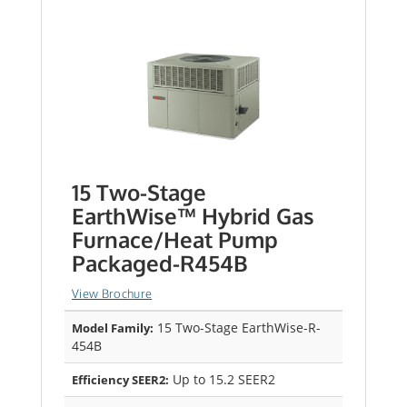
15 Two-Stage
EarthWise™ Hybrid Gas
Furnace/Heat Pump
Packaged-R454B
View Brochure
15 Two-Stage EarthWise-R-
Model Family:
454B
Up to 15.2 SEER2
Efficiency SEER2: