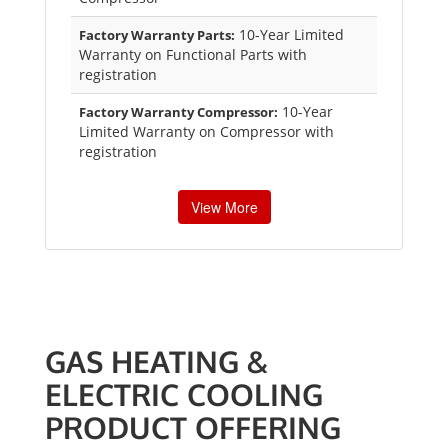
10-Year Limited
Factory Warranty Parts:
Warranty on Functional Parts with
registration
10-Year
Factory Warranty Compressor:
Limited Warranty on Compressor with
registration
View More
GAS HEATING &
ELECTRIC COOLING
PRODUCT OFFERING