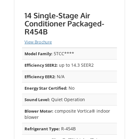
14 Single-Stage Air
Conditioner Packaged-
R454B
View Brochure
5TCC****
Model Family:
up to 14.3 SEER2
Efficiency SEER2:
N/A
Efficiency EER2:
No
Energy Star Certified:
Quiet Operation
Sound Level:
composite Vortica® indoor
Blower Motor:
blower
R-454B
Refrigerant Type: