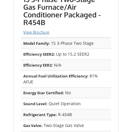
Gas Furnace/Air
Conditioner Packaged -
R454B
View Brochure
15 3-Phase Two Stage
Model Family:
Up to 15.2 SEER2
Efficiency SEER2:
N/A
Efficiency EER2:
81%
Annual Fuel Utilization Efficiency:
AFUE
No
Energy Star Certified:
Quiet Operation
Sound Level:
R-454B
Refrigerant Type:
Two-Stage Gas Valve
Gas Valve: