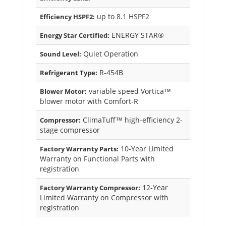
up to 8.1 HSPF2
Efficiency HSPF2:
ENERGY STAR®
Energy Star Certified:
Quiet Operation
Sound Level:
R-454B
Refrigerant Type:
variable speed Vortica™
Blower Motor:
blower motor with Comfort-R
ClimaTuff™ high-efficiency 2-
Compressor:
stage compressor
10-Year Limited
Factory Warranty Parts:
Warranty on Functional Parts with
registration
12-Year
Factory Warranty Compressor:
Limited Warranty on Compressor with
registration