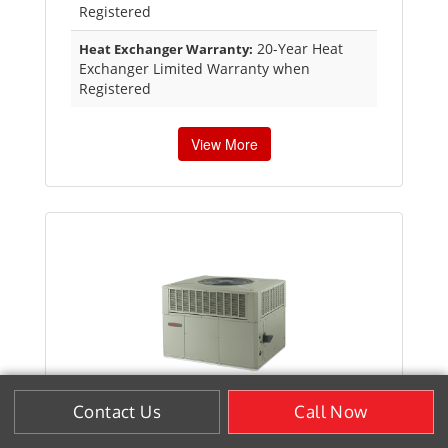
Registered
20-Year Heat
Heat Exchanger Warranty:
Exchanger Limited Warranty when
Registered
View More
Contact Us
Call Now
XL15c EarthWise® Hybrid