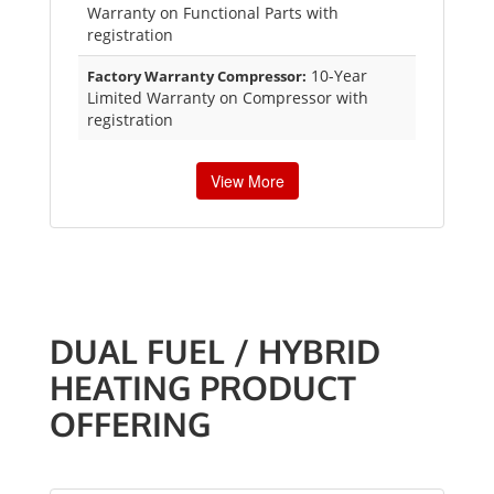
Warranty on Functional Parts with
registration
10-Year
Factory Warranty Compressor:
Limited Warranty on Compressor with
registration
View More
DUAL FUEL / HYBRID
HEATING PRODUCT
OFFERING