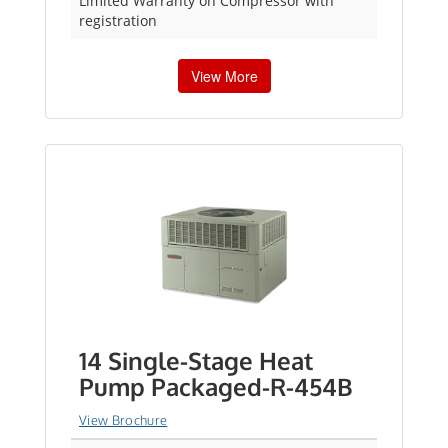
Limited Warranty on Compressor with
registration
View More
14 Single-Stage Heat
Pump Packaged-R-454B
View Brochure