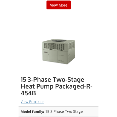
View More
15 3-Phase Two-Stage
Heat Pump Packaged-R-
454B
View Brochure
15 3 Phase Two Stage
Model Family: