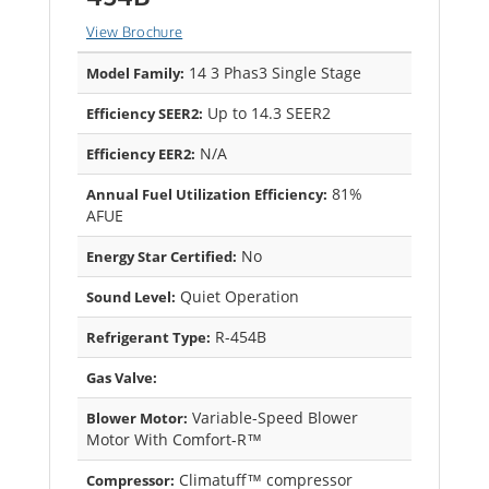
View Brochure
14 3 Phas3 Single Stage
Model Family:
Up to 14.3 SEER2
Efficiency SEER2:
N/A
Efficiency EER2:
81%
Annual Fuel Utilization Efficiency:
AFUE
No
Energy Star Certified:
Quiet Operation
Sound Level:
R-454B
Refrigerant Type:
Gas Valve:
Variable-Speed Blower
Blower Motor:
Motor With Comfort-R™
Climatuff™ compressor
Compressor: