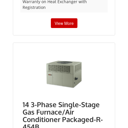
Warranty on Heat Exchanger with
Registration
View More
14 3-Phase Single-Stage
Gas Furnace/Air
Conditioner Packaged-R-
454B