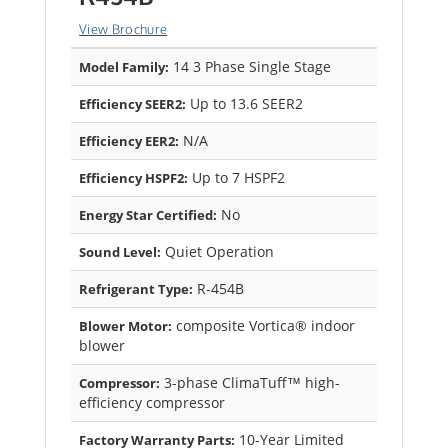
View Brochure
14 3 Phase Single Stage
Model Family:
Up to 13.6 SEER2
Efficiency SEER2:
N/A
Efficiency EER2:
Up to 7 HSPF2
Efficiency HSPF2:
No
Energy Star Certified:
Quiet Operation
Sound Level:
R-454B
Refrigerant Type:
composite Vortica® indoor
Blower Motor:
blower
3-phase ClimaTuff™ high-
Compressor:
efficiency compressor
10-Year Limited
Factory Warranty Parts: