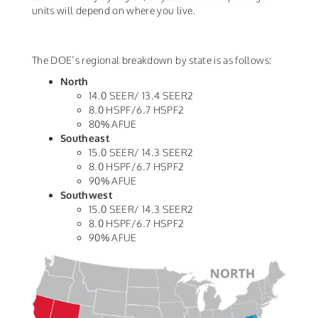
units will depend on where you live.
The DOE’s regional breakdown by state is as follows:
North
14.0 SEER/ 13.4 SEER2
8.0 HSPF/6.7 HSPF2
80% AFUE
Southeast
15.0 SEER/ 14.3 SEER2
8.0 HSPF/6.7 HSPF2
90% AFUE
Southwest
15.0 SEER/ 14.3 SEER2
8.0 HSPF/6.7 HSPF2
90% AFUE