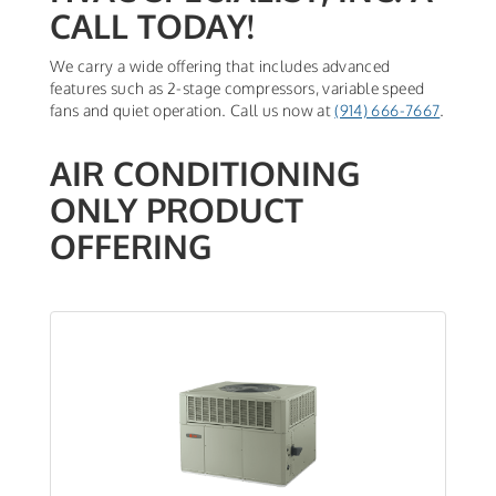
CALL TODAY!
We carry a wide offering that includes advanced
features such as 2-stage compressors, variable speed
fans and quiet operation. Call us now at
(914) 666-7667
.
AIR CONDITIONING
ONLY PRODUCT
OFFERING