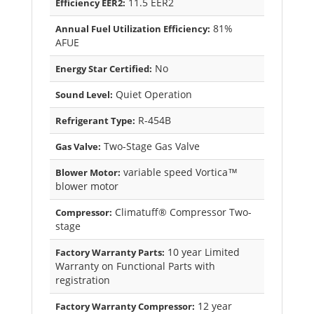
11.5 EER2
Efficiency EER2:
81%
Annual Fuel Utilization Efficiency:
AFUE
No
Energy Star Certified:
Quiet Operation
Sound Level:
R-454B
Refrigerant Type:
Two-Stage Gas Valve
Gas Valve:
variable speed Vortica™
Blower Motor:
blower motor
Climatuff® Compressor Two-
Compressor:
stage
10 year Limited
Factory Warranty Parts:
Warranty on Functional Parts with
registration
12 year
Factory Warranty Compressor: