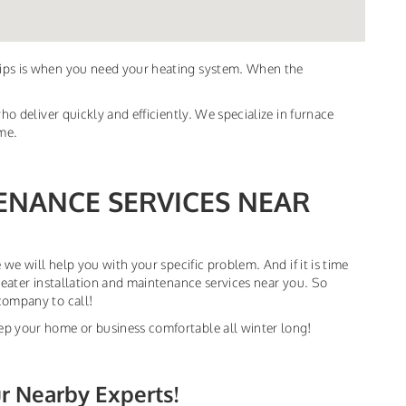
dips is when you need your heating system. When the
ho deliver quickly and efficiently. We specialize in furnace
ime.
ENANCE SERVICES NEAR
 we will help you with your specific problem. And if it is time
heater installation and maintenance services near you. So
company to call!
ep your home or business comfortable all winter long!
ur Nearby Experts!