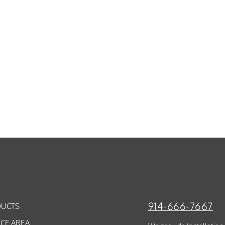
914-666-7667
UCTS
ICE AREA