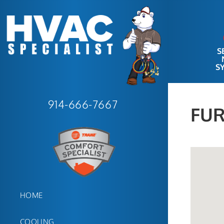
S
S
914-666-7667
FUR
HOME
COOLING