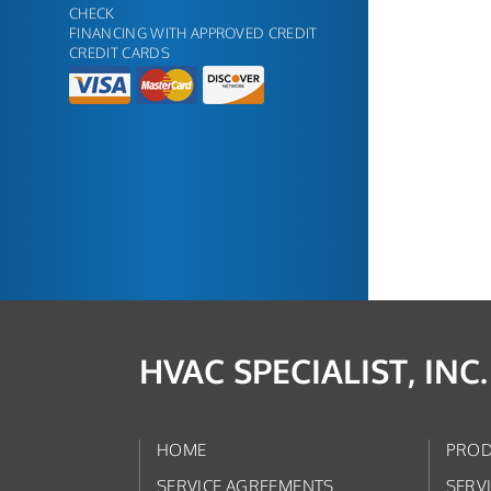
CHECK
FINANCING WITH APPROVED CREDIT
CREDIT CARDS
HVAC SPECIALIST, INC.
HOME
PROD
SERVICE AGREEMENTS
SERV