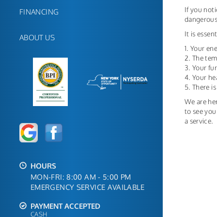
If you not
FINANCING
dangerous;
It is esse
ABOUT US
1. Your ene
2. The tem
3. Your f
4. Your he
5. There i
We are her
to see you
a service.
HOURS
MON-FRI: 8:00 AM - 5:00 PM
EMERGENCY SERVICE AVAILABLE
PAYMENT ACCEPTED
CASH