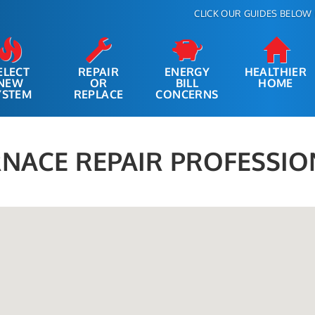
CLICK OUR GUIDES BELOW 
ELECT
REPAIR
ENERGY
HEALTHIER
NEW
OR
BILL
HOME
YSTEM
REPLACE
CONCERNS
NACE REPAIR PROFESSIO