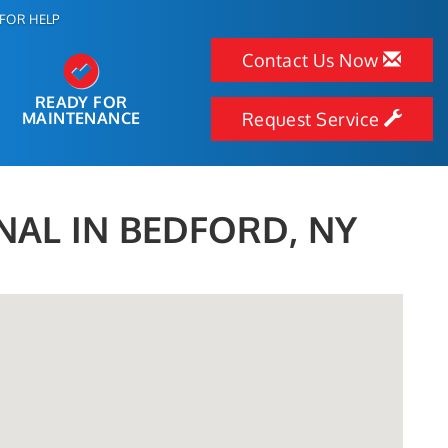
FOR HELP
Contact Us Now
READY FOR
MAINTENANCE
Request Service
NAL IN BEDFORD, NY