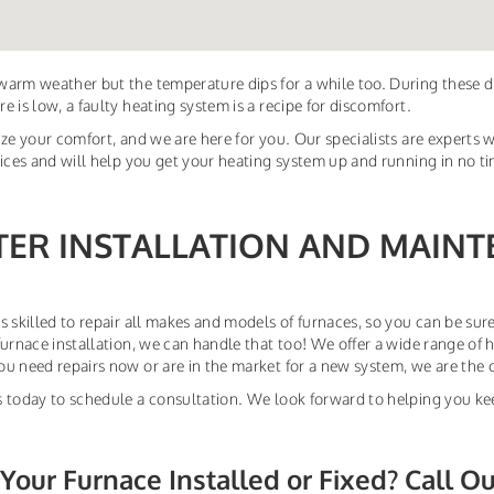
arm weather but the temperature dips for a while too. During these 
e is low, a faulty heating system is a recipe for discomfort.
ize your comfort, and we are here for you. Our specialists are experts w
vices and will help you get your heating system up and running in no t
TER INSTALLATION AND MAINT
s skilled to repair all makes and models of furnaces, so you can be sure
furnace installation, we can handle that too! We offer a wide range of 
u need repairs now or are in the market for a new system, we are the 
 today to schedule a consultation. We look forward to helping you ke
Your Furnace Installed or Fixed? Call O