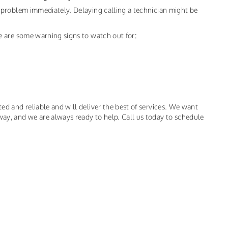
he problem immediately. Delaying calling a technician might be
ere are some warning signs to watch out for:
ted and reliable and will deliver the best of services. We want
way, and we are always ready to help. Call us today to schedule