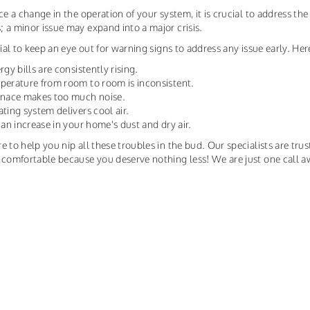
ice a change in the operation of your system, it is crucial to address t
 a minor issue may expand into a major crisis.
ntial to keep an eye out for warning signs to address any issue early. H
rgy bills are consistently rising.
perature from room to room is inconsistent.
urnace makes too much noise.
ating system delivers cool air.
s an increase in your home's dust and dry air.
e to help you nip all these troubles in the bud. Our specialists are trus
 comfortable because you deserve nothing less! We are just one call a