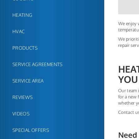
HEATING
We enjoy w
temperatur
HVAC
We priorit
repair ser
PRODUCTS
SERVICE AGREEMENTS
HEA
YOU
SERVICE AREA
Our team i
for a new 
REVIEWS
whether yo
Contact us
VIDEOS
SPECIAL OFFERS
Need 