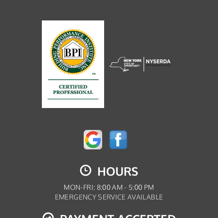
HOURS
MON-FRI: 8:00 AM - 5:00 PM
EMERGENCY SERVICE AVAILABLE