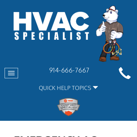
914-666-7667
Toggle
navigation
QUICK HELP TOPICS