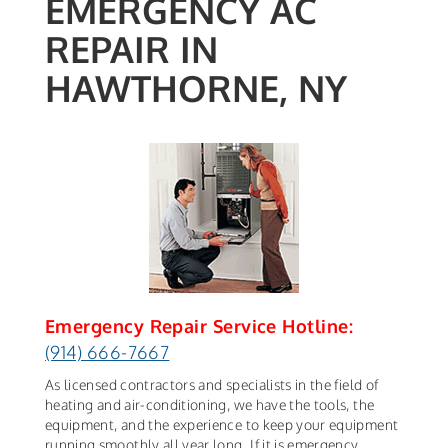
EMERGENCY AC
REPAIR IN
HAWTHORNE, NY
Emergency Repair Service Hotline:
(914) 666-7667
As licensed contractors and specialists in the field of
heating and air-conditioning, we have the tools, the
equipment, and the experience to keep your equipment
running smoothly all year long. If it is emergency