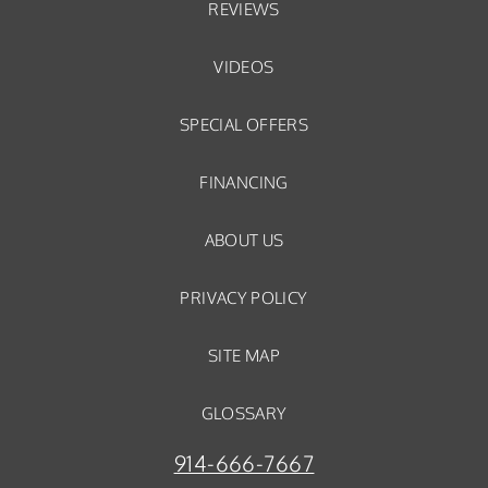
REVIEWS
VIDEOS
SPECIAL OFFERS
FINANCING
ABOUT US
PRIVACY POLICY
SITE MAP
GLOSSARY
914-666-7667