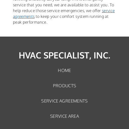
service that you need, we are available to assist you. To
help reduce those service emergencies, we offer
service
agreements
to keep your comfort system running at
peak performance.
HVAC SPECIALIST, INC.
HOME
PRODUCTS
SERVICE AGREEMENTS
SERVICE AREA