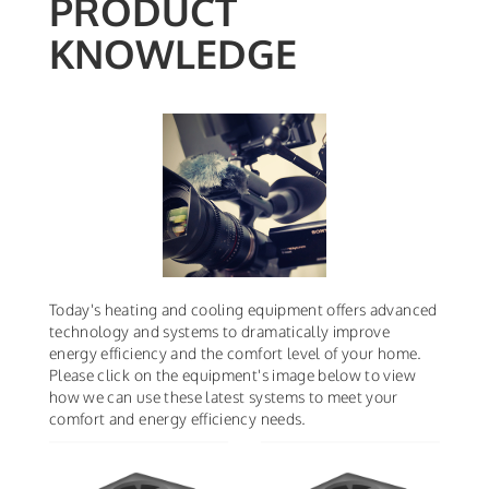
PRODUCT
KNOWLEDGE
Today's heating and cooling equipment offers advanced
technology and systems to dramatically improve
energy efficiency and the comfort level of your home.
Please click on the equipment's image below to view
how we can use these latest systems to meet your
comfort and energy efficiency needs.