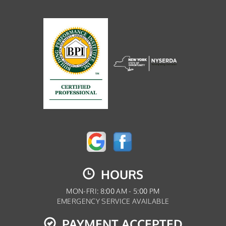
HOURS
MON-FRI: 8:00 AM - 5:00 PM
EMERGENCY SERVICE AVAILABLE
PAYMENT ACCEPTED