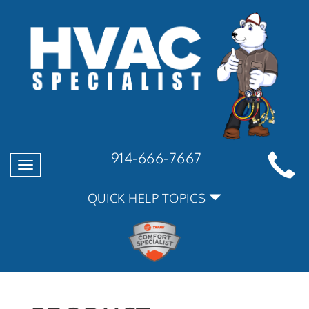
914-666-7667
Toggle
navigation
QUICK HELP TOPICS