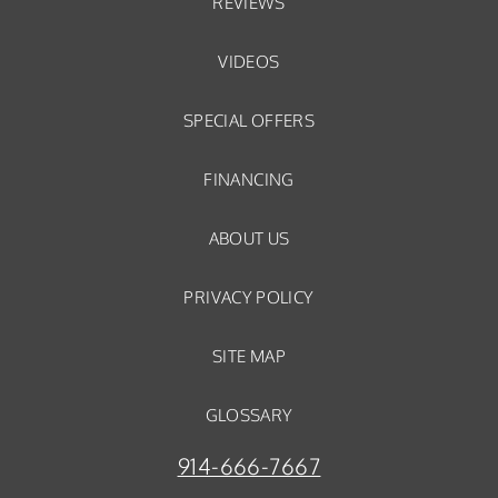
REVIEWS
VIDEOS
SPECIAL OFFERS
FINANCING
ABOUT US
PRIVACY POLICY
SITE MAP
GLOSSARY
914-666-7667