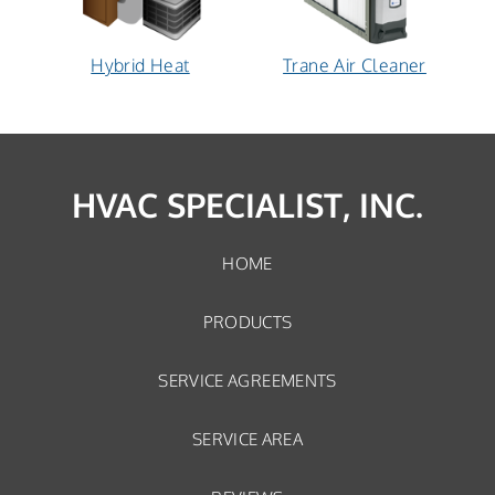
Hybrid
Trane
Hybrid Heat
Trane Air Cleaner
Heat:
Air
How
Cleaner:
does
How
it
does
work?
it
HVAC SPECIALIST, INC.
work?
HOME
PRODUCTS
SERVICE AGREEMENTS
SERVICE AREA