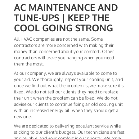
AC MAINTENANCE AND
TUNE-UPS | KEEP THE
COOL GOING STRONG
All HVAC companies are not the same. Some
contractors are more concerned with making their
money than concerned about your comfort. Other
contractors will leave you hanging when you need
them the most.
At our company, we are always available to come to
your aid. We thoroughly inspect your cooling unit, and
once we find out what the problem is, we make sure it's
fixed. We do not tell our clients they need to replace
their unit when the problem can be fixed. We do not
advise our clients to continue fixing an old cooling unit
with an increased energy bill when they should get a
new one.
We are dedicated to delivering excellent service while
sticking to our client's budgets. Our technicians are fast
and reliable, and your comfort is our priority. We have