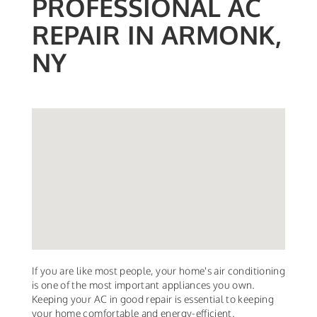
PROFESSIONAL AC
REPAIR IN ARMONK,
NY
If you are like most people, your home's air conditioning
is one of the most important appliances you own.
Keeping your AC in good repair is essential to keeping
your home comfortable and energy-efficient.