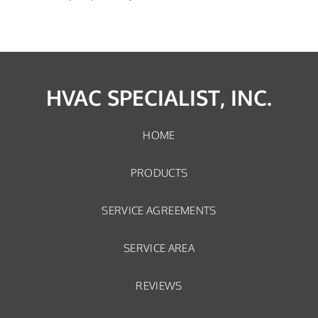
HVAC SPECIALIST, INC.
HOME
PRODUCTS
SERVICE AGREEMENTS
SERVICE AREA
REVIEWS