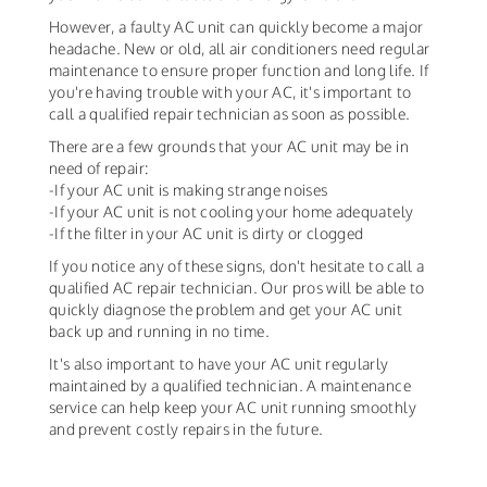
However, a faulty AC unit can quickly become a major
headache. New or old, all air conditioners need regular
maintenance to ensure proper function and long life. If
you're having trouble with your AC, it's important to
call a qualified repair technician as soon as possible.
There are a few grounds that your AC unit may be in
need of repair:
-If your AC unit is making strange noises
-If your AC unit is not cooling your home adequately
-If the filter in your AC unit is dirty or clogged
If you notice any of these signs, don't hesitate to call a
qualified AC repair technician. Our pros will be able to
quickly diagnose the problem and get your AC unit
back up and running in no time.
It's also important to have your AC unit regularly
maintained by a qualified technician. A maintenance
service can help keep your AC unit running smoothly
and prevent costly repairs in the future.