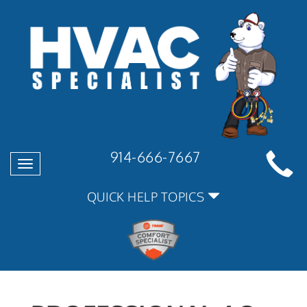
914-666-7667
Toggle
navigation
QUICK HELP TOPICS