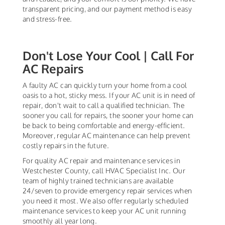
transparent pricing, and our payment method is easy
and stress-free.
Don't Lose Your Cool | Call For
AC Repairs
A faulty AC can quickly turn your home from a cool
oasis to a hot, sticky mess. If your AC unit is in need of
repair, don't wait to call a qualified technician. The
sooner you call for repairs, the sooner your home can
be back to being comfortable and energy-efficient.
Moreover, regular AC maintenance can help prevent
costly repairs in the future.
For quality AC repair and maintenance services in
Westchester County, call HVAC Specialist Inc. Our
team of highly trained technicians are available
24/seven to provide emergency repair services when
you need it most. We also offer regularly scheduled
maintenance services to keep your AC unit running
smoothly all year long.