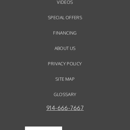
VIDEOS
SPECIAL OFFERS
FINANCING
ABOUT US
PRIVACY POLICY
SITE MAP
GLOSSARY
914-666-7667