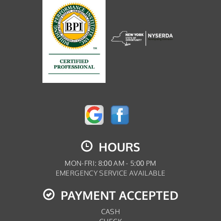
HOURS
MON-FRI: 8:00 AM - 5:00 PM
EMERGENCY SERVICE AVAILABLE
PAYMENT ACCEPTED
CASH