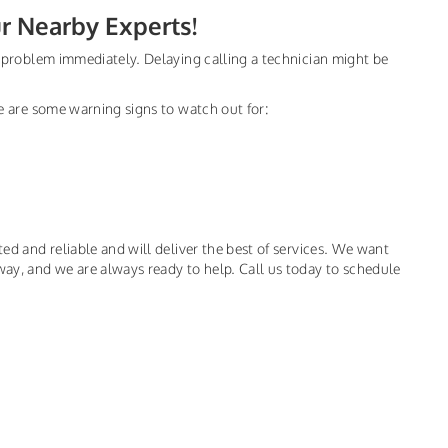
ur Nearby Experts!
he problem immediately. Delaying calling a technician might be
ere are some warning signs to watch out for:
ted and reliable and will deliver the best of services. We want
way, and we are always ready to help. Call us today to schedule