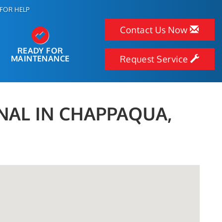
FOR HELP
Contact Us Now
READY FOR
MAINTENANCE
Request Service
NAL IN CHAPPAQUA,