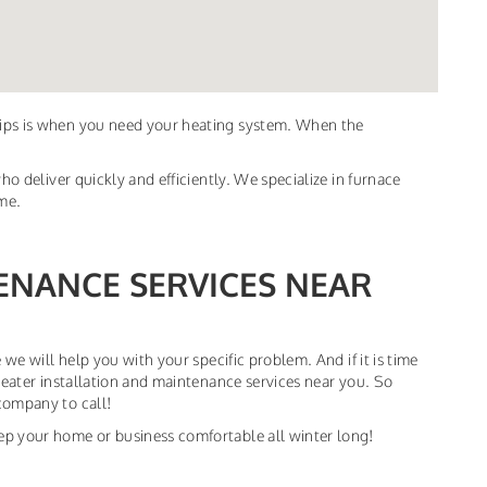
dips is when you need your heating system. When the
ho deliver quickly and efficiently. We specialize in furnace
ime.
ENANCE SERVICES NEAR
 we will help you with your specific problem. And if it is time
heater installation and maintenance services near you. So
company to call!
ep your home or business comfortable all winter long!