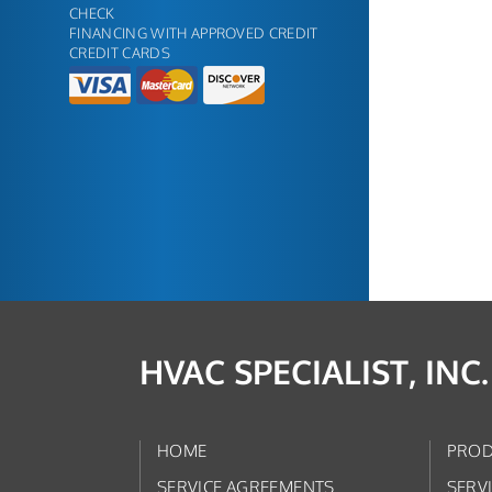
CHECK
FINANCING WITH APPROVED CREDIT
CREDIT CARDS
HVAC SPECIALIST, INC.
HOME
PROD
SERVICE AGREEMENTS
SERV