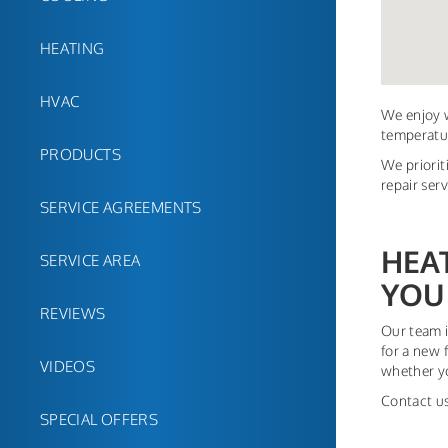
HEATING
HVAC
We enjoy w
temperatur
PRODUCTS
We priorit
repair ser
SERVICE AGREEMENTS
HEA
SERVICE AREA
YOU
REVIEWS
Our team i
for a new 
VIDEOS
whether yo
Contact us
SPECIAL OFFERS