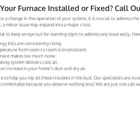
Your Furnace Installed or Fixed? Call O
ice a change in the operation of your system, it is crucial to address t
 a minor issue may expand into a major crisis.
ntial to keep an eye out for warning signs to address any issue early. H
rgy bills are consistently rising.
perature from room to room is inconsistent.
urnace makes too much noise.
ating system delivers cool air.
s an increase in your home's dust and dry air.
e to help you nip all these troubles in the bud. Our specialists are trus
 comfortable because you deserve nothing less! We are just one call a