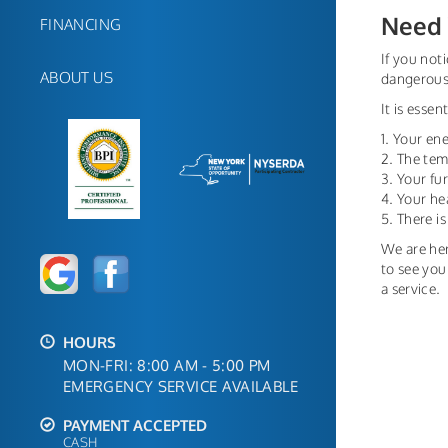
Need 
FINANCING
If you not
ABOUT US
dangerous;
It is esse
1. Your ene
2. The tem
3. Your f
4. Your he
5. There i
We are her
to see you
a service.
HOURS
MON-FRI: 8:00 AM - 5:00 PM
EMERGENCY SERVICE AVAILABLE
PAYMENT ACCEPTED
CASH