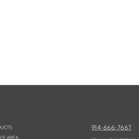
914-666-7667
UCTS
ICE AREA