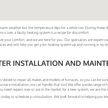
arm weather but the temperature dips for a while too. During these 
e is low, a faulty heating system is a recipe for discomfort.
ize your comfort, and we are here for you. Our specialists are experts w
vices and will help you get your heating system up and running in no t
TER INSTALLATION AND MAINT
s skilled to repair all makes and models of furnaces, so you can be sure
furnace installation, we can handle that too! We offer a wide range of 
u need repairs now or are in the market for a new system, we are the 
 today to schedule a consultation. We look forward to helping you ke