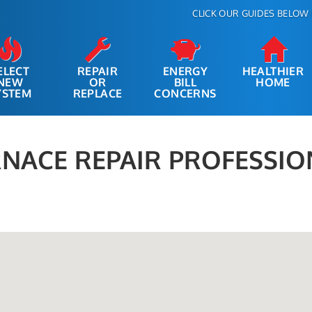
CLICK OUR GUIDES BELOW 
ELECT
REPAIR
ENERGY
HEALTHIER
NEW
OR
BILL
HOME
YSTEM
REPLACE
CONCERNS
NACE REPAIR PROFESSIO