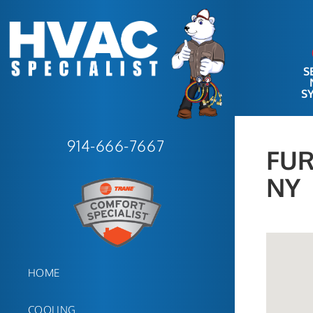
S
S
914-666-7667
FUR
NY
HOME
COOLING