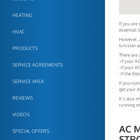
HEATING
If you are
essential 
HVAC
However, a
function an
PRODUCTS
There are 
-If your A
SERVICE AGREEMENTS
-If your A
-If the fil
SERVICE AREA
If you not
get your A
REVIEWS
It's also 
running sm
VIDEOS
AC 
SPECIAL OFFERS
STR