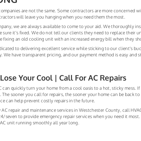
companies are not the same. Some contractors are more concerned wi
tractors will leave you hanging when you need them the most.
pany, we are always available to come to your aid. We thoroughly ins
e sure it's fixed. We do not tell our clients they need to replace their
e fixing an old cooling unit with an increased energy bill when they s
icated to delivering excellent service while sticking to our client's bu
ty. We have transparent pricing, and our payment method is easy and st
Lose Your Cool | Call For AC Repairs
 can quickly turn your home from a cool oasis to a hot, sticky mess. If y
. The sooner you call for repairs, the sooner your home can be back t
e can help prevent costly repairs in the future.
y AC repair and maintenance services in Westchester County, call HVAC 
24/seven to provide emergency repair services when you need it most.
AC unit running smoothly all year long.