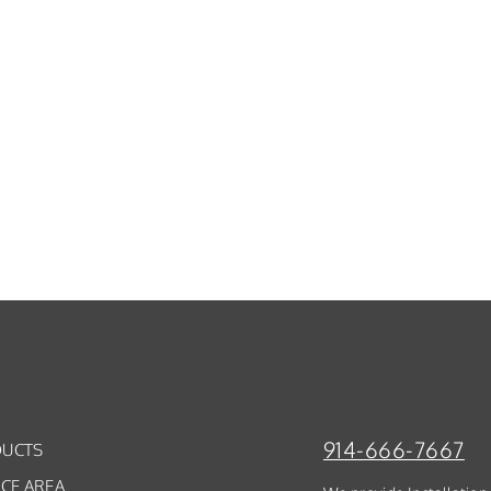
914-666-7667
UCTS
ICE AREA