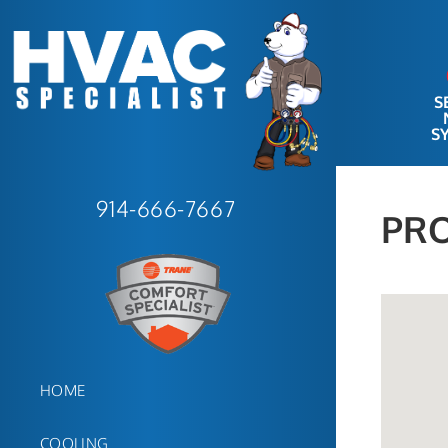
S
S
914-666-7667
PRO
HOME
COOLING