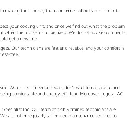
th making their money than concerned about your comfort.
pect your cooling unit, and once we find out what the problem
 unit when the problem can be fixed. We do not advise our clients
hould get a new one.
dgets. Our technicians are fast and reliable, and your comfort is
ress-free.
our AC unit is in need of repair, don't wait to call a qualified
o being comfortable and energy-efficient. Moreover, regular AC
Specialist Inc. Our team of highly trained technicians are
 We also offer regularly scheduled maintenance services to