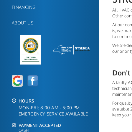
FINANCING
All HVAC 
Other con
ABOUT US
At our com
is, we mak
to continu
We are ded
our priori
Don't 
A faulty AC
technician
maintenanc
HOURS
For qualit
MON-FRI: 8:00 AM - 5:00 PM
available 
EMERGENCY SERVICE AVAILABLE
keep your 
PAYMENT ACCEPTED
CASH