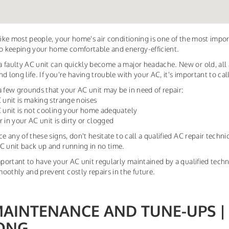
 like most people, your home's air conditioning is one of the most imp
to keeping your home comfortable and energy-efficient.
 faulty AC unit can quickly become a major headache. New or old, all
d long life. If you're having trouble with your AC, it's important to cal
a few grounds that your AC unit may be in need of repair:
C unit is making strange noises
C unit is not cooling your home adequately
ter in your AC unit is dirty or clogged
ice any of these signs, don't hesitate to call a qualified AC repair tech
C unit back up and running in no time.
important to have your AC unit regularly maintained by a qualified tec
oothly and prevent costly repairs in the future.
MAINTENANCE AND TUNE-UPS |
ONG