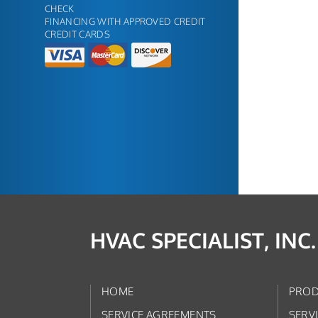
CHECK
FINANCING WITH APPROVED CREDIT
CREDIT CARDS
HVAC SPECIALIST, INC.
HOME
PROD
SERVICE AGREEMENTS
SERV