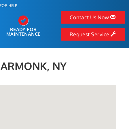
FOR HELP
Contact Us Now
READY FOR
MAINTENANCE
Request Service
N ARMONK, NY