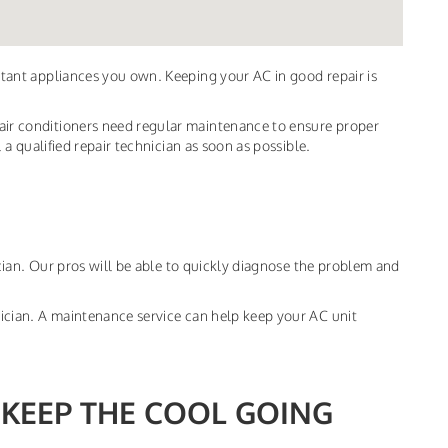
ortant appliances you own. Keeping your AC in good repair is
 air conditioners need regular maintenance to ensure proper
l a qualified repair technician as soon as possible.
nician. Our pros will be able to quickly diagnose the problem and
hnician. A maintenance service can help keep your AC unit
 KEEP THE COOL GOING