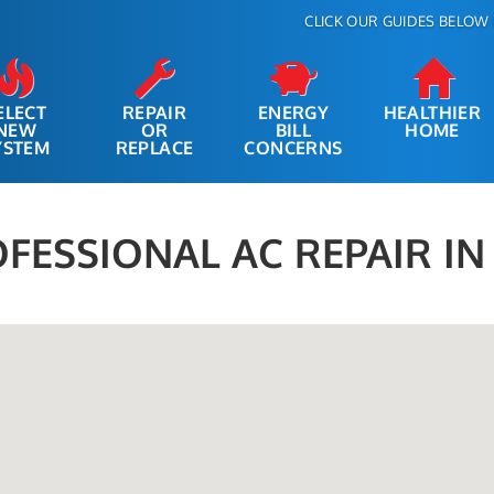
CLICK OUR GUIDES BELOW 
ELECT
REPAIR
ENERGY
HEALTHIER
NEW
OR
BILL
HOME
YSTEM
REPLACE
CONCERNS
FESSIONAL AC REPAIR I