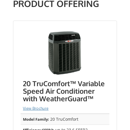
PRODUCT OFFERING
20 TruComfort™ Variable
Speed Air Conditioner
with WeatherGuard™
View Brochure
20 TruComfort
Model Family:
up to 23.6 SEER2