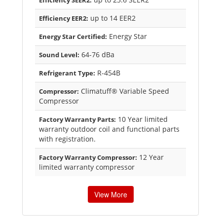
Efficiency SEER2:
up to 14 EER2
Efficiency EER2:
Energy Star
Energy Star Certified:
64-76 dBa
Sound Level:
R-454B
Refrigerant Type:
Climatuff® Variable Speed
Compressor:
Compressor
10 Year limited
Factory Warranty Parts:
warranty outdoor coil and functional parts
with registration.
12 Year
Factory Warranty Compressor:
limited warranty compressor
View More