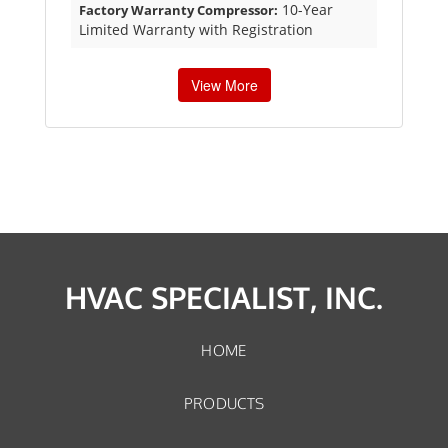
10-Year
Factory Warranty Compressor:
Limited Warranty with Registration
View More
HVAC SPECIALIST, INC.
HOME
PRODUCTS