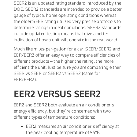
SEER2 is an updated rating standard introduced by the
DOE. SEER2 standards are intended to provide a better
gauge of typical home operating conditions whereas
the older SEER rating utilized very precise protocols to
determine ratings in ideal conditions. SEER2 standards
include updated testing means that give a better
indication of how a unit will operate in the real world.
Much like miles-per-gallon for a car, SEER/SEER2 and
EER/EER2 offer an easy way to compare efficiencies of
different products – the higher the rating, the more
efficient the unit. Just be sure you are comparing either
SEER vs SEER or SEER2 vs SEER2 (same for
EER/EER2).
EER2 VERSUS SEER2
EER2 and SEER2 both evaluate an air conditioner’s
energy efficiency, but they’re concerned with two
different types of temperature conditions:
EER2 measures an air conditioner’s efficiency at
the peak cooling temperature of 95°F.