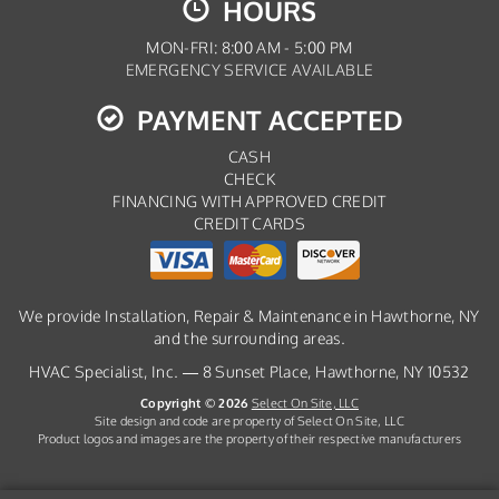
HOURS
MON-FRI: 8:00 AM - 5:00 PM
EMERGENCY SERVICE AVAILABLE
PAYMENT ACCEPTED
CASH
CHECK
FINANCING WITH APPROVED CREDIT
CREDIT CARDS
We provide Installation, Repair & Maintenance in Hawthorne, NY
and the surrounding areas.
HVAC Specialist, Inc. — 8 Sunset Place, Hawthorne, NY 10532
Copyright © 2026
Select On Site, LLC
Site design and code are property of Select On Site, LLC
Product logos and images are the property of their respective manufacturers