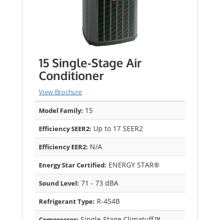
15 Single-Stage Air
Conditioner
View Brochure
15
Model Family:
Up to 17 SEER2
Efficiency SEER2:
N/A
Efficiency EER2:
ENERGY STAR®
Energy Star Certified:
71 - 73 dBA
Sound Level:
R-454B
Refrigerant Type:
Single-Stage Climatuff™
Compressor: