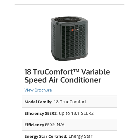
18 TruComfort™ Variable
Speed Air Conditioner
View Brochure
18 TrueComfort
Model Family:
up to 18.1 SEER2
Efficiency SEER2:
N/A
Efficiency EER2:
Energy Star
Energy Star Certified: