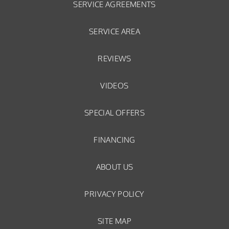
SERVICE AGREEMENTS
SERVICE AREA
REVIEWS
VIDEOS
SPECIAL OFFERS
FINANCING
ABOUT US
PRIVACY POLICY
SITE MAP