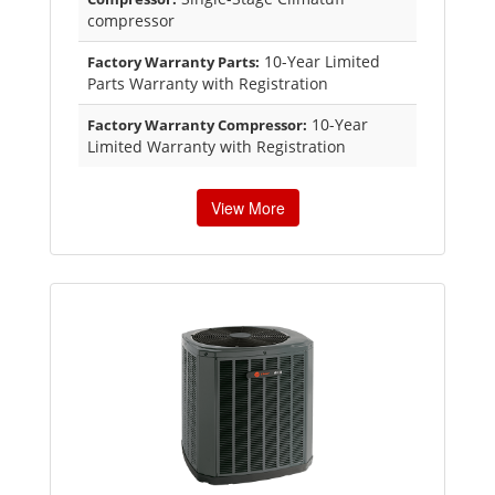
compressor
10-Year Limited
Factory Warranty Parts:
Parts Warranty with Registration
10-Year
Factory Warranty Compressor:
Limited Warranty with Registration
View More