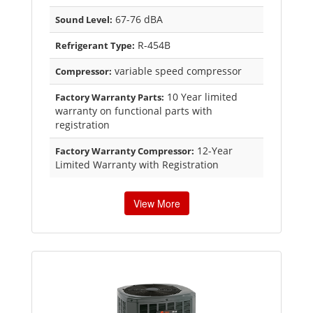
67-76 dBA
Sound Level:
R-454B
Refrigerant Type:
variable speed compressor
Compressor:
10 Year limited
Factory Warranty Parts:
warranty on functional parts with
registration
12-Year
Factory Warranty Compressor:
Limited Warranty with Registration
View More