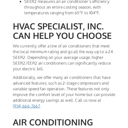
SEER2 measures an air conditioner’s efficiency
throughout an entire cooling season, with
temperatures ranging from 65°F to 104°F.
HVAC SPECIALIST, INC.
CAN HELP YOU CHOOSE
We currently offer a line of air conditioners that meet
the local minimum rating and go all the way up to a 24
SEER2. Depending on your average usage, higher
SEER2/EER2 air conditioners can significantly reduce
your electric bill.
Additionally, we offer many air conditioners that have
advanced features, such as 2-stage compressors and
variable speed fan operation. These features not only
improve the comfort level of your home but can provide
additional energy savings as well. Call us now at
(914) 666-7667
.
AIR CONDITIONING