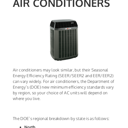
AIR CONDITIONERS
Air conditioners may look similar, but their Seasonal
Energy Efficiency Rating (SEER/SEER2 and EER/EER2)
can vary widely. For air conditioners, the Department of
Energy’s (DOE) new minimum efficiency standards vary
by region, so your choice of AC units will depend on
where you live.
The DOE’s regional breakdown by state is as follows:
North