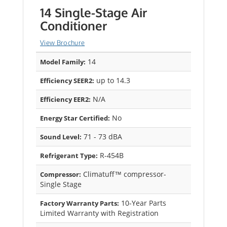
14 Single-Stage Air
Conditioner
View Brochure
14
Model Family:
up to 14.3
Efficiency SEER2:
N/A
Efficiency EER2:
No
Energy Star Certified:
71 - 73 dBA
Sound Level:
R-454B
Refrigerant Type:
Climatuff™ compressor-
Compressor:
Single Stage
10-Year Parts
Factory Warranty Parts:
Limited Warranty with Registration