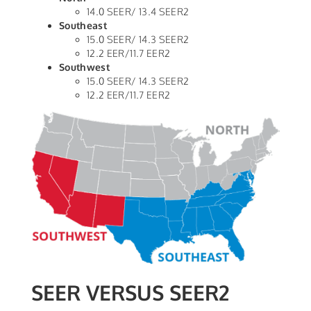
14.0 SEER/ 13.4 SEER2
Southeast
15.0 SEER/ 14.3 SEER2
12.2 EER/11.7 EER2
Southwest
15.0 SEER/ 14.3 SEER2
12.2 EER/11.7 EER2
SEER VERSUS SEER2