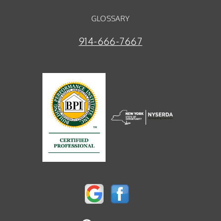
GLOSSARY
914-666-7667