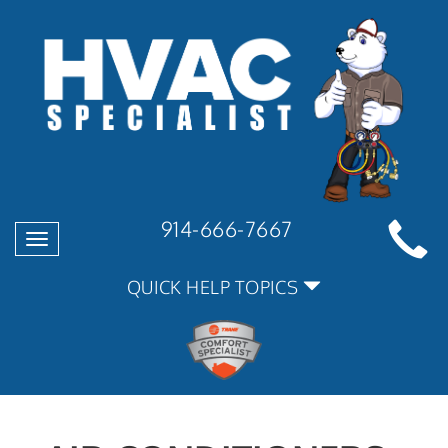
914-666-7667
Toggle
navigation
QUICK HELP TOPICS