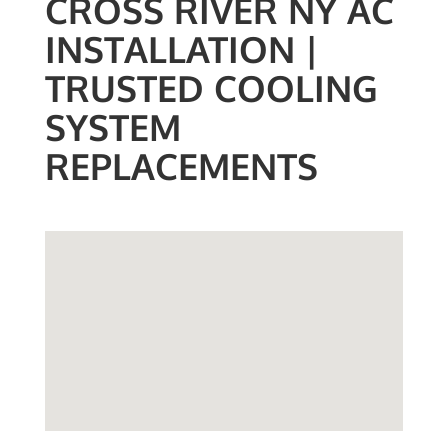
CROSS RIVER NY AC
INSTALLATION |
TRUSTED COOLING
SYSTEM
REPLACEMENTS