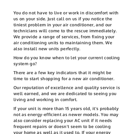
You do not have to live or work in discomfort with
us on your side. Just call on us if you notice the
tiniest problem in your air conditioner, and our
technicians will come to the rescue immediately.
We provide a range of services, from fixing your
air conditioning units to maintaining them. We
also install new units perfectly.
How do you know when to let your current cooling
system go?
There are a few key indicators that it might be
time to start shopping for a new air conditioner.
Our reputation of excellence and quality service is
well earned, and we are dedicated to seeing you
living and working in comfort.
If your unit is more than 15 years old, it's probably
not as energy-efficient as newer models. You may
also consider replacing your AC unit if it needs
frequent repairs or doesn't seem to be cooling
your home as well as it used to. If your energy