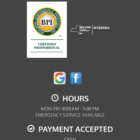
HOURS
MON-FRI: 8:00 AM - 5:00 PM
EMERGENCY SERVICE AVAILABLE
PAYMENT ACCEPTED
CASH