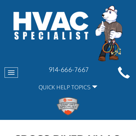
914-666-7667
Toggle
navigation
QUICK HELP TOPICS