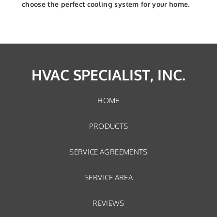
choose the perfect cooling system for your home.
HVAC SPECIALIST, INC.
HOME
PRODUCTS
SERVICE AGREEMENTS
SERVICE AREA
REVIEWS