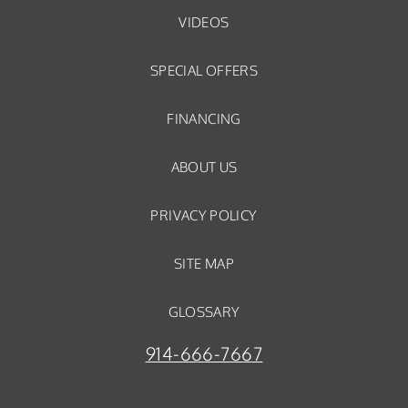
VIDEOS
SPECIAL OFFERS
FINANCING
ABOUT US
PRIVACY POLICY
SITE MAP
GLOSSARY
914-666-7667