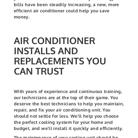
bills have been steadily increasing, a new, more
efficient air conditioner could help you save
money.
AIR CONDITIONER
INSTALLS AND
REPLACEMENTS YOU
CAN TRUST
With years of experience and continuous training,
our technicians are at the top of their game. You
deserve the best technicians to help you maintain,
repair, and fix your air conditioning unit. You
should not settle for less.
We'll help you choose
the perfect cooling system for your home and
budget, and we'll install it quickly and efficiently.
The maintenance of your cooling unit should be