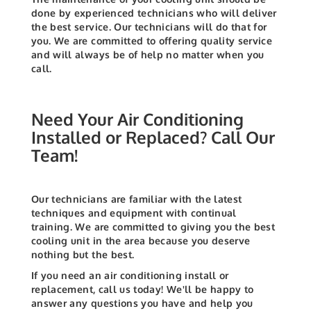
done by experienced technicians who will deliver
the best service. Our technicians will do that for
you. We are committed to offering quality service
and will always be of help no matter when you
call.
Need Your Air Conditioning
Installed or Replaced? Call Our
Team!
Our technicians are familiar with the latest
techniques and equipment with continual
training. We are committed to giving you the best
cooling unit in the area because you deserve
nothing but the best.
If you need an air conditioning install or
replacement, call us today! We'll be happy to
answer any questions you have and help you