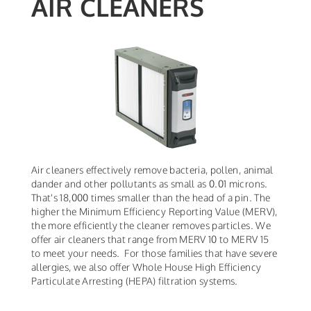
AIR CLEANERS
Air cleaners effectively remove bacteria, pollen, animal
dander and other pollutants as small as 0.01 microns.
That's 18,000 times smaller than the head of a pin. The
higher the Minimum Efficiency Reporting Value (MERV),
the more efficiently the cleaner removes particles. We
offer air cleaners that range from MERV 10 to MERV 15
to meet your needs. For those families that have severe
allergies, we also offer Whole House High Efficiency
Particulate Arresting (HEPA) filtration systems.