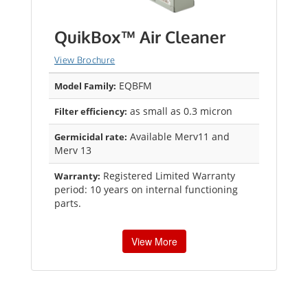
QuikBox™ Air Cleaner
View Brochure
EQBFM
Model Family:
as small as 0.3 micron
Filter efficiency:
Available Merv11 and
Germicidal rate:
Merv 13
Registered Limited Warranty
Warranty:
period: 10 years on internal functioning
parts.
View More