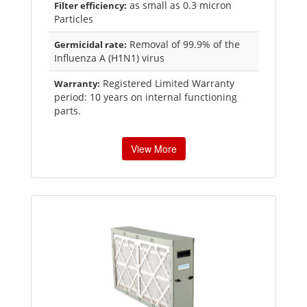
as small as 0.3 micron
Filter efficiency:
Particles
Removal of 99.9% of the
Germicidal rate:
Influenza A (H1N1) virus
Registered Limited Warranty
Warranty:
period: 10 years on internal functioning
parts.
View More