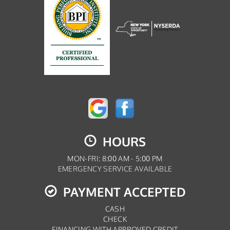
HOURS
MON-FRI: 8:00 AM - 5:00 PM
EMERGENCY SERVICE AVAILABLE
PAYMENT ACCEPTED
CASH
CHECK
FINANCING WITH APPROVED CREDIT