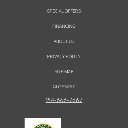
SPECIAL OFFERS
FINANCING
ABOUT US
PRIVACY POLICY
SITE MAP
GLOSSARY
914-666-7667