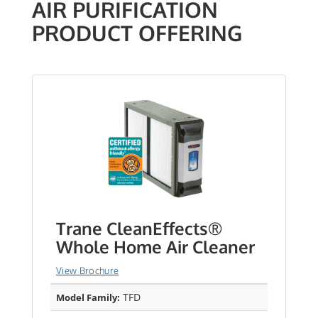
AIR PURIFICATION
PRODUCT OFFERING
Trane CleanEffects®
Whole Home Air Cleaner
View Brochure
TFD
Model Family: