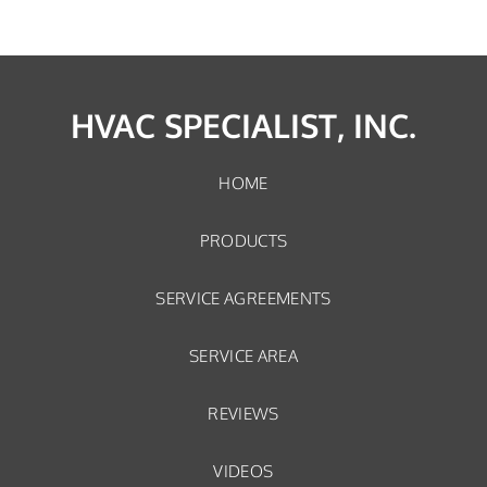
HVAC SPECIALIST, INC.
HOME
PRODUCTS
SERVICE AGREEMENTS
SERVICE AREA
REVIEWS
VIDEOS