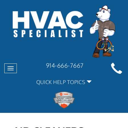
914-666-7667
Toggle
navigation
QUICK HELP TOPICS