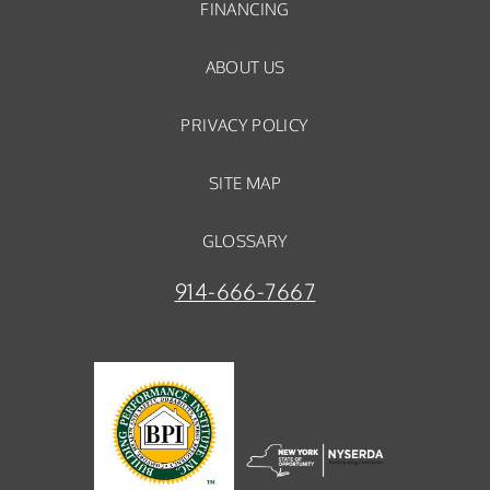
FINANCING
ABOUT US
PRIVACY POLICY
SITE MAP
GLOSSARY
914-666-7667