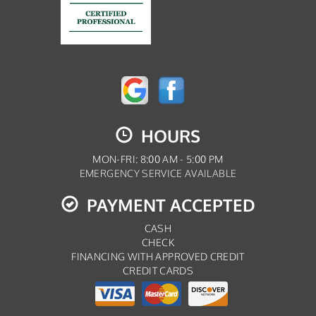
HOURS
MON-FRI: 8:00 AM - 5:00 PM
EMERGENCY SERVICE AVAILABLE
PAYMENT ACCEPTED
CASH
CHECK
FINANCING WITH APPROVED CREDIT
CREDIT CARDS