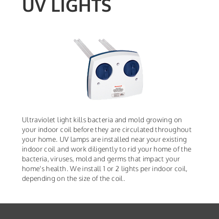
UV LIGHTS
Ultraviolet light kills bacteria and mold growing on
your indoor coil before they are circulated throughout
your home. UV lamps are installed near your existing
indoor coil and work diligently to rid your home of the
bacteria, viruses, mold and germs that impact your
home's health. We install 1 or 2 lights per indoor coil,
depending on the size of the coil.