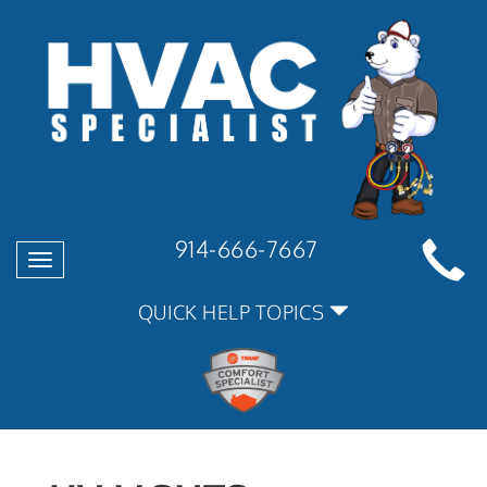
914-666-7667
Toggle
navigation
QUICK HELP TOPICS