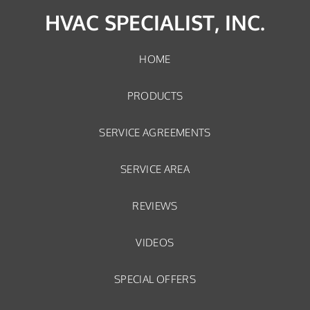
HVAC SPECIALIST, INC.
HOME
PRODUCTS
SERVICE AGREEMENTS
SERVICE AREA
REVIEWS
VIDEOS
SPECIAL OFFERS