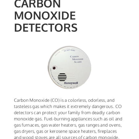
CARBON
MONOXIDE
DETECTORS
Carbon Monoxide (CO) is a colorless, odorless, and
tasteless gas which makes it extremely dangerous. CO
detectors can protect your family from deadly carbon
monoxide gas. Fuel-burning appliances such as oil and
gas furnaces, gas water heaters, gas ranges and ovens,
gas dryers, gas or kerosene space heaters, fireplaces
and wood stoves are all sources of carbon monoxide.