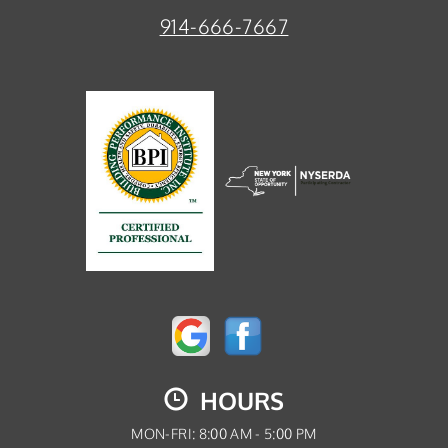
914-666-7667
HOURS
MON-FRI: 8:00 AM - 5:00 PM