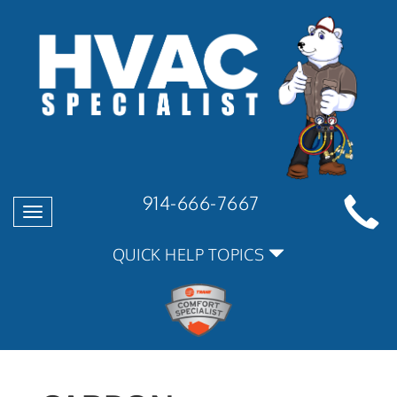
914-666-7667
Toggle
navigation
QUICK HELP TOPICS