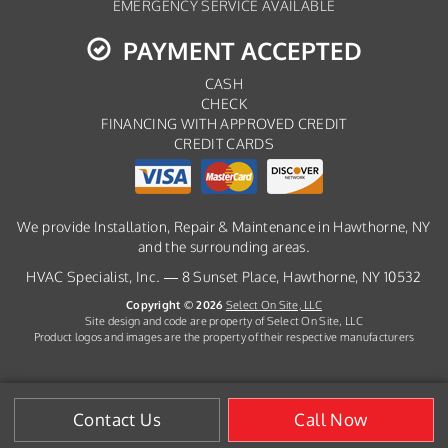
EMERGENCY SERVICE AVAILABLE
PAYMENT ACCEPTED
CASH
CHECK
FINANCING WITH APPROVED CREDIT
CREDIT CARDS
We provide Installation, Repair & Maintenance in Hawthorne, NY
and the surrounding areas.
HVAC Specialist, Inc. — 8 Sunset Place, Hawthorne, NY 10532
Copyright © 2026
Select On Site, LLC
Site design and code are property of Select On Site, LLC
Product logos and images are the property of their respective manufacturers
Contact Us
Call Now