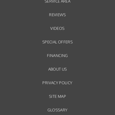
SERVICE AREA
REVIEWS
VIDEOS
SPECIAL OFFERS
FINANCING
ABOUT US
PRIVACY POLICY
SITE MAP
GLOSSARY