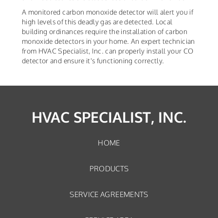
A monitored carbon monoxide detector will alert you if
high levels of this deadly gas are detected. Local
building ordinances require the installation of carbon
monoxide detectors in your home. An expert technician
from HVAC Specialist, Inc. can properly install your CO
detector and ensure it's functioning correctly.
HVAC SPECIALIST, INC.
HOME
PRODUCTS
SERVICE AGREEMENTS