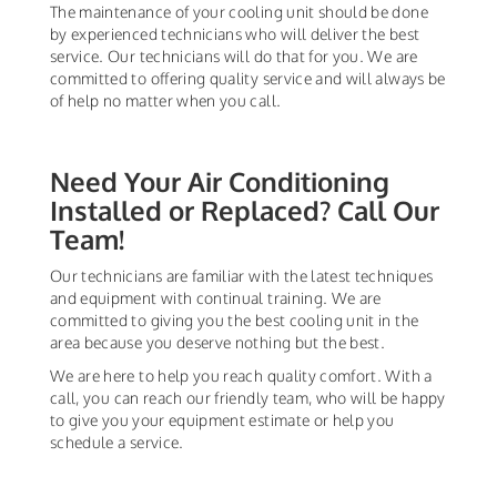
The maintenance of your cooling unit should be done
by experienced technicians who will deliver the best
service. Our technicians will do that for you. We are
committed to offering quality service and will always be
of help no matter when you call.
Need Your Air Conditioning
Installed or Replaced? Call Our
Team!
Our technicians are familiar with the latest techniques
and equipment with continual training. We are
committed to giving you the best cooling unit in the
area because you deserve nothing but the best.
We are here to help you reach quality comfort. With a
call, you can reach our friendly team, who will be happy
to give you your equipment estimate or help you
schedule a service.