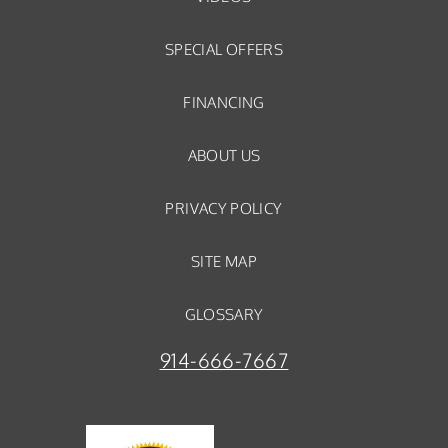
SPECIAL OFFERS
FINANCING
ABOUT US
PRIVACY POLICY
SITE MAP
GLOSSARY
914-666-7667