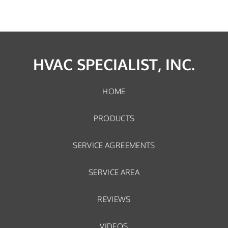
HVAC SPECIALIST, INC.
HOME
PRODUCTS
SERVICE AGREEMENTS
SERVICE AREA
REVIEWS
VIDEOS