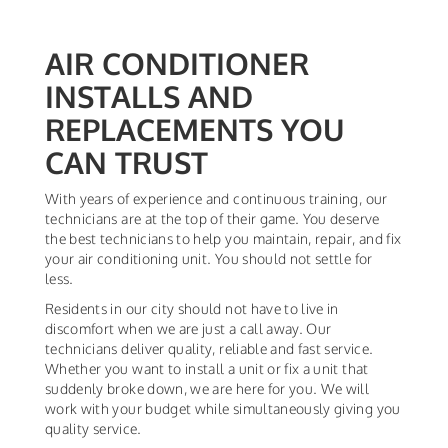
AIR CONDITIONER
INSTALLS AND
REPLACEMENTS YOU
CAN TRUST
With years of experience and continuous training, our
technicians are at the top of their game. You deserve
the best technicians to help you maintain, repair, and fix
your air conditioning unit. You should not settle for
less.
Residents in our city should not have to live in
discomfort when we are just a call away. Our
technicians deliver quality, reliable and fast service.
Whether you want to install a unit or fix a unit that
suddenly broke down, we are here for you. We will
work with your budget while simultaneously giving you
quality service.