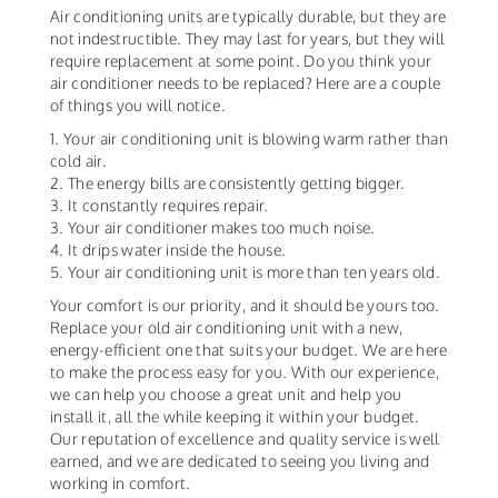
Air conditioning units are typically durable, but they are
not indestructible. They may last for years, but they will
require replacement at some point. Do you think your
air conditioner needs to be replaced? Here are a couple
of things you will notice.
1. Your air conditioning unit is blowing warm rather than
cold air.
2. The energy bills are consistently getting bigger.
3. It constantly requires repair.
3. Your air conditioner makes too much noise.
4. It drips water inside the house.
5. Your air conditioning unit is more than ten years old.
Your comfort is our priority, and it should be yours too.
Replace your old air conditioning unit with a new,
energy-efficient one that suits your budget. We are here
to make the process easy for you. With our experience,
we can help you choose a great unit and help you
install it, all the while keeping it within your budget.
Our reputation of excellence and quality service is well
earned, and we are dedicated to seeing you living and
working in comfort.