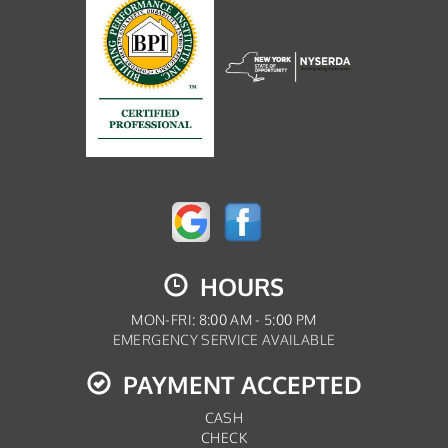
HOURS
MON-FRI: 8:00 AM - 5:00 PM
EMERGENCY SERVICE AVAILABLE
PAYMENT ACCEPTED
CASH
CHECK