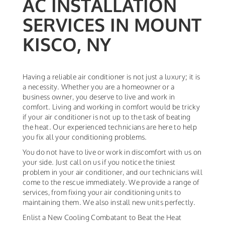
AC INSTALLATION
SERVICES IN MOUNT
KISCO, NY
Having a reliable air conditioner is not just a luxury; it is
a necessity. Whether you are a homeowner or a
business owner, you deserve to live and work in
comfort. Living and working in comfort would be tricky
if your air conditioner is not up to the task of beating
the heat. Our experienced technicians are here to help
you fix all your conditioning problems.
You do not have to live or work in discomfort with us on
your side. Just call on us if you notice the tiniest
problem in your air conditioner, and our technicians will
come to the rescue immediately. We provide a range of
services, from fixing your air conditioning units to
maintaining them. We also install new units perfectly.
Enlist a New Cooling Combatant to Beat the Heat