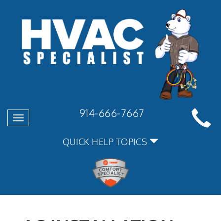
914-666-7667
Toggle
navigation
QUICK HELP TOPICS