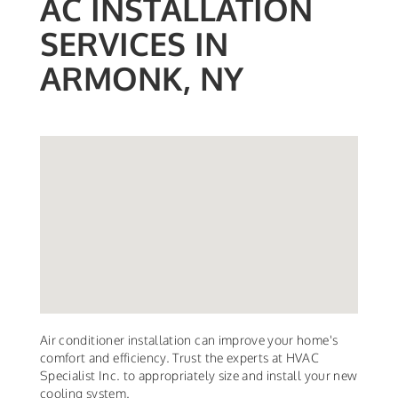
AC INSTALLATION
SERVICES IN
ARMONK, NY
Air conditioner installation can improve your home's
comfort and efficiency. Trust the experts at HVAC
Specialist Inc. to appropriately size and install your new
cooling system.