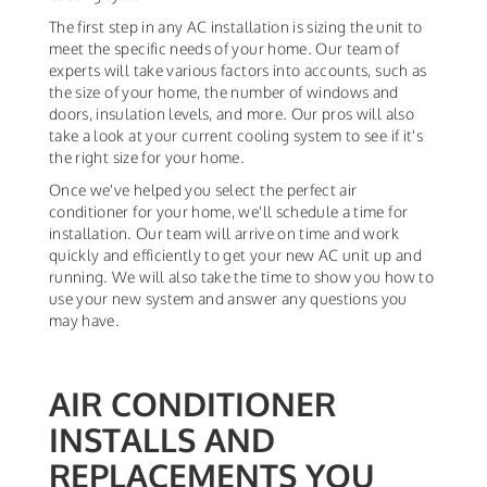
The first step in any AC installation is sizing the unit to
meet the specific needs of your home. Our team of
experts will take various factors into accounts, such as
the size of your home, the number of windows and
doors, insulation levels, and more. Our pros will also
take a look at your current cooling system to see if it's
the right size for your home.
Once we've helped you select the perfect air
conditioner for your home, we'll schedule a time for
installation. Our team will arrive on time and work
quickly and efficiently to get your new AC unit up and
running. We will also take the time to show you how to
use your new system and answer any questions you
may have.
AIR CONDITIONER
INSTALLS AND
REPLACEMENTS YOU