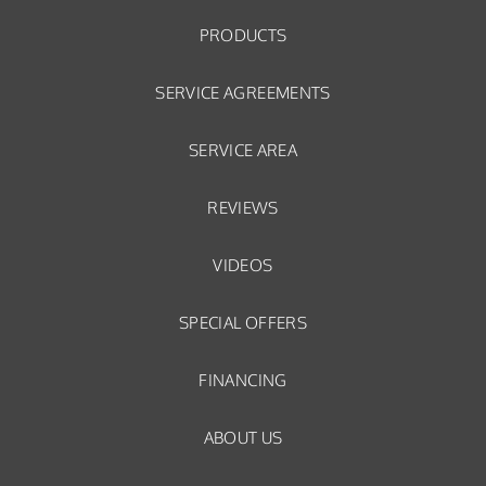
PRODUCTS
SERVICE AGREEMENTS
SERVICE AREA
REVIEWS
VIDEOS
SPECIAL OFFERS
FINANCING
ABOUT US