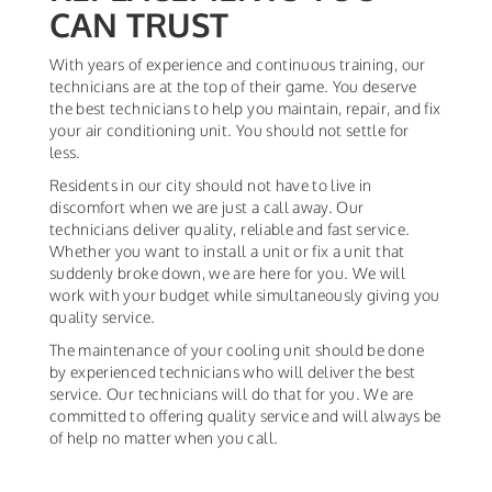
CAN TRUST
With years of experience and continuous training, our
technicians are at the top of their game. You deserve
the best technicians to help you maintain, repair, and fix
your air conditioning unit. You should not settle for
less.
Residents in our city should not have to live in
discomfort when we are just a call away. Our
technicians deliver quality, reliable and fast service.
Whether you want to install a unit or fix a unit that
suddenly broke down, we are here for you. We will
work with your budget while simultaneously giving you
quality service.
The maintenance of your cooling unit should be done
by experienced technicians who will deliver the best
service. Our technicians will do that for you. We are
committed to offering quality service and will always be
of help no matter when you call.