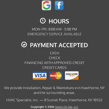
HOURS
MON-FRI: 8:00 AM - 5:00 PM
EMERGENCY SERVICE AVAILABLE
PAYMENT ACCEPTED
CASH
CHECK
FINANCING WITH APPROVED CREDIT
CREDIT CARDS
We provide Installation, Repair & Maintenance in Hawthorne, NY
and the surrounding areas.
HVAC Specialist, Inc. — 8 Sunset Place, Hawthorne, NY 10532
Copyright © 2026
Select On Site, LLC