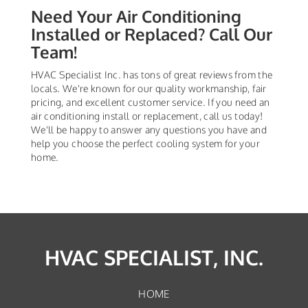
Need Your Air Conditioning
Installed or Replaced? Call Our
Team!
HVAC Specialist Inc. has tons of great reviews from the
locals. We're known for our quality workmanship, fair
pricing, and excellent customer service. If you need an
air conditioning install or replacement, call us today!
We'll be happy to answer any questions you have and
help you choose the perfect cooling system for your
home.
HVAC SPECIALIST, INC.
HOME