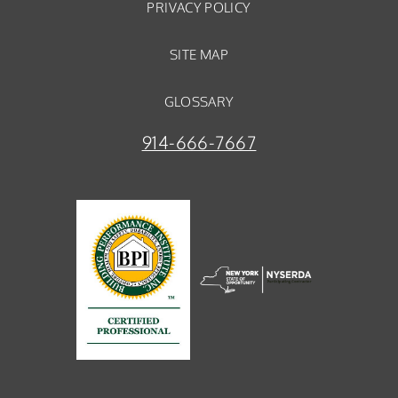
PRIVACY POLICY
SITE MAP
GLOSSARY
914-666-7667