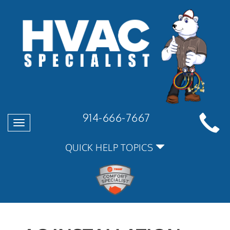
914-666-7667
Toggle
navigation
QUICK HELP TOPICS