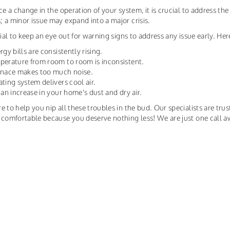
ice a change in the operation of your system, it is crucial to address t
 a minor issue may expand into a major crisis.
ntial to keep an eye out for warning signs to address any issue early. H
rgy bills are consistently rising.
perature from room to room is inconsistent.
urnace makes too much noise.
ating system delivers cool air.
s an increase in your home's dust and dry air.
e to help you nip all these troubles in the bud. Our specialists are trus
 comfortable because you deserve nothing less! We are just one call a