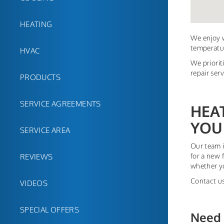
HEATING
We enjoy w
temperatur
HVAC
We priorit
repair ser
PRODUCTS
SERVICE AGREEMENTS
HEA
YOU
SERVICE AREA
Our team i
for a new 
REVIEWS
whether yo
Contact us
VIDEOS
SPECIAL OFFERS
Need 