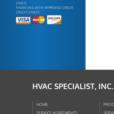
CHECK
FINANCING WITH APPROVED CREDIT
CREDIT CARDS
HVAC SPECIALIST, INC.
HOME
PROD
SERVICE AGREEMENTS
SERV