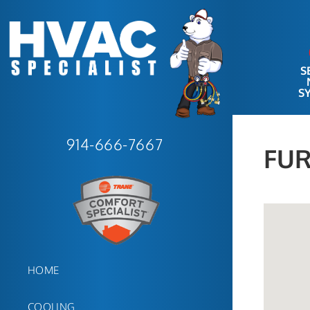
S
S
914-666-7667
FUR
HOME
COOLING