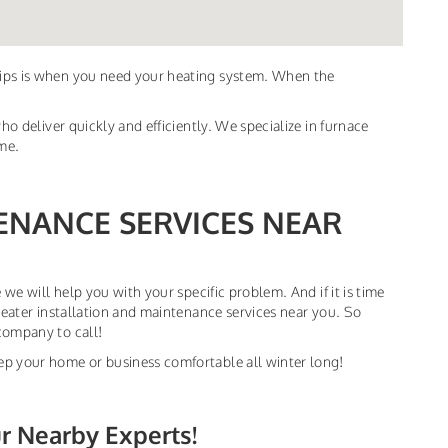
dips is when you need your heating system. When the
ho deliver quickly and efficiently. We specialize in furnace
ime.
ENANCE SERVICES NEAR
 we will help you with your specific problem. And if it is time
heater installation and maintenance services near you. So
company to call!
ep your home or business comfortable all winter long!
ur Nearby Experts!