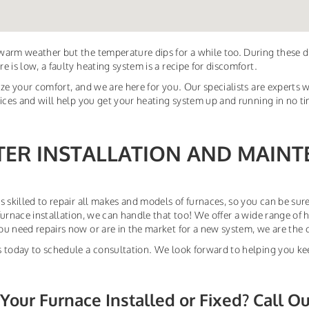
arm weather but the temperature dips for a while too. During these 
e is low, a faulty heating system is a recipe for discomfort.
ize your comfort, and we are here for you. Our specialists are experts w
vices and will help you get your heating system up and running in no t
TER INSTALLATION AND MAINT
s skilled to repair all makes and models of furnaces, so you can be sure
furnace installation, we can handle that too! We offer a wide range of 
u need repairs now or are in the market for a new system, we are the 
 today to schedule a consultation. We look forward to helping you ke
Your Furnace Installed or Fixed? Call O