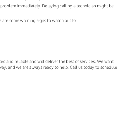
he problem immediately. Delaying calling a technician might be
ere are some warning signs to watch out for:
ted and reliable and will deliver the best of services. We want
way, and we are always ready to help. Call us today to schedule