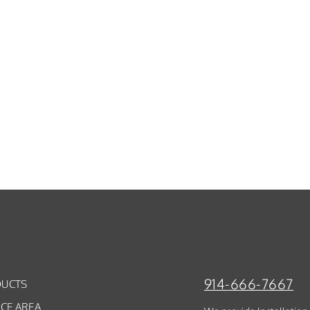
914-666-7667
UCTS
ICE AREA