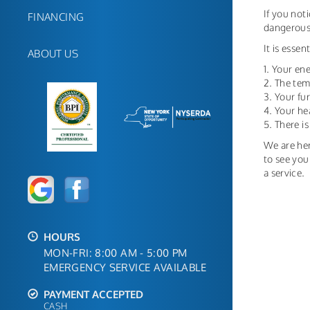
If you not
FINANCING
dangerous;
It is esse
ABOUT US
1. Your ene
2. The tem
3. Your f
4. Your he
5. There i
We are her
to see you
a service.
HOURS
MON-FRI: 8:00 AM - 5:00 PM
EMERGENCY SERVICE AVAILABLE
PAYMENT ACCEPTED
CASH