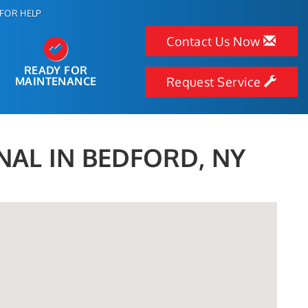
FOR HELP
Contact Us Now
READY FOR
MAINTENANCE
Request Service
NAL IN BEDFORD, NY