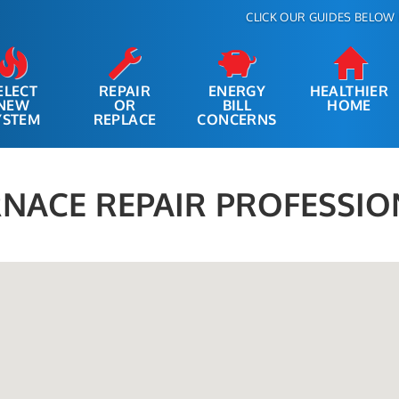
CLICK OUR GUIDES BELOW 
ELECT
REPAIR
ENERGY
HEALTHIER
NEW
OR
BILL
HOME
YSTEM
REPLACE
CONCERNS
NACE REPAIR PROFESSIO