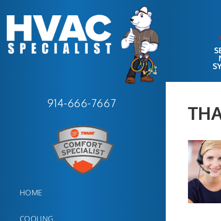
S
S
914-666-7667
TH
HOME
COOLING