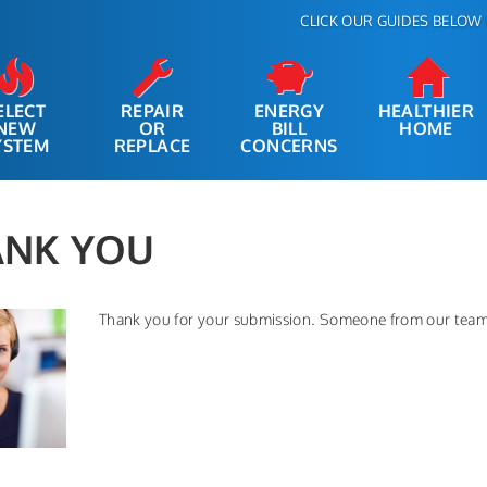
CLICK OUR GUIDES BELOW 
ELECT
REPAIR
ENERGY
HEALTHIER
NEW
OR
BILL
HOME
YSTEM
REPLACE
CONCERNS
ANK YOU
Thank you for your submission. Someone from our team 