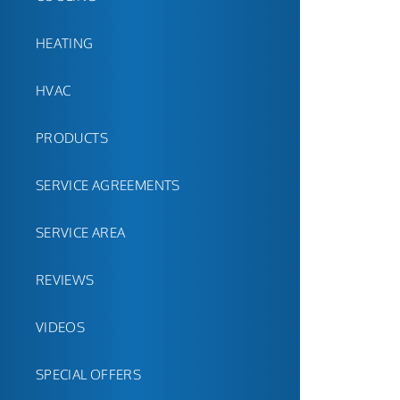
HEATING
HVAC
PRODUCTS
SERVICE AGREEMENTS
SERVICE AREA
REVIEWS
VIDEOS
SPECIAL OFFERS