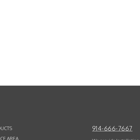
914-666-7667
UCTS
ICE AREA