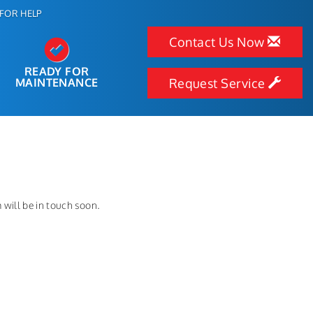
FOR HELP
Contact Us Now
READY FOR
MAINTENANCE
Request Service
will be in touch soon.