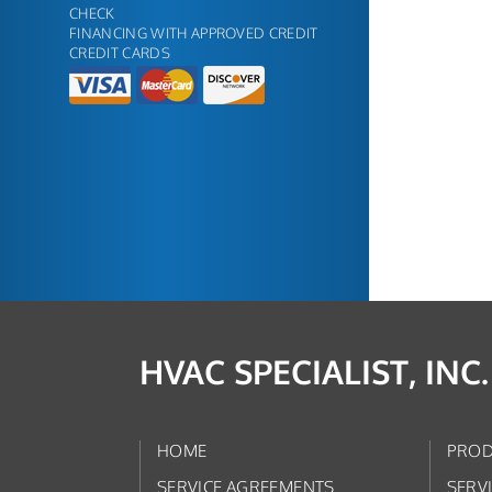
CHECK
FINANCING WITH APPROVED CREDIT
CREDIT CARDS
HVAC SPECIALIST, INC.
HOME
PROD
SERVICE AGREEMENTS
SERV