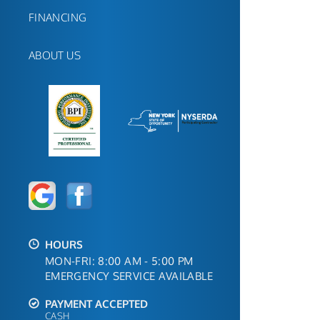
FINANCING
ABOUT US
HOURS
MON-FRI: 8:00 AM - 5:00 PM
EMERGENCY SERVICE AVAILABLE
PAYMENT ACCEPTED
CASH