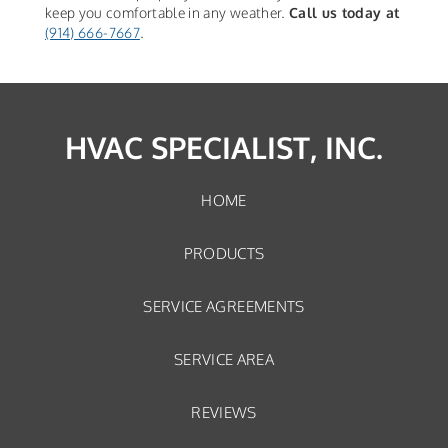
keep you comfortable in any weather.
Call us today at
(914) 666-7667
.
HVAC SPECIALIST, INC.
HOME
PRODUCTS
SERVICE AGREEMENTS
SERVICE AREA
REVIEWS