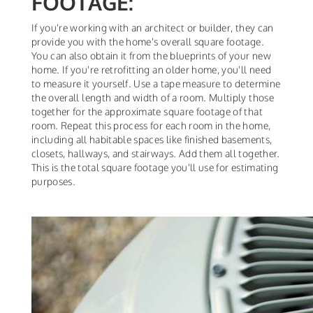
FOOTAGE:
If you're working with an architect or builder, they can
provide you with the home's overall square footage.
You can also obtain it from the blueprints of your new
home. If you're retrofitting an older home, you'll need
to measure it yourself. Use a tape measure to determine
the overall length and width of a room. Multiply those
together for the approximate square footage of that
room. Repeat this process for each room in the home,
including all habitable spaces like finished basements,
closets, hallways, and stairways. Add them all together.
This is the total square footage you'll use for estimating
purposes.