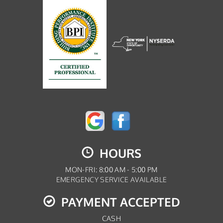
HOURS
MON-FRI: 8:00 AM - 5:00 PM
EMERGENCY SERVICE AVAILABLE
PAYMENT ACCEPTED
CASH