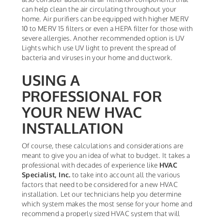
can help clean the air circulating throughout your
home. Air purifiers can be equipped with higher MERV
10 to MERV 15 filters or even a HEPA filter for those with
severe allergies. Another recommended option is UV
Lights which use UV light to prevent the spread of
bacteria and viruses in your home and ductwork.
USING A
PROFESSIONAL FOR
YOUR NEW HVAC
INSTALLATION
Of course, these calculations and considerations are
meant to give you an idea of what to budget. It takes a
professional with decades of experience like
HVAC
Specialist, Inc.
to take into account all the various
factors that need to be considered for a new HVAC
installation. Let our technicians help you determine
which system makes the most sense for your home and
recommend a properly sized HVAC system that will