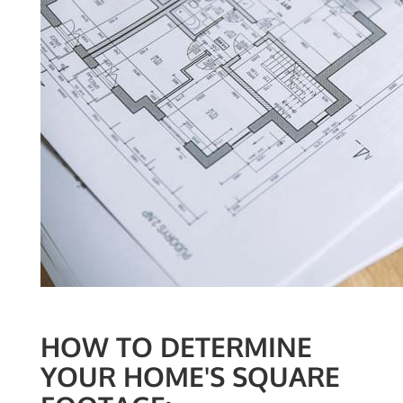
HOW TO DETERMINE
YOUR HOME'S SQUARE