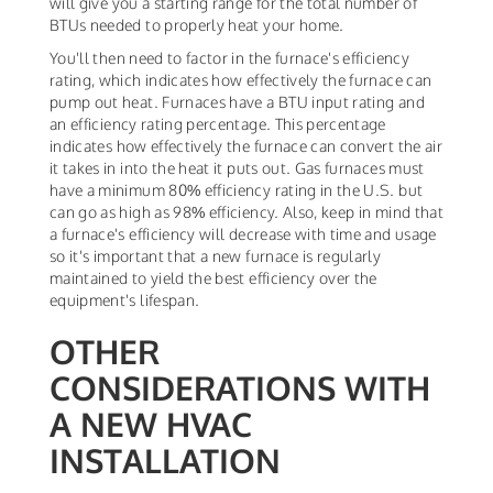
will give you a starting range for the total number of
BTUs needed to properly heat your home.
You'll then need to factor in the furnace's efficiency
rating, which indicates how effectively the furnace can
pump out heat. Furnaces have a BTU input rating and
an efficiency rating percentage. This percentage
indicates how effectively the furnace can convert the air
it takes in into the heat it puts out. Gas furnaces must
have a minimum 80% efficiency rating in the U.S. but
can go as high as 98% efficiency. Also, keep in mind that
a furnace's efficiency will decrease with time and usage
so it's important that a new furnace is regularly
maintained to yield the best efficiency over the
equipment's lifespan.
OTHER
CONSIDERATIONS WITH
A NEW HVAC
INSTALLATION