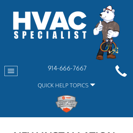
914-666-7667
Toggle
navigation
QUICK HELP TOPICS