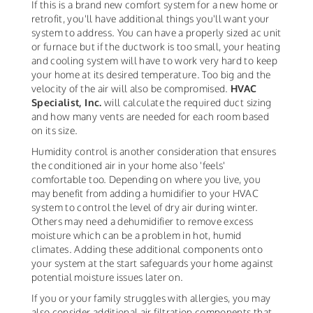
If this is a brand new comfort system for a new home or
retrofit, you'll have additional things you'll want your
system to address. You can have a properly sized ac unit
or furnace but if the ductwork is too small, your heating
and cooling system will have to work very hard to keep
your home at its desired temperature. Too big and the
velocity of the air will also be compromised.
HVAC
Specialist, Inc.
will calculate the required duct sizing
and how many vents are needed for each room based
on its size.
Humidity control is another consideration that ensures
the conditioned air in your home also 'feels'
comfortable too. Depending on where you live, you
may benefit from adding a humidifier to your HVAC
system to control the level of dry air during winter.
Others may need a dehumidifier to remove excess
moisture which can be a problem in hot, humid
climates. Adding these additional components onto
your system at the start safeguards your home against
potential moisture issues later on.
If you or your family struggles with allergies, you may
also consider additional air filtration components that