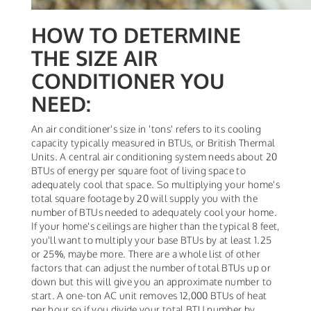
HOW TO DETERMINE
THE SIZE AIR
CONDITIONER YOU
NEED:
An air conditioner's size in 'tons' refers to its cooling
capacity typically measured in BTUs, or British Thermal
Units. A central air conditioning system needs about 20
BTUs of energy per square foot of living space to
adequately cool that space. So multiplying your home's
total square footage by 20 will supply you with the
number of BTUs needed to adequately cool your home.
If your home's ceilings are higher than the typical 8 feet,
you'll want to multiply your base BTUs by at least 1.25
or 25%, maybe more. There are a whole list of other
factors that can adjust the number of total BTUs up or
down but this will give you an approximate number to
start. A one-ton AC unit removes 12,000 BTUs of heat
per hour so if you divide your total BTU number by