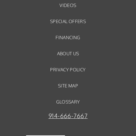
VIDEOS
SPECIAL OFFERS
FINANCING
ABOUT US
PRIVACY POLICY
SITE MAP
GLOSSARY
914-666-7667