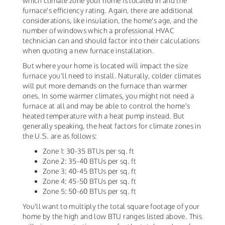
which climate zone your home is located in and the
furnace's efficiency rating. Again, there are additional
considerations, like insulation, the home's age, and the
number of windows which a professional HVAC
technician can and should factor into their calculations
when quoting a new furnace installation.
But where your home is located will impact the size
furnace you'll need to install. Naturally, colder climates
will put more demands on the furnace than warmer
ones. In some warmer climates, you might not need a
furnace at all and may be able to control the home's
heated temperature with a heat pump instead. But
generally speaking, the heat factors for climate zones in
the U.S. are as follows:
Zone 1: 30-35 BTUs per sq. ft
Zone 2: 35-40 BTUs per sq. ft
Zone 3: 40-45 BTUs per sq. ft
Zone 4: 45-50 BTUs per sq. ft
Zone 5: 50-60 BTUs per sq. ft
You'll want to multiply the total square footage of your
home by the high and low BTU ranges listed above. This