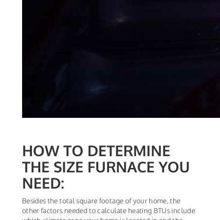
HOW TO DETERMINE
THE SIZE FURNACE YOU
NEED:
Besides the total square footage of your home, the
other factors needed to calculate heating BTUs include