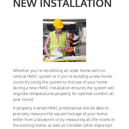
NEW INSTALLATION
Whether you're retrofitting an older home with no
central HVAC system or if you're building a new home,
correctly sizing the system to the size of your home
during a new HVAC installation ensures the system will
regulate temperatures properly for optimal comfort all
year round.
A properly trained HVAC professional will be able to
precisely measure the square footage of your home,
either from a blueprint or by measuring all the rooms in
the existing home, as well as consider other important