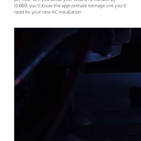
12,000, you'll know the approximate tonnage unit you'll
need for your new AC installation.