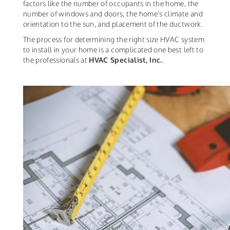
factors like the number of occupants in the home, the
number of windows and doors, the home's climate and
orientation to the sun, and placement of the ductwork.
The process for determining the right size HVAC system
to install in your home is a complicated one best left to
the professionals at
HVAC Specialist, Inc.
.