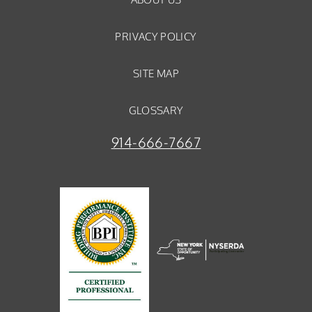
PRIVACY POLICY
SITE MAP
GLOSSARY
914-666-7667