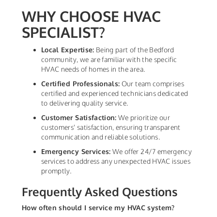
WHY CHOOSE HVAC
SPECIALIST?
Local Expertise:
Being part of the Bedford
community, we are familiar with the specific
HVAC needs of homes in the area.
Certified Professionals:
Our team comprises
certified and experienced technicians dedicated
to delivering quality service.
Customer Satisfaction:
We prioritize our
customers' satisfaction, ensuring transparent
communication and reliable solutions.
Emergency Services:
We offer 24/7 emergency
services to address any unexpected HVAC issues
promptly.
Frequently Asked Questions
How often should I service my HVAC system?