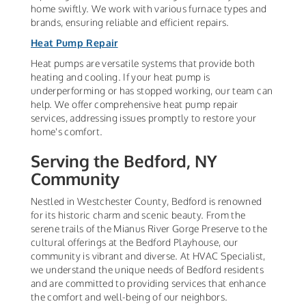
home swiftly. We work with various furnace types and
brands, ensuring reliable and efficient repairs.
Heat Pump Repair
Heat pumps are versatile systems that provide both
heating and cooling. If your heat pump is
underperforming or has stopped working, our team can
help. We offer comprehensive heat pump repair
services, addressing issues promptly to restore your
home's comfort.
Serving the Bedford, NY
Community
Nestled in Westchester County, Bedford is renowned
for its historic charm and scenic beauty. From the
serene trails of the Mianus River Gorge Preserve to the
cultural offerings at the Bedford Playhouse, our
community is vibrant and diverse. At HVAC Specialist,
we understand the unique needs of Bedford residents
and are committed to providing services that enhance
the comfort and well-being of our neighbors.