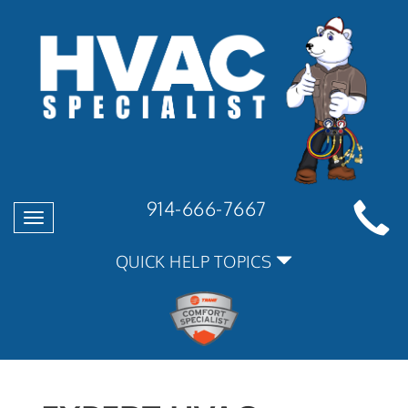
914-666-7667
Toggle
navigation
QUICK HELP TOPICS