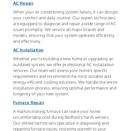
AC Repair
When your air conditioning system falters, it can disrupt
your comfort and daily routine. Our expert technicians
are equipped to diagnose and repair a wide range of AC
issues promptly. We service all major brands and
models, ensuring that your system operates efficiently
and effectively.
AC Installation
Whether you're building a new home or upgrading an
outdated system, we offer professional AC installation
services. Our team will assess your home's specific
requirements and recommend the most suitable and
energy-efficient cooling solutions. We handle the entire
installation process, ensuring optimal performance and
longevity of your new system.
Furnace Repair
A malfunctioning furnace can leave your home
uncomfortably cold during Bedford's harsh winters.
Our skilled technicians specialize in diagnosing and
repairing furnace issues, restoring warmth to your