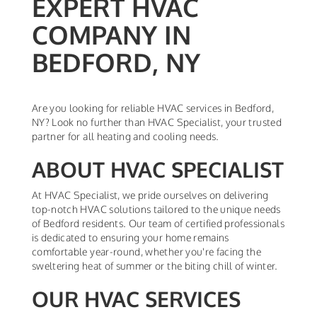
EXPERT HVAC
COMPANY IN
BEDFORD, NY
Are you looking for reliable HVAC services in Bedford,
NY? Look no further than HVAC Specialist, your trusted
partner for all heating and cooling needs.
ABOUT HVAC SPECIALIST
At HVAC Specialist, we pride ourselves on delivering
top-notch HVAC solutions tailored to the unique needs
of Bedford residents. Our team of certified professionals
is dedicated to ensuring your home remains
comfortable year-round, whether you're facing the
sweltering heat of summer or the biting chill of winter.
OUR HVAC SERVICES