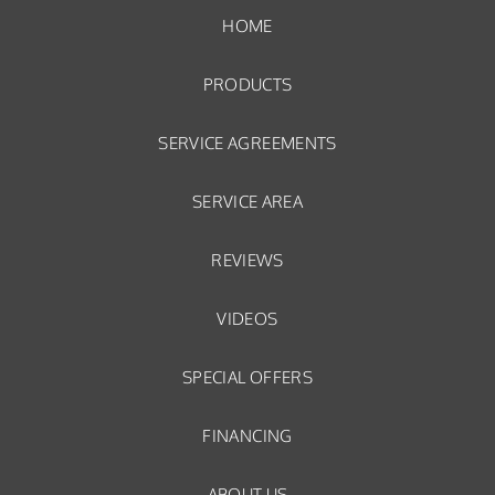
HOME
PRODUCTS
SERVICE AGREEMENTS
SERVICE AREA
REVIEWS
VIDEOS
SPECIAL OFFERS
FINANCING
ABOUT US