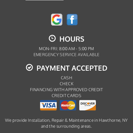
HOURS
MON-FRI: 8:00 AM - 5:00 PM
EMERGENCY SERVICE AVAILABLE
PAYMENT ACCEPTED
CASH
CHECK
FINANCING WITH APPROVED CREDIT
CREDIT CARDS
We provide Installation, Repair & Maintenance in Hawthorne, NY
and the surrounding areas.