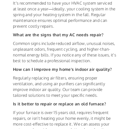
It's recommended to have your HVAC system serviced
at least once a year—ideally, your cooling system in the
spring and your heating system in the fall. Regular
maintenance ensures optimal performance and can
prevent costly repairs.
What are the signs that my AC needs repair?
Common signs include reduced airflow, unusual noises,
unpleasant odors, frequent cycling, and higher-than-
normal energy bills. If you notice any of these issues, it's
best to schedule a professional inspection.
How can I improve my home's indoor air quality?
Regularly replacing air filters, ensuring proper
ventilation, and using air purifiers can significantly
improve indoor air quality. Our team can provide
tailored solutions to meet your specific needs.
Is it better to repair or replace an old furnace?
If your furnace is over 15 years old, requires frequent
repairs, or isn't heating your home evenly, it might be
more cost-effective to replace it. We can assess your