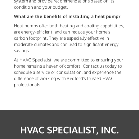
system and provide recommendations based on its
condition and your budget.
What are the benefits of installing a heat pump?
Heat pumps offer both heating and cooling capabilities,
are energy-efficient, and can reduce your home's
carbon footprint. They are especially effective in
moderate climates and can lead to significant energy
savings.
At HVAC Specialist, we are committed to ensuring your
home remains a haven of comfort. Contact us today to
schedule a service or consultation, and experience the
difference of working with Bedford's trusted HVAC
professionals.
HVAC SPECIALIST, INC.